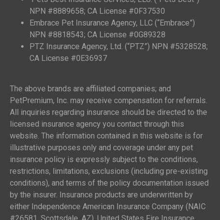
NPN #8889658; CA License #0F37530
Embrace Pet Insurance Agency, LLC (“Embrace”)
NPN #8818543; CA License #0G89328
PTZ Insurance Agency, Ltd. (“PTZ”) NPN #5328528;
CA License #0E36937
The above brands are affiliated companies; and
PetPremium, Inc. may receive compensation for referrals.
All inquiries regarding insurance should be directed to the
licensed insurance agency you contact through this
website. The information contained in this website is for
illustrative purposes only and coverage under any pet
insurance policy is expressly subject to the conditions,
restrictions, limitations, exclusions (including pre-existing
conditions), and terms of the policy documentation issued
by the insurer. Insurance products are underwritten by
either Independence American Insurance Company (NAIC
#26581, Scottsdale, AZ), United States Fire Insurance