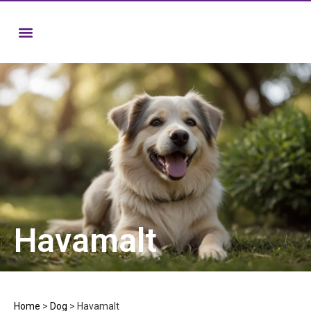
Havamalt
Home
>
Dog
>
Havamalt