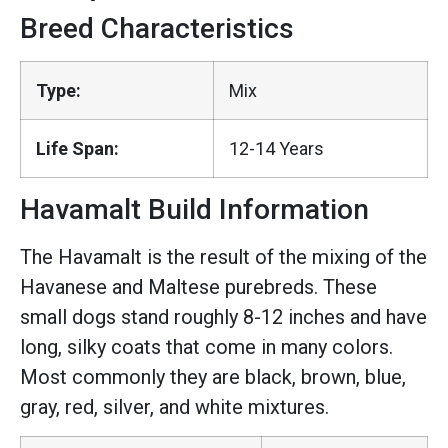
Breed Characteristics
Type:
Mix
Life Span:
12-14 Years
Havamalt Build Information
The Havamalt is the result of the mixing of the
Havanese and Maltese purebreds. These
small dogs stand roughly 8-12 inches and have
long, silky coats that come in many colors.
Most commonly they are black, brown, blue,
gray, red, silver, and white mixtures.