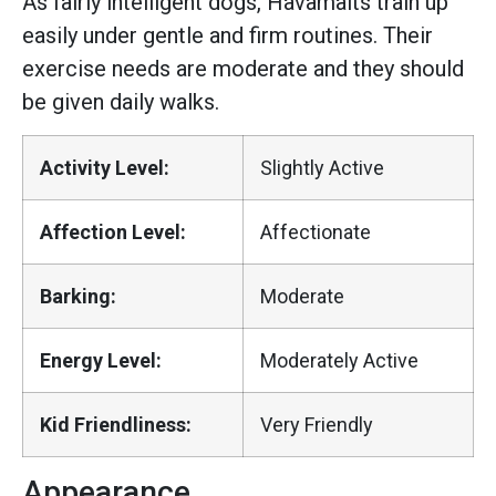
As fairly intelligent dogs, Havamalts train up
easily under gentle and firm routines. Their
exercise needs are moderate and they should
be given daily walks.
Activity Level:
Slightly Active
Affection Level:
Affectionate
Barking:
Moderate
Energy Level:
Moderately Active
Kid Friendliness:
Very Friendly
Appearance