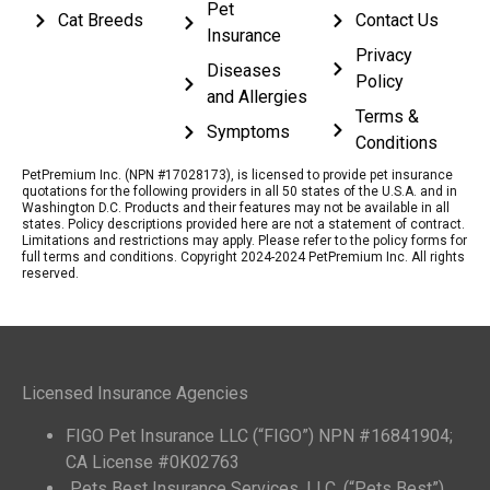
Pet
Cat Breeds
Contact Us
Insurance
Privacy
Diseases
Policy
and Allergies
Terms &
Symptoms
Conditions
PetPremium Inc. (NPN #17028173), is licensed to provide pet insurance
quotations for the following providers in all 50 states of the U.S.A. and in
Washington D.C. Products and their features may not be available in all
states. Policy descriptions provided here are not a statement of contract.
Limitations and restrictions may apply. Please refer to the policy forms for
full terms and conditions. Copyright 2024-2024 PetPremium Inc. All rights
reserved.
Licensed Insurance Agencies
FIGO Pet Insurance LLC (“FIGO”) NPN #16841904;
CA License #0K02763
Pets Best Insurance Services, LLC. (“Pets Best”)