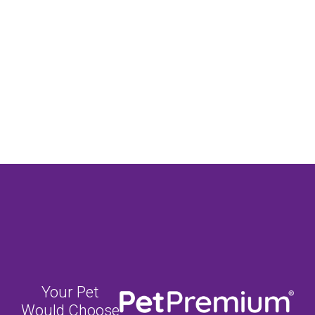
Your Pet
Would Choose