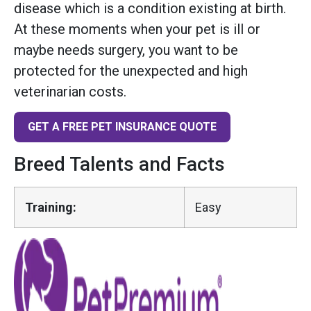
disease which is a condition existing at birth.
At these moments when your pet is ill or
maybe needs surgery, you want to be
protected for the unexpected and high
veterinarian costs.
GET A FREE PET INSURANCE QUOTE
Breed Talents and Facts
Training:
Easy