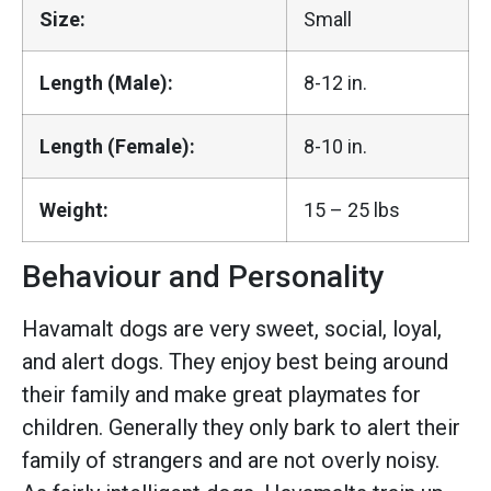
Size:
Small
Length (Male):
8-12 in.
Length (Female):
8-10 in.
Weight:
15 – 25 lbs
Behaviour and Personality
Havamalt dogs are very sweet, social, loyal,
and alert dogs. They enjoy best being around
their family and make great playmates for
children. Generally they only bark to alert their
family of strangers and are not overly noisy.