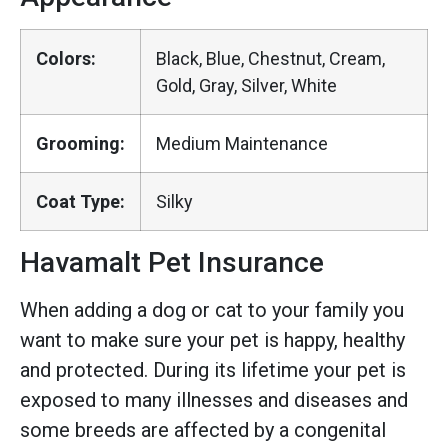
Colors:
Black, Blue, Chestnut, Cream,
Gold, Gray, Silver, White
Grooming:
Medium Maintenance
Coat Type:
Silky
Havamalt Pet Insurance
When adding a dog or cat to your family you
want to make sure your pet is happy, healthy
and protected. During its lifetime your pet is
exposed to many illnesses and diseases and
some breeds are affected by a congenital