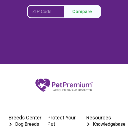
Compare
Breeds Center
Protect Your
Resources
Pet
Dog Breeds
Knowledgebase