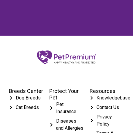
Breeds Center
Protect Your
Resources
Pet
Dog Breeds
Knowledgebase
Pet
Cat Breeds
Contact Us
Insurance
Privacy
Diseases
Policy
and Allergies