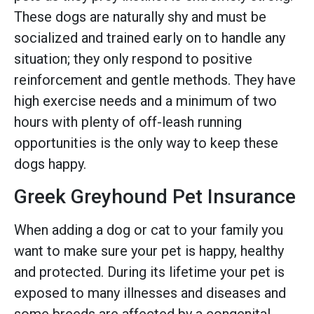
These dogs are naturally shy and must be
socialized and trained early on to handle any
situation; they only respond to positive
reinforcement and gentle methods. They have
high exercise needs and a minimum of two
hours with plenty of off-leash running
opportunities is the only way to keep these
dogs happy.
Greek Greyhound Pet Insurance
When adding a dog or cat to your family you
want to make sure your pet is happy, healthy
and protected. During its lifetime your pet is
exposed to many illnesses and diseases and
some breeds are affected by a congenital