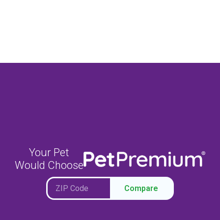
Your Pet
Would Choose
Compare