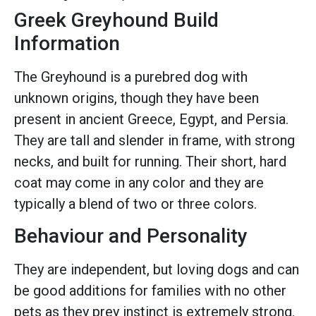
Greek Greyhound Build
Information
The Greyhound is a purebred dog with
unknown origins, though they have been
present in ancient Greece, Egypt, and Persia.
They are tall and slender in frame, with strong
necks, and built for running. Their short, hard
coat may come in any color and they are
typically a blend of two or three colors.
Behaviour and Personality
They are independent, but loving dogs and can
be good additions for families with no other
pets as they prey instinct is extremely strong.