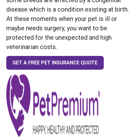
disease which is a condition existing at birth.
At these moments when your pet is ill or
maybe needs surgery, you want to be
protected for the unexpected and high
veterinarian costs.
GET A FREE PET INSURANCE QUOTE