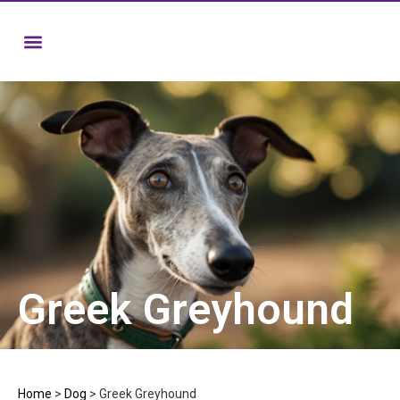
Greek Greyhound
Home
>
Dog
>
Greek Greyhound