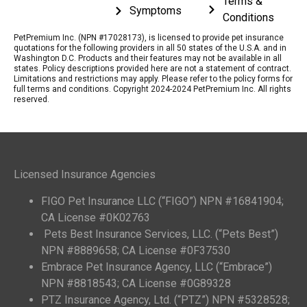
Terms &
Symptoms
Conditions
PetPremium Inc. (NPN #17028173), is licensed to provide pet insurance
quotations for the following providers in all 50 states of the U.S.A. and in
Washington D.C. Products and their features may not be available in all
states. Policy descriptions provided here are not a statement of contract.
Limitations and restrictions may apply. Please refer to the policy forms for
full terms and conditions. Copyright 2024-2024 PetPremium Inc. All rights
reserved.
Licensed Insurance Agencies
FIGO Pet Insurance LLC (“FIGO”) NPN #16841904;
CA License #0K02763
Pets Best Insurance Services, LLC. (“Pets Best”)
NPN #8889658; CA License #0F37530
Embrace Pet Insurance Agency, LLC (“Embrace”)
NPN #8818543; CA License #0G89328
PTZ Insurance Agency, Ltd. (“PTZ”) NPN #5328528;