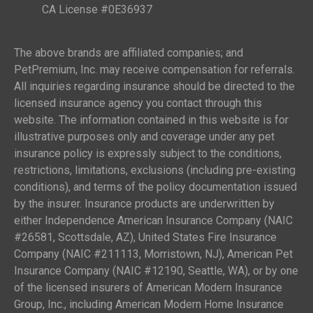
CA License #0E36937
The above brands are affiliated companies; and
PetPremium, Inc. may receive compensation for referrals.
All inquiries regarding insurance should be directed to the
licensed insurance agency you contact through this
website. The information contained in this website is for
illustrative purposes only and coverage under any pet
insurance policy is expressly subject to the conditions,
restrictions, limitations, exclusions (including pre-existing
conditions), and terms of the policy documentation issued
by the insurer. Insurance products are underwritten by
either Independence American Insurance Company (NAIC
#26581, Scottsdale, AZ), United States Fire Insurance
Company (NAIC #211113, Morristown, NJ), American Pet
Insurance Company (NAIC #12190, Seattle, WA), or by one
of the licensed insurers of American Modern Insurance
Group, Inc., including American Modern Home Insurance