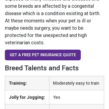
some breeds are affected by a congenital
disease which is a condition existing at birth.
At these moments when your pet is ill or
maybe needs surgery, you want to be
protected for the unexpected and high
veterinarian costs.
GET A FREE PET INSURANCE QUOTE
Breed Talents and Facts
Training:
Moderately easy to train
Jolly for Jogging:
Yes