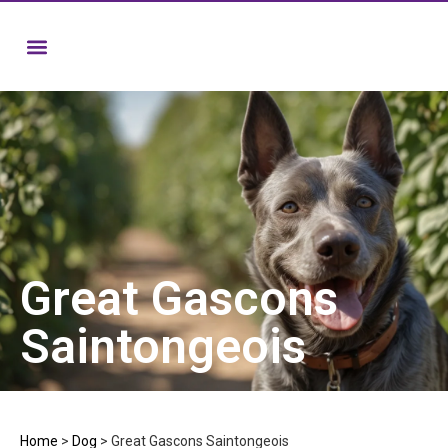
Great Gascons
Saintongeois
Home
>
Dog
>
Great Gascons Saintongeois