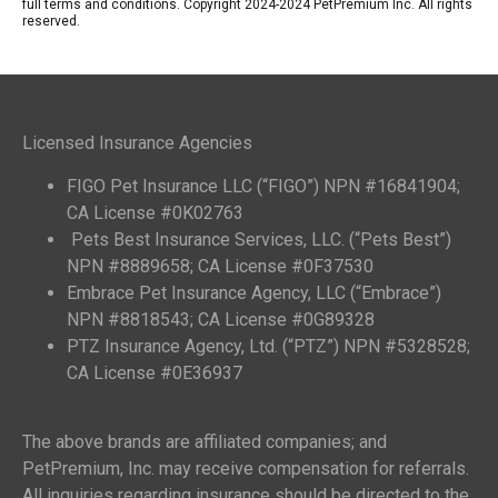
full terms and conditions. Copyright 2024-2024 PetPremium Inc. All rights
reserved.
Licensed Insurance Agencies
FIGO Pet Insurance LLC (“FIGO”) NPN #16841904;
CA License #0K02763
Pets Best Insurance Services, LLC. (“Pets Best”)
NPN #8889658; CA License #0F37530
Embrace Pet Insurance Agency, LLC (“Embrace”)
NPN #8818543; CA License #0G89328
PTZ Insurance Agency, Ltd. (“PTZ”) NPN #5328528;
CA License #0E36937
The above brands are affiliated companies; and
PetPremium, Inc. may receive compensation for referrals.
All inquiries regarding insurance should be directed to the