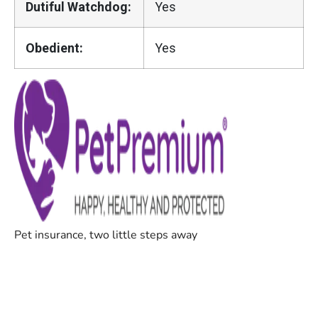
Dutiful Watchdog:
Yes
Obedient:
Yes