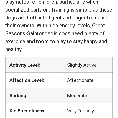
playmates for children, particularly when
socialized early on. Training is simple as these
dogs are both intelligent and eager to please
their owners. With high energy levels, Great
Gascons-Saintongeois dogs need plenty of
exercise and room to play to stay happy and
healthy.
Activity Level:
Slightly Active
Affection Level:
Affectionate
Barking:
Moderate
Kid Friendliness:
Very Friendly