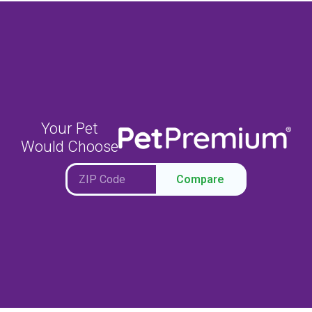
Your Pet
Would Choose
Compare