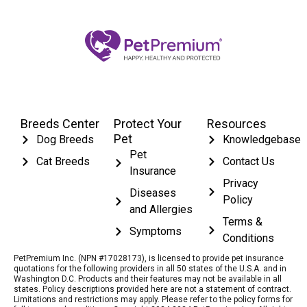
Breeds Center
Protect Your
Resources
Pet
Dog Breeds
Knowledgebase
Pet
Cat Breeds
Contact Us
Insurance
Privacy
Diseases
Policy
and Allergies
Terms &
Symptoms
Conditions
PetPremium Inc. (NPN #17028173), is licensed to provide pet insurance
quotations for the following providers in all 50 states of the U.S.A. and in
Washington D.C. Products and their features may not be available in all
states. Policy descriptions provided here are not a statement of contract.
Limitations and restrictions may apply. Please refer to the policy forms for