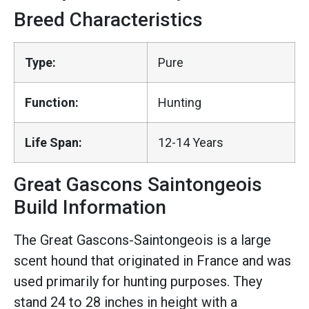
Breed Characteristics
Type:
Pure
Function:
Hunting
Life Span:
12-14 Years
Great Gascons Saintongeois
Build Information
The Great Gascons-Saintongeois is a large
scent hound that originated in France and was
used primarily for hunting purposes. They
stand 24 to 28 inches in height with a