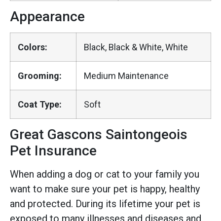
Appearance
Colors:
Black, Black & White, White
Grooming:
Medium Maintenance
Coat Type:
Soft
Great Gascons Saintongeois
Pet Insurance
When adding a dog or cat to your family you
want to make sure your pet is happy, healthy
and protected. During its lifetime your pet is
exposed to many illnesses and diseases and