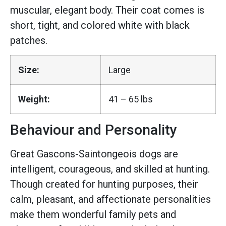
muscular, elegant body. Their coat comes is
short, tight, and colored white with black
patches.
Size:
Large
Weight:
41 – 65 lbs
Behaviour and Personality
Great Gascons-Saintongeois dogs are
intelligent, courageous, and skilled at hunting.
Though created for hunting purposes, their
calm, pleasant, and affectionate personalities
make them wonderful family pets and