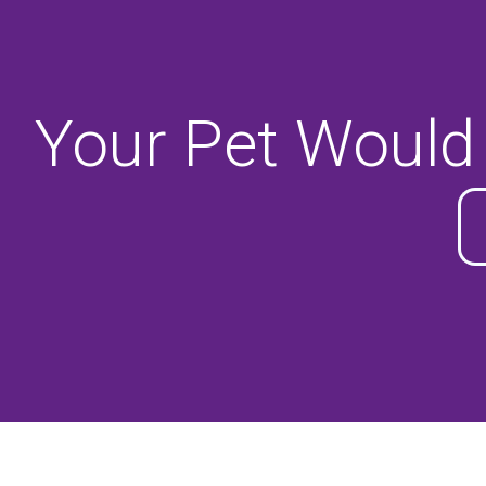
Your Pet Would