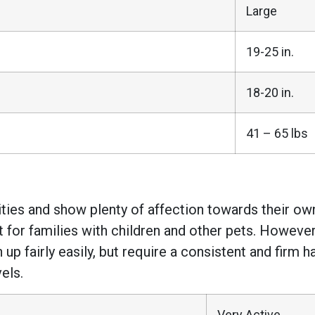
Large
19-25 in.
18-20 in.
41 – 65 lbs
ities and show plenty of affection towards their own
 for families with children and other pets. Howeve
 up fairly easily, but require a consistent and fir
els.
Very Active