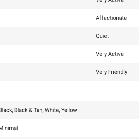
Affectionate
Quiet
Very Active
Very Friendly
Black, Black & Tan, White, Yellow
Minimal