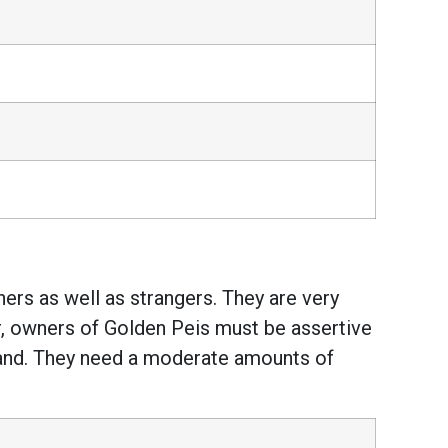
ers as well as strangers. They are very
r, owners of Golden Peis must be assertive
m hand. They need a moderate amounts of