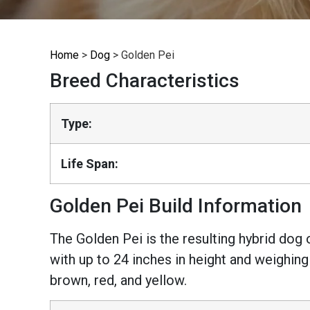
Home
>
Dog
>
Golden Pei
Breed Characteristics
Type:
Life Span:
Golden Pei Build Information
The Golden Pei is the resulting hybrid dog
with up to 24 inches in height and weighing
brown, red, and yellow.