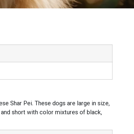
se Shar Pei. These dogs are large in size,
 and short with color mixtures of black,