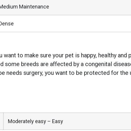
Medium Maintenance
Dense
 want to make sure your pet is happy, healthy and pr
 some breeds are affected by a congenital disease w
e needs surgery, you want to be protected for the 
Moderately easy – Easy