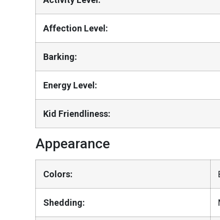
Affection Level:
Barking:
Energy Level:
Kid Friendliness:
Appearance
Colors:
Shedding: