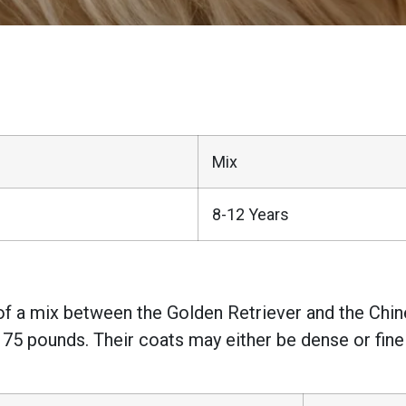
Mix
8-12 Years
 of a mix between the Golden Retriever and the Chine
 75 pounds. Their coats may either be dense or fine