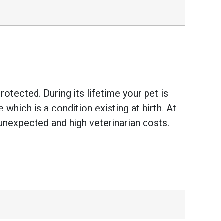
otected. During its lifetime your pet is
hich is a condition existing at birth. At
unexpected and high veterinarian costs.