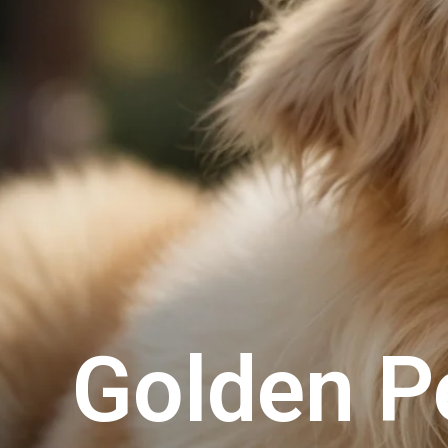
Golden P