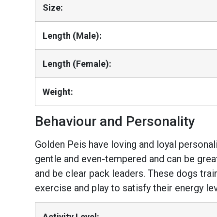
Size:
Length (Male):
Length (Female):
Weight:
Behaviour and Personality
Golden Peis have loving and loyal personal
gentle and even-tempered and can be great
and be clear pack leaders. These dogs train
exercise and play to satisfy their energy lev
Activity Level: