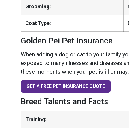
Grooming:
Coat Type:
Golden Pei Pet Insurance
When adding a dog or cat to your family you
exposed to many illnesses and diseases and
these moments when your pet is ill or mayb
GET A FREE PET INSURANCE QUOTE
Breed Talents and Facts
Training: