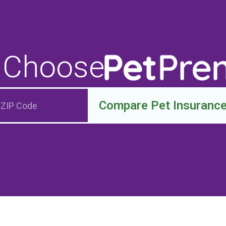
 Choose
Compare Pet Insuranc