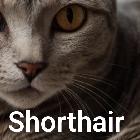
 Shorthair