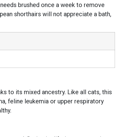
nly needs brushed once a week to remove
pean shorthairs will not appreciate a bath,
 to its mixed ancestry. Like all cats, this
, feline leukemia or upper respiratory
lthy.