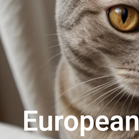
European