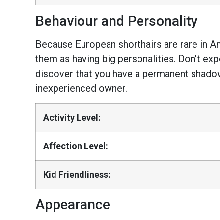
Behaviour and Personality
Because European shorthairs are rare in Ame
them as having big personalities. Don’t ex
discover that you have a permanent shadow i
inexperienced owner.
Activity Level:
Affection Level:
Kid Friendliness:
Appearance