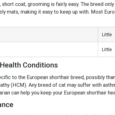
, short coat, grooming is fairly easy. The breed o
arely mats, making it easy to keep up with. Most Euro
Little
Little
Health Conditions
ific to the European shorthair breed, possibly thanks
thy (HCM). Any breed of cat may suffer with asthma
narian can help you keep your European shorthair hea
ance