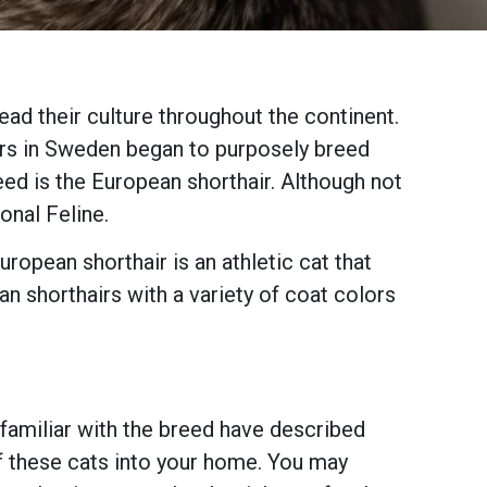
ad their culture throughout the continent.
ers in Sweden began to purposely breed
reed is the European shorthair. Although not
onal Feline.
ropean shorthair is an athletic cat that
n shorthairs with a variety of coat colors
e familiar with the breed have described
of these cats into your home. You may