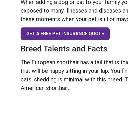
When adding a dog or cat to your family you
exposed to many illnesses and diseases and
these moments when your pet is ill or mayb
GET A FREE PET INSURANCE QUOTE
Breed Talents and Facts
The European shorthair has a tail that is thi
that will be happy sitting in your lap. You f
cats, shedding is minimal with this breed. 
American shorthair.