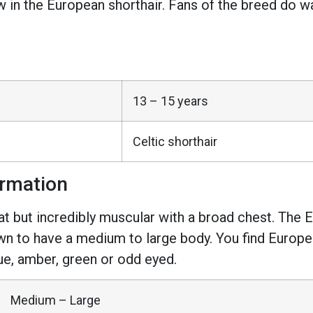
n the European shorthair. Fans of the breed do warn
13 – 15 years
Celtic shorthair
ormation
at but incredibly muscular with a broad chest. The Eu
wn to have a medium to large body. You find Europea
ue, amber, green or odd eyed.
Medium – Large