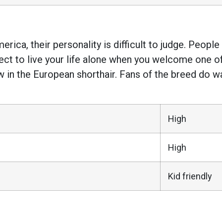
rica, their personality is difficult to judge. Peopl
pect to live your life alone when you welcome one 
n the European shorthair. Fans of the breed do warn
High
High
Kid friendly