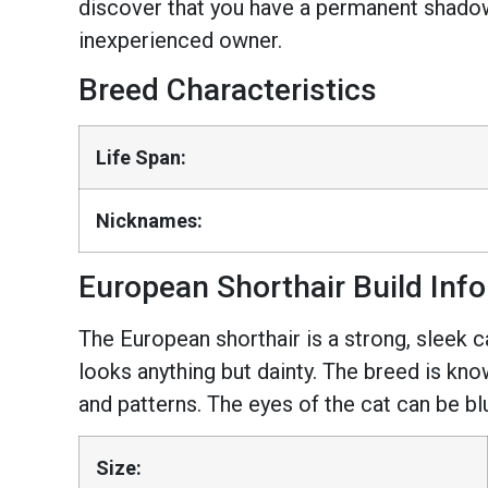
discover that you have a permanent shadow i
inexperienced owner.
Breed Characteristics
Life Span:
Nicknames:
European Shorthair Build Inf
The European shorthair is a strong, sleek c
looks anything but dainty. The breed is kno
and patterns. The eyes of the cat can be bl
Size: