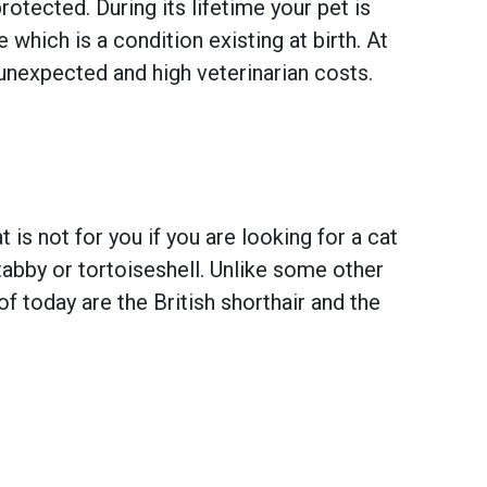
otected. During its lifetime your pet is
hich is a condition existing at birth. At
unexpected and high veterinarian costs.
 is not for you if you are looking for a cat
, tabby or tortoiseshell. Unlike some other
f today are the British shorthair and the