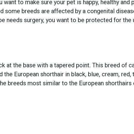
 want to make sure your pet is happy, healthy and pr
 some breeds are affected by a congenital disease w
e needs surgery, you want to be protected for the 
ck at the base with a tapered point. This breed of cat
ind the European shorthair in black, blue, cream, red
The breeds most similar to the European shorthairs o