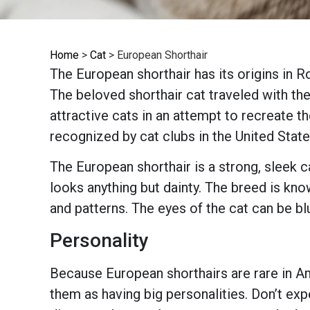
Home
>
Cat
>
European Shorthair
The European shorthair has its origins in 
The beloved shorthair cat traveled with t
attractive cats in an attempt to recreate th
recognized by cat clubs in the United State
The European shorthair is a strong, sleek c
looks anything but dainty. The breed is kno
and patterns. The eyes of the cat can be bl
Personality
Because European shorthairs are rare in Ame
them as having big personalities. Don’t ex