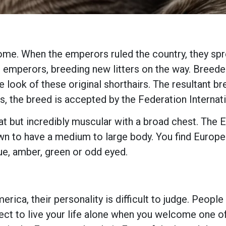
Rome. When the emperors ruled the country, they spre
he emperors, breeding new litters on the way. Breed
e look of these original shorthairs. The resultant b
s, the breed is accepted by the Federation Internati
at but incredibly muscular with a broad chest. The Eu
wn to have a medium to large body. You find Europea
ue, amber, green or odd eyed.
rica, their personality is difficult to judge. Peopl
pect to live your life alone when you welcome one 