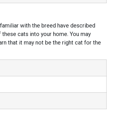
e familiar with the breed have described
of these cats into your home. You may
 that it may not be the right cat for the