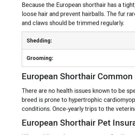
Because the European shorthair has a tight
loose hair and prevent hairballs. The fur r
and claws should be trimmed regularly.
Shedding:
Grooming:
European Shorthair Common 
There are no health issues known to be spec
breed is prone to hypertrophic cardiomyopa
conditions. Once-yearly trips to the veteri
European Shorthair Pet Insur