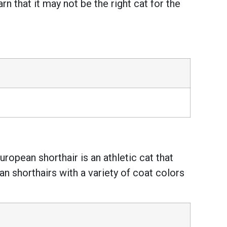
 that it may not be the right cat for the
ropean shorthair is an athletic cat that
n shorthairs with a variety of coat colors