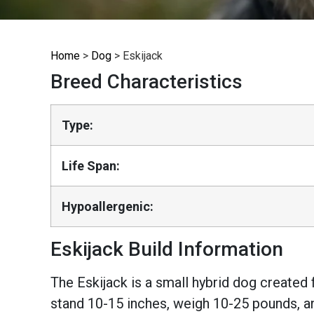
Home
>
Dog
>
Eskijack
Breed Characteristics
Type:
Life Span:
Hypoallergenic:
Eskijack Build Information
The Eskijack is a small hybrid dog created
stand 10-15 inches, weigh 10-25 pounds, an