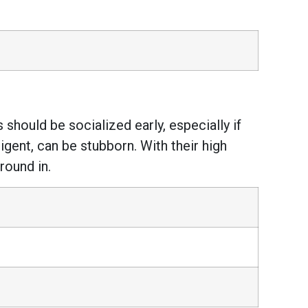
 should be socialized early, especially if
ligent, can be stubborn. With their high
round in.