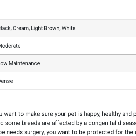
Black, Cream, Light Brown, White
Moderate
Low Maintenance
Dense
 want to make sure your pet is happy, healthy and pr
 some breeds are affected by a congenital disease w
e needs surgery, you want to be protected for the 