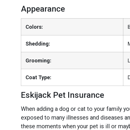
Appearance
Colors:
Shedding:
Grooming:
Coat Type:
Eskijack Pet Insurance
When adding a dog or cat to your family you
exposed to many illnesses and diseases and
these moments when your pet is ill or mayb