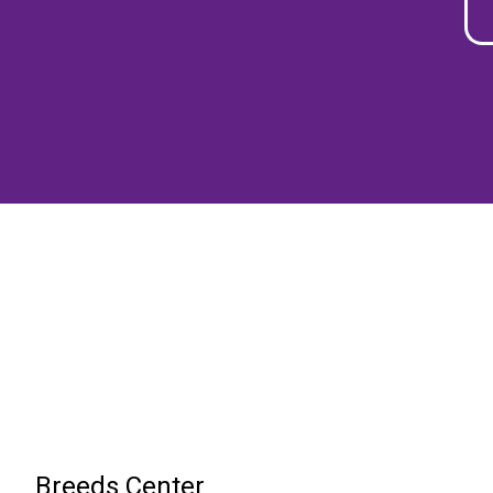
Breeds Center