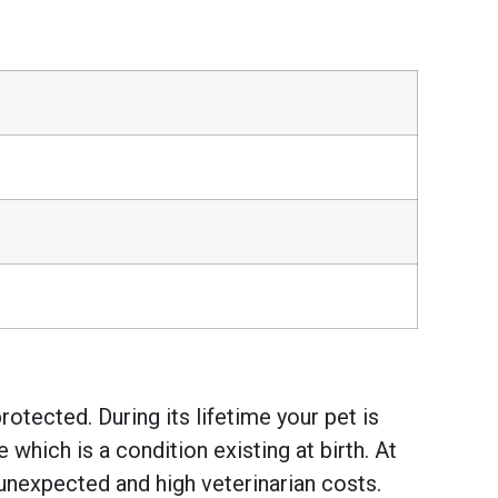
otected. During its lifetime your pet is
hich is a condition existing at birth. At
unexpected and high veterinarian costs.