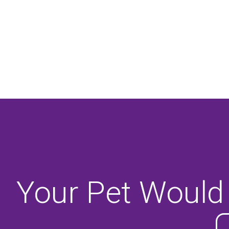
Your Pet Would