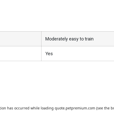
Moderately easy to train
Yes