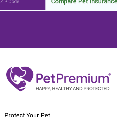
Compare Pet Insuranc
Protect Your Pet