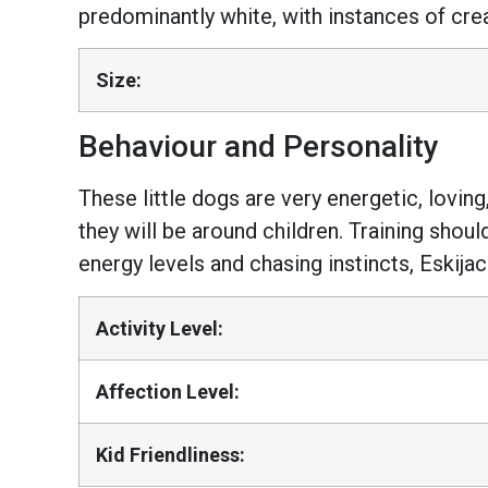
predominantly white, with instances of cre
Size:
Behaviour and Personality
These little dogs are very energetic, loving
they will be around children. Training shoul
energy levels and chasing instincts, Eskijac
Activity Level:
Affection Level:
Kid Friendliness: