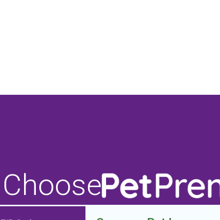
 Choose