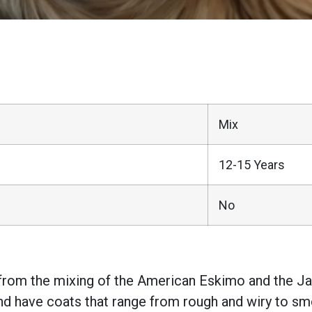
Mix
12-15 Years
No
 from the mixing of the American Eskimo and the Jac
d have coats that range from rough and wiry to smo