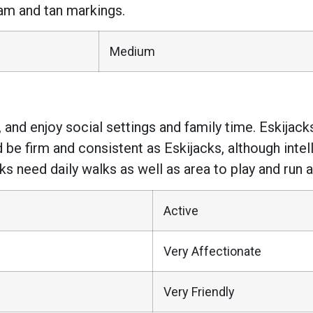
am and tan markings.
Medium
, and enjoy social settings and family time. Eskijacks
d be firm and consistent as Eskijacks, although intel
ks need daily walks as well as area to play and run a
Active
Very Affectionate
Very Friendly