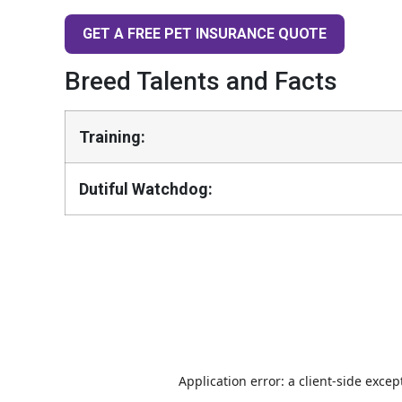
GET A FREE PET INSURANCE QUOTE
Breed Talents and Facts
Training:
Dutiful Watchdog: