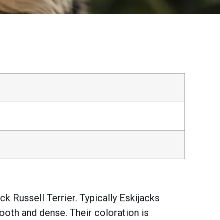
k Russell Terrier. Typically Eskijacks
oth and dense. Their coloration is