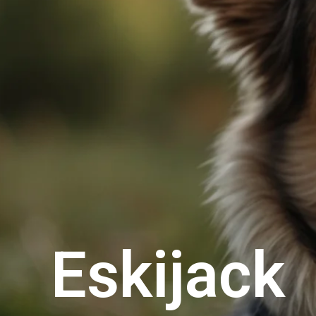
Eskijack