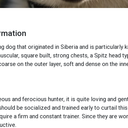
ormation
g dog that originated in Siberia and is particularly 
scular, square built, strong chests, a Spitz head ty
coarse on the outer layer, soft and dense on the inne
ous and ferocious hunter, it is quite loving and gent
hould be socialized and trained early to curtail thi
equire a firm and constant trainer. Since they are w
uctive.