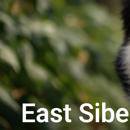
East Sibe