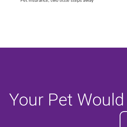
Your Pet Would