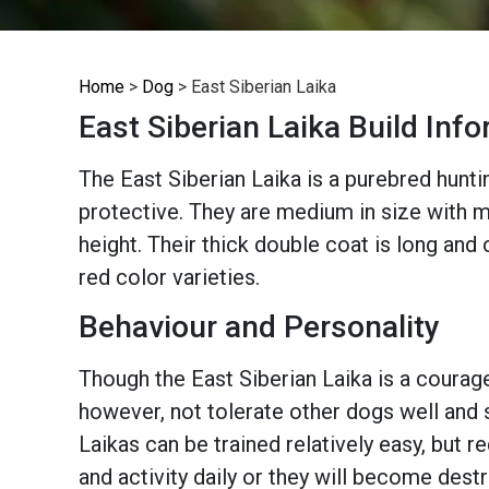
Home
>
Dog
>
East Siberian Laika
East Siberian Laika Build Inf
The East Siberian Laika is a purebred huntin
protective. They are medium in size with mu
height. Their thick double coat is long and 
red color varieties.
Behaviour and Personality
Though the East Siberian Laika is a courage
however, not tolerate other dogs well and s
Laikas can be trained relatively easy, but r
and activity daily or they will become destr