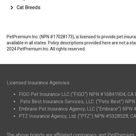
Cat Breeds
PetPremium Inc. (NPN #17028173), is licensed to provide pet insuranc
available in all states. Policy descriptions provided here are not a s
2024 PetPremium Inc. All rights reserved.
Licensed Insurance Agencies
FIGO Pet Insurance LLC (“FIGO”) NPN #16841904; CA
Pets Best Insurance Services, LLC. (“Pets Best”) N
Embrace Pet Insurance Agency, LLC (“Embrace”) NPN
PTZ Insurance Agency, Ltd. (“PTZ”) NPN #5328528; 
The above brands are affiliated companies; and PetPremium, I