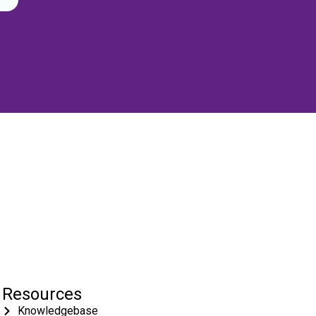
Resources
Knowledgebase