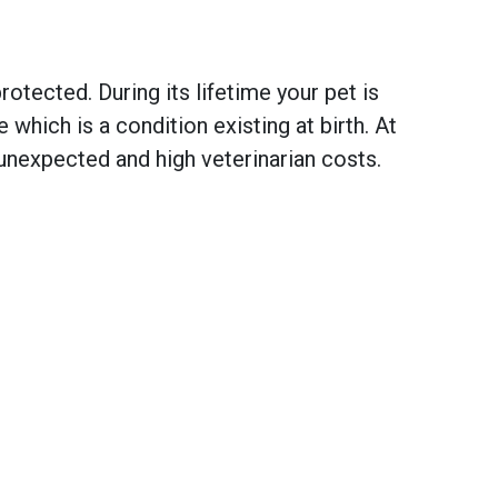
otected. During its lifetime your pet is
hich is a condition existing at birth. At
unexpected and high veterinarian costs.