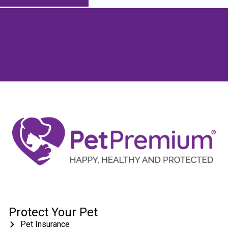
Protect Your Pet
Pet Insurance