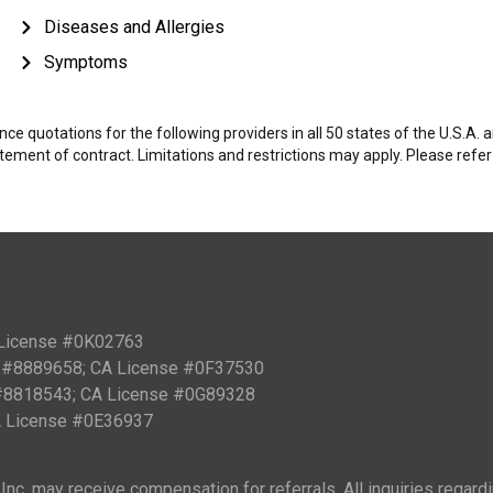
Diseases and Allergies
Symptoms
e quotations for the following providers in all 50 states of the U.S.A.
tatement of contract. Limitations and restrictions may apply. Please refe
 License #0K02763
PN #8889658; CA License #0F37530
 #8818543; CA License #0G89328
CA License #0E36937
nc. may receive compensation for referrals. All inquiries regard