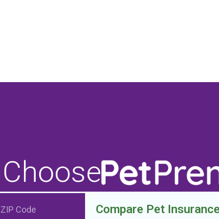
 Choose
Compare Pet Insuranc