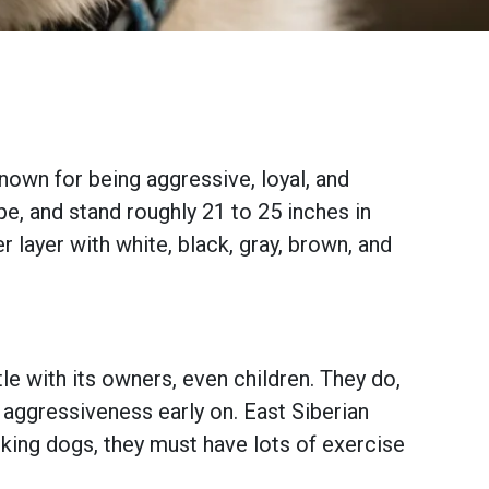
known for being aggressive, loyal, and
pe, and stand roughly 21 to 25 inches in
r layer with white, black, gray, brown, and
le with its owners, even children. They do,
s aggressiveness early on. East Siberian
orking dogs, they must have lots of exercise