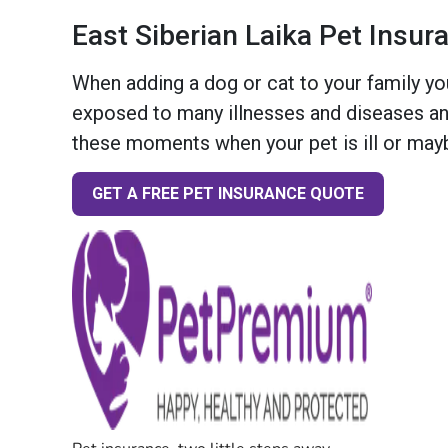
East Siberian Laika Pet Insur
When adding a dog or cat to your family you
exposed to many illnesses and diseases and
these moments when your pet is ill or mayb
GET A FREE PET INSURANCE QUOTE