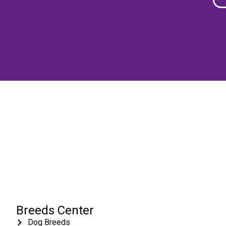
Breeds Center
Dog Breeds