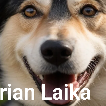
rian Laika