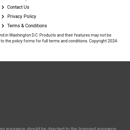
Contact Us
Privacy Policy
Terms & Conditions
 and in Washington D.C. Products and their features may not be
r to the policy forms for full terms and conditions. Copyright 2024-
ing insurance should be directed to the licensed insurance