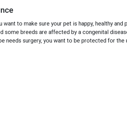
ance
 want to make sure your pet is happy, healthy and pr
 some breeds are affected by a congenital disease w
e needs surgery, you want to be protected for the 