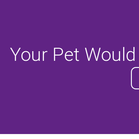
Your Pet Would