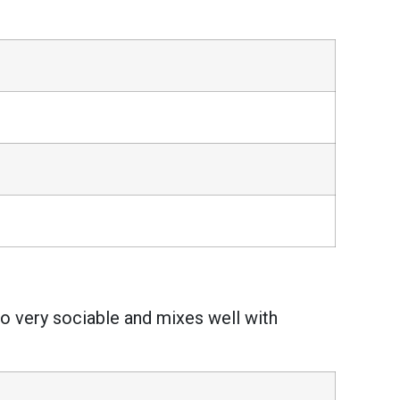
also very sociable and mixes well with