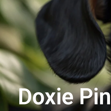
Doxie Pi