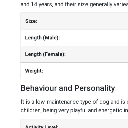
and 14 years, and their size generally var
Size:
Length (Male):
Length (Female):
Weight:
Behaviour and Personality
It is a low-maintenance type of dog and is ea
children, being very playful and energetic i
Activity Level: