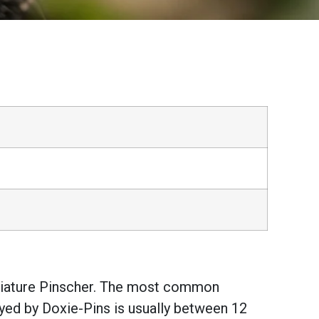
iniature Pinscher. The most common
oyed by Doxie-Pins is usually between 12