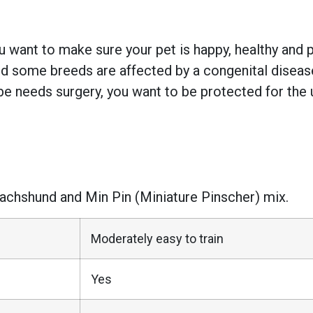
 want to make sure your pet is happy, healthy and pr
 some breeds are affected by a congenital disease w
e needs surgery, you want to be protected for the 
 Dachshund and Min Pin (Miniature Pinscher) mix.
Moderately easy to train
Yes