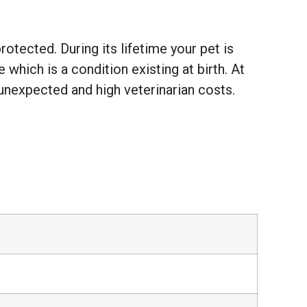
otected. During its lifetime your pet is
hich is a condition existing at birth. At
unexpected and high veterinarian costs.