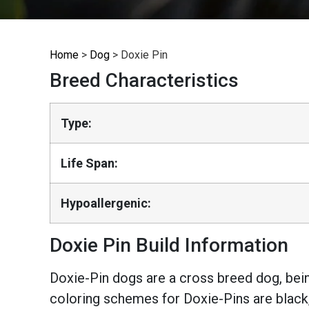
Home
>
Dog
>
Doxie Pin
Breed Characteristics
Type:
Life Span:
Hypoallergenic:
Doxie Pin Build Information
Doxie-Pin dogs are a cross breed dog, be
coloring schemes for Doxie-Pins are black,