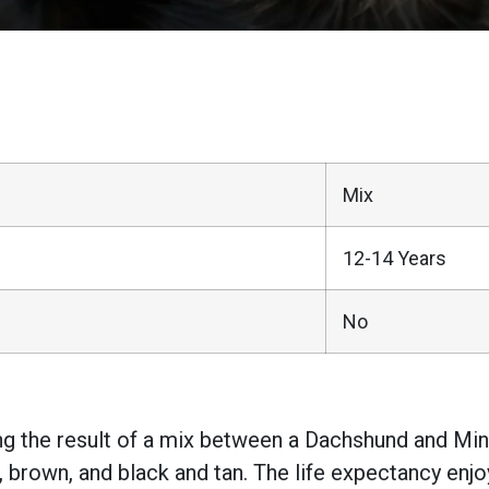
Mix
12-14 Years
No
ing the result of a mix between a Dachshund and M
 brown, and black and tan. The life expectancy enj