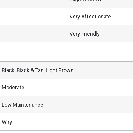
Very Affectionate
Very Friendly
Black, Black & Tan, Light Brown
Moderate
Low Maintenance
Wiry