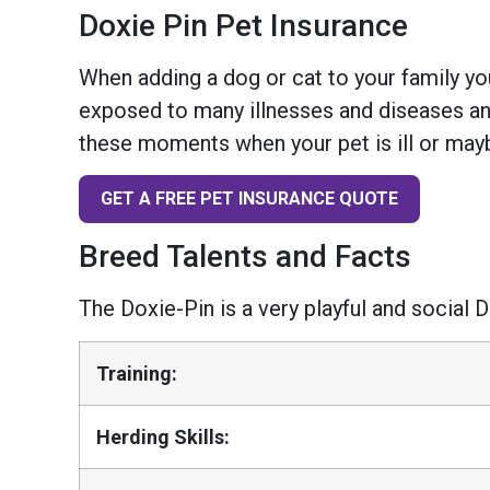
Doxie Pin Pet Insurance
When adding a dog or cat to your family you
exposed to many illnesses and diseases and
these moments when your pet is ill or mayb
GET A FREE PET INSURANCE QUOTE
Breed Talents and Facts
The Doxie-Pin is a very playful and social
Training:
Herding Skills: