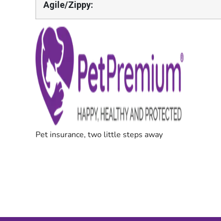
Agile/Zippy: