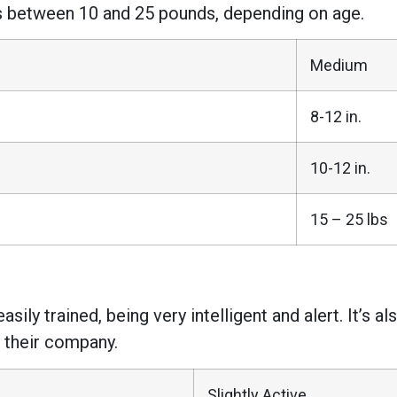
ies between 10 and 25 pounds, depending on age.
Medium
8-12 in.
10-12 in.
15 – 25 lbs
sily trained, being very intelligent and alert. It’s 
n their company.
Slightly Active