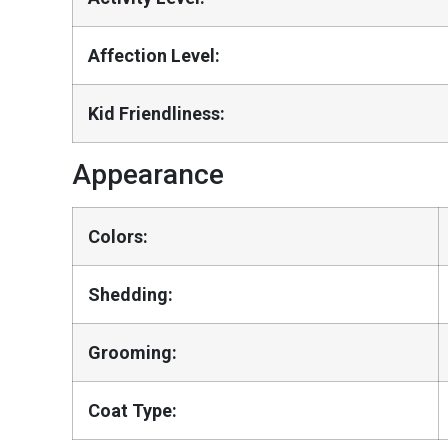
Affection Level:
Kid Friendliness:
Appearance
Colors:
Shedding:
Grooming:
Coat Type: