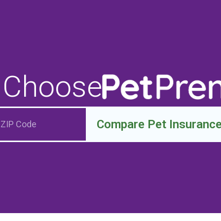
 Choose
Compare Pet Insuranc