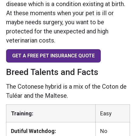
disease which is a condition existing at birth.
At these moments when your pet is ill or
maybe needs surgery, you want to be
protected for the unexpected and high
veterinarian costs.
GET A FREE PET INSURANCE QUOTE
Breed Talents and Facts
The Cotonese hybrid is a mix of the Coton de
Tuléar and the Maltese.
Training:
Easy
Dutiful Watchdog:
No