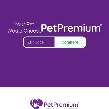
Your Pet
Would Choose
Compare