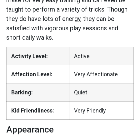
make for very easy training and can even be
taught to perform a variety of tricks. Though
they do have lots of energy, they can be
satisfied with vigorous play sessions and
short daily walks.
Activity Level:
Active
Affection Level:
Very Affectionate
Barking:
Quiet
Kid Friendliness:
Very Friendly
Appearance