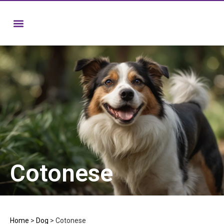
Cotonese
Home
>
Dog
>
Cotonese