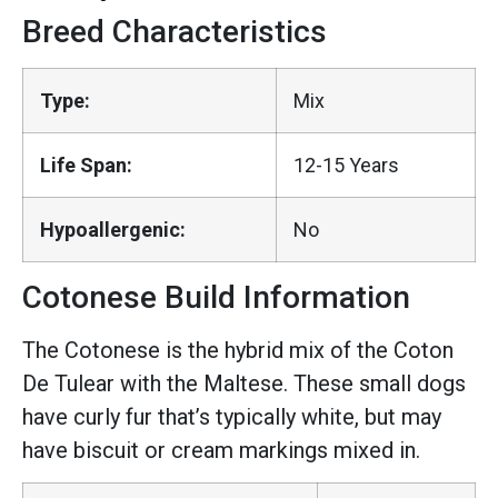
Breed Characteristics
Type:
Mix
Life Span:
12-15 Years
Hypoallergenic:
No
Cotonese Build Information
The Cotonese is the hybrid mix of the Coton
De Tulear with the Maltese. These small dogs
have curly fur that’s typically white, but may
have biscuit or cream markings mixed in.