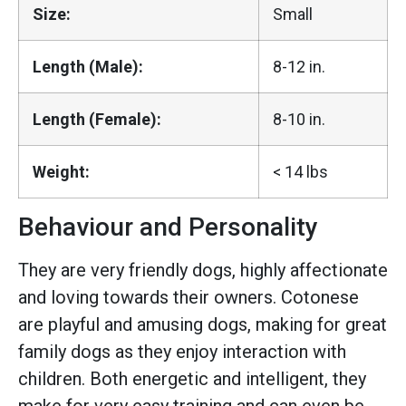
Size:
Small
Length (Male):
8-12 in.
Length (Female):
8-10 in.
Weight:
< 14 lbs
Behaviour and Personality
They are very friendly dogs, highly affectionate
and loving towards their owners. Cotonese
are playful and amusing dogs, making for great
family dogs as they enjoy interaction with
children. Both energetic and intelligent, they