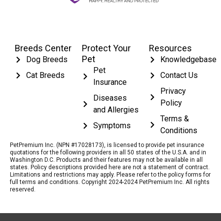
Breeds Center
Protect Your
Resources
Pet
Dog Breeds
Knowledgebase
Pet
Cat Breeds
Contact Us
Insurance
Privacy
Diseases
Policy
and Allergies
Terms &
Symptoms
Conditions
PetPremium Inc. (NPN #17028173), is licensed to provide pet insurance
quotations for the following providers in all 50 states of the U.S.A. and in
Washington D.C. Products and their features may not be available in all
states. Policy descriptions provided here are not a statement of contract.
Limitations and restrictions may apply. Please refer to the policy forms for
full terms and conditions. Copyright 2024-2024 PetPremium Inc. All rights
reserved.