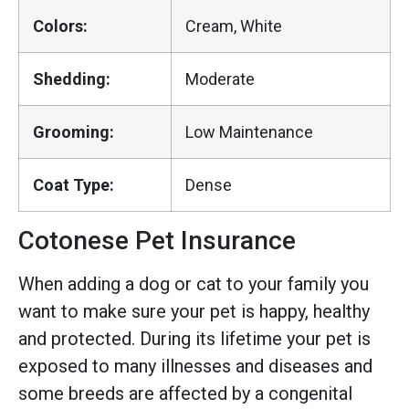
Colors:
Cream, White
Shedding:
Moderate
Grooming:
Low Maintenance
Coat Type:
Dense
Cotonese Pet Insurance
When adding a dog or cat to your family you
want to make sure your pet is happy, healthy
and protected. During its lifetime your pet is
exposed to many illnesses and diseases and
some breeds are affected by a congenital