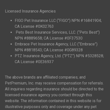
Licensed Insurance Agencies
FIGO Pet Insurance LLC (“FIGO”) NPN #16841904;
CA License #0K02763
Pets Best Insurance Services, LLC. (“Pets Best”)
NPN #8889658; CA License #0F37530
Embrace Pet Insurance Agency, LLC (“Embrace”)
NPN #8818543; CA License #0G89328
PTZ Insurance Agency, Ltd. (“PTZ”) NPN #5328528;
CA License #0E36937
The above brands are affiliated companies; and
PetPremium, Inc. may receive compensation for referrals.
All inquiries regarding insurance should be directed to the
licensed insurance agency you contact through this
website. The information contained in this website is for
illustrative purposes only and coverage under any pet