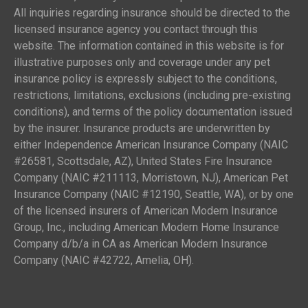
All inquiries regarding insurance should be directed to the
licensed insurance agency you contact through this
website. The information contained in this website is for
illustrative purposes only and coverage under any pet
insurance policy is expressly subject to the conditions,
restrictions, limitations, exclusions (including pre-existing
conditions), and terms of the policy documentation issued
by the insurer. Insurance products are underwritten by
either Independence American Insurance Company (NAIC
#26581, Scottsdale, AZ), United States Fire Insurance
Company (NAIC #211113, Morristown, NJ), American Pet
Insurance Company (NAIC #12190, Seattle, WA), or by one
of the licensed insurers of American Modern Insurance
Group, Inc., including American Modern Home Insurance
Company d/b/a in CA as American Modern Insurance
Company (NAIC #42722, Amelia, OH).