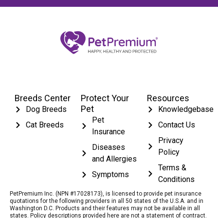
Breeds Center
Protect Your
Resources
Pet
Dog Breeds
Knowledgebase
Pet
Cat Breeds
Contact Us
Insurance
Privacy
Diseases
Policy
and Allergies
Terms &
Symptoms
Conditions
PetPremium Inc. (NPN #17028173), is licensed to provide pet insurance
quotations for the following providers in all 50 states of the U.S.A. and in
Washington D.C. Products and their features may not be available in all
states. Policy descriptions provided here are not a statement of contract.