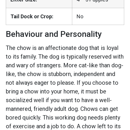
Tail Dock or Crop:
No
Behaviour and Personality
The chow is an affectionate dog that is loyal
to its family. The dog is typically reserved with
and wary of strangers. More cat-like than dog-
like, the chow is stubborn, independent and
not always eager to please. If you choose to
bring a chow into your home, it must be
socialized well if you want to have a well-
mannered, friendly adult dog. Chows can get
bored quickly. This working dog needs plenty
of exercise and a job to do. A chow left to its