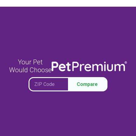
Your Pet
Would Choose
Compare