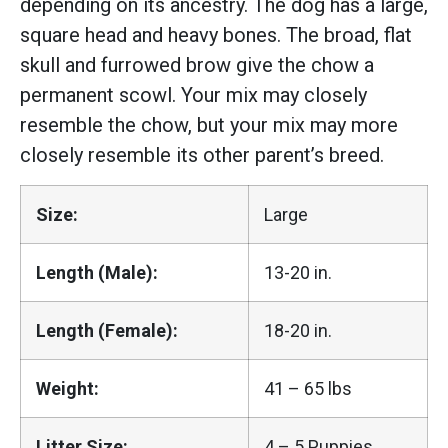
depending on its ancestry. The dog has a large,
square head and heavy bones. The broad, flat
skull and furrowed brow give the chow a
permanent scowl. Your mix may closely
resemble the chow, but your mix may more
closely resemble its other parent’s breed.
Size:
Large
Length (Male):
13-20 in.
Length (Female):
18-20 in.
Weight:
41 – 65 lbs
Litter Size:
4 – 5 Puppies