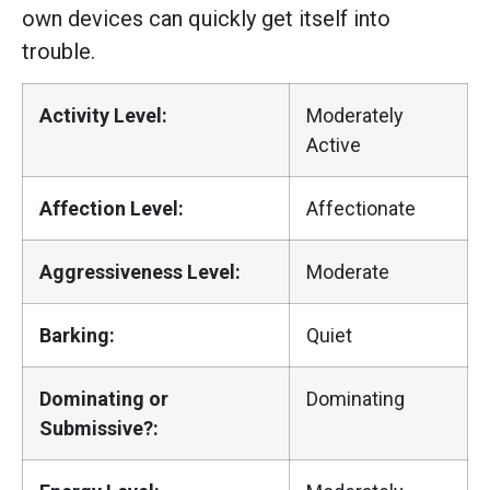
own devices can quickly get itself into
trouble.
Activity Level:
Moderately
Active
Affection Level:
Affectionate
Aggressiveness Level:
Moderate
Barking:
Quiet
Dominating or
Dominating
Submissive?: