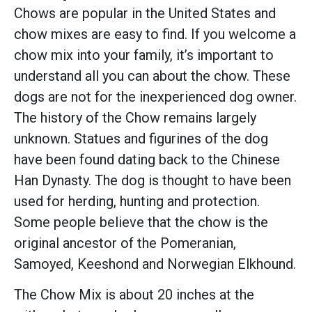
Chows are popular in the United States and
chow mixes are easy to find. If you welcome a
chow mix into your family, it’s important to
understand all you can about the chow. These
dogs are not for the inexperienced dog owner.
The history of the Chow remains largely
unknown. Statues and figurines of the dog
have been found dating back to the Chinese
Han Dynasty. The dog is thought to have been
used for herding, hunting and protection.
Some people believe that the chow is the
original ancestor of the Pomeranian,
Samoyed, Keeshond and Norwegian Elkhound.
The Chow Mix is about 20 inches at the