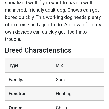
socialized well if you want to have a well-
mannered, friendly adult dog. Chows can get
bored quickly. This working dog needs plenty
of exercise and a job to do. A chow left to its
own devices can quickly get itself into
trouble.
Breed Characteristics
Type:
Mix
Family:
Spitz
Function:
Hunting
Origin:
China