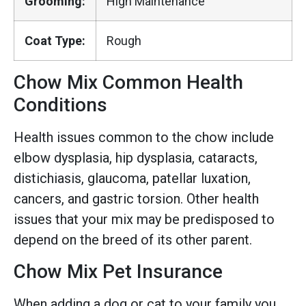
Grooming:
High Maintenance
Coat Type:
Rough
Chow Mix Common Health
Conditions
Health issues common to the chow include
elbow dysplasia, hip dysplasia, cataracts,
distichiasis, glaucoma, patellar luxation,
cancers, and gastric torsion. Other health
issues that your mix may be predisposed to
depend on the breed of its other parent.
Chow Mix Pet Insurance
When adding a dog or cat to your family you