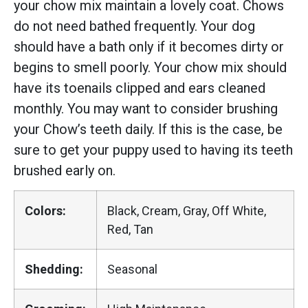
your chow mix maintain a lovely coat. Chows
do not need bathed frequently. Your dog
should have a bath only if it becomes dirty or
begins to smell poorly. Your chow mix should
have its toenails clipped and ears cleaned
monthly. You may want to consider brushing
your Chow’s teeth daily. If this is the case, be
sure to get your puppy used to having its teeth
brushed early on.
Colors:
Black, Cream, Gray, Off White,
Red, Tan
Shedding:
Seasonal