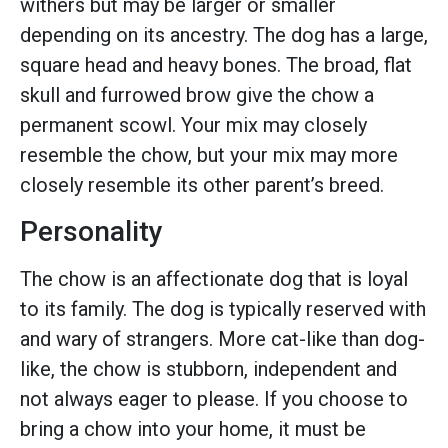
withers but may be larger or smaller
depending on its ancestry. The dog has a large,
square head and heavy bones. The broad, flat
skull and furrowed brow give the chow a
permanent scowl. Your mix may closely
resemble the chow, but your mix may more
closely resemble its other parent’s breed.
Personality
The chow is an affectionate dog that is loyal
to its family. The dog is typically reserved with
and wary of strangers. More cat-like than dog-
like, the chow is stubborn, independent and
not always eager to please. If you choose to
bring a chow into your home, it must be