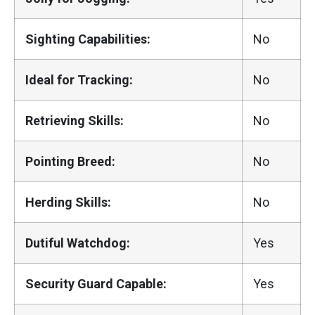
Sighting Capabilities:
No
Ideal for Tracking:
No
Retrieving Skills:
No
Pointing Breed:
No
Herding Skills:
No
Dutiful Watchdog:
Yes
Security Guard Capable:
Yes