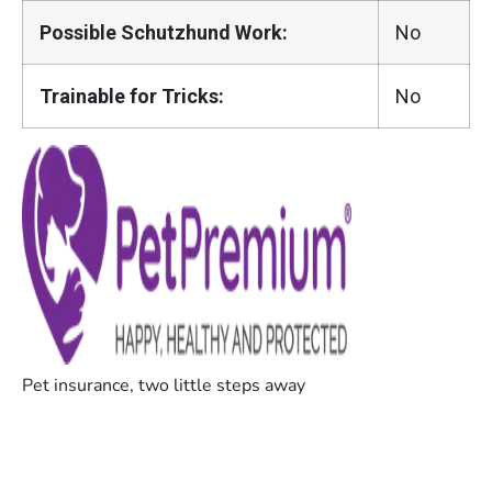
Possible Schutzhund Work:
No
Trainable for Tricks:
No