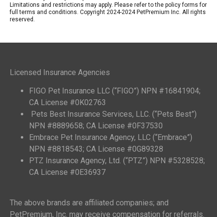
Limitations and restrictions may apply. Please refer to the policy forms for
full terms and conditions. Copyright 2024-2024 PetPremium Inc. All rights
reserved.
Licensed Insurance Agencies
FIGO Pet Insurance LLC (“FIGO”) NPN #16841904;
CA License #0K02763
Pets Best Insurance Services, LLC. (“Pets Best”)
NPN #8889658; CA License #0F37530
Embrace Pet Insurance Agency, LLC (“Embrace”)
NPN #8818543; CA License #0G89328
PTZ Insurance Agency, Ltd. (“PTZ”) NPN #5328528;
CA License #0E36937
The above brands are affiliated companies; and
PetPremium, Inc. may receive compensation for referrals.