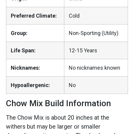
Preferred Climate:
Cold
Group:
Non-Sporting (Utility)
Life Span:
12-15 Years
Nicknames:
No nicknames known
Hypoallergenic:
No
Chow Mix Build Information
The Chow Mix is about 20 inches at the
withers but may be larger or smaller