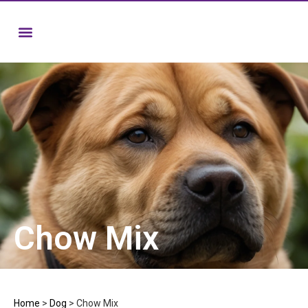
Chow Mix
Home
>
Dog
>
Chow Mix