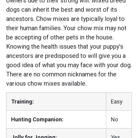
owners due to their strong will. Mixed breed
dogs can inherit the best and worst of its
ancestors. Chow mixes are typically loyal to
their human families. Your chow mix may not
be accepting of other pets in the house.
Knowing the health issues that your puppy’s
ancestors are predisposed to will give you a
good idea of what you may face with your dog.
There are no common nicknames for the
various chow mixes available.
Training:
Easy
Hunting Companion:
No
Jolly for Jogging:
Yes