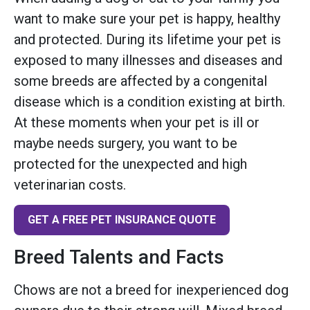
want to make sure your pet is happy, healthy
and protected. During its lifetime your pet is
exposed to many illnesses and diseases and
some breeds are affected by a congenital
disease which is a condition existing at birth.
At these moments when your pet is ill or
maybe needs surgery, you want to be
protected for the unexpected and high
veterinarian costs.
GET A FREE PET INSURANCE QUOTE
Breed Talents and Facts
Chows are not a breed for inexperienced dog