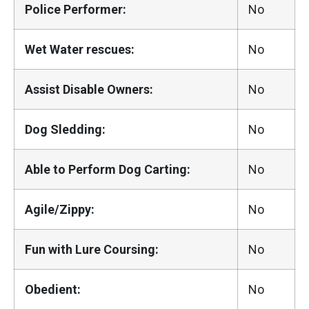
Police Performer:
No
Wet Water rescues:
No
Assist Disable Owners:
No
Dog Sledding:
No
Able to Perform Dog Carting:
No
Agile/Zippy:
No
Fun with Lure Coursing:
No
Obedient:
No