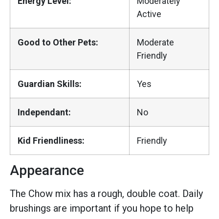
Energy Level:
Moderately
Active
Good to Other Pets:
Moderate
Friendly
Guardian Skills:
Yes
Independant:
No
Kid Friendliness:
Friendly
Appearance
The Chow mix has a rough, double coat. Daily
brushings are important if you hope to help