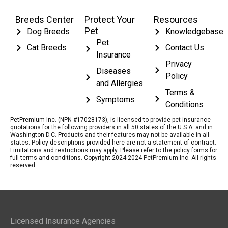
Breeds Center
Protect Your
Resources
Pet
Dog Breeds
Knowledgebase
Pet
Cat Breeds
Contact Us
Insurance
Privacy
Diseases
Policy
and Allergies
Terms &
Symptoms
Conditions
PetPremium Inc. (NPN #17028173), is licensed to provide pet insurance
quotations for the following providers in all 50 states of the U.S.A. and in
Washington D.C. Products and their features may not be available in all
states. Policy descriptions provided here are not a statement of contract.
Limitations and restrictions may apply. Please refer to the policy forms for
full terms and conditions. Copyright 2024-2024 PetPremium Inc. All rights
reserved.
Licensed Insurance Agencies