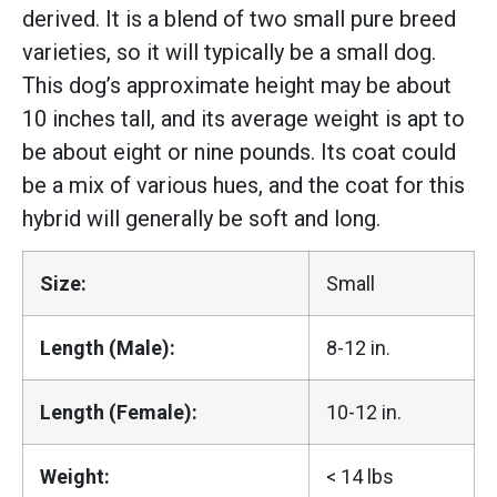
derived. It is a blend of two small pure breed
varieties, so it will typically be a small dog.
This dog’s approximate height may be about
10 inches tall, and its average weight is apt to
be about eight or nine pounds. Its coat could
be a mix of various hues, and the coat for this
hybrid will generally be soft and long.
Size:
Small
Length (Male):
8-12 in.
Length (Female):
10-12 in.
Weight:
< 14 lbs