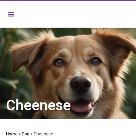
Cheenese
Home
>
Dog
>
Cheenese