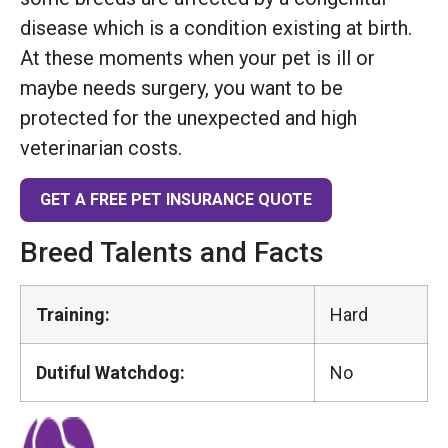
disease which is a condition existing at birth.
At these moments when your pet is ill or
maybe needs surgery, you want to be
protected for the unexpected and high
veterinarian costs.
GET A FREE PET INSURANCE QUOTE
Breed Talents and Facts
Training:
Hard
Dutiful Watchdog:
No