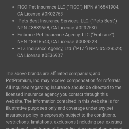
FIGO Pet Insurance LLC (“FIGO”) NPN #16841904;
CA License #0K02763
Pets Best Insurance Services, LLC. (“Pets Best”)
NPN #8889658; CA License #0F37530
Embrace Pet Insurance Agency, LLC (“Embrace”)
NPN #8818543; CA License #0G89328
PTZ Insurance Agency, Ltd. (“PTZ”) NPN #5328528;
CA License #0E36937
The above brands are affiliated companies; and
PetPremium, Inc. may receive compensation for referrals.
All inquiries regarding insurance should be directed to the
licensed insurance agency you contact through this
website. The information contained in this website is for
illustrative purposes only and coverage under any pet
insurance policy is expressly subject to the conditions,
restrictions, limitations, exclusions (including pre-existing
conditions), and terms of the policy documentation issued