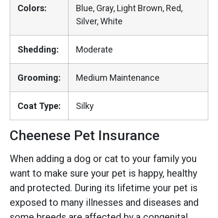
Colors:
Blue, Gray, Light Brown, Red,
Silver, White
Shedding:
Moderate
Grooming:
Medium Maintenance
Coat Type:
Silky
Cheenese Pet Insurance
When adding a dog or cat to your family you
want to make sure your pet is happy, healthy
and protected. During its lifetime your pet is
exposed to many illnesses and diseases and
some breeds are affected by a congenital