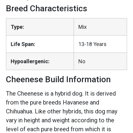
Breed Characteristics
Type:
Mix
Life Span:
13-18 Years
Hypoallergenic:
No
Cheenese Build Information
The Cheenese is a hybrid dog. It is derived
from the pure breeds Havanese and
Chihuahua. Like other hybrids, this dog may
vary in height and weight according to the
level of each pure breed from which it is