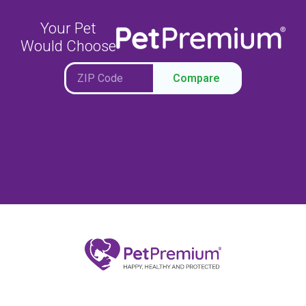
Your Pet
Would Choose
Compare