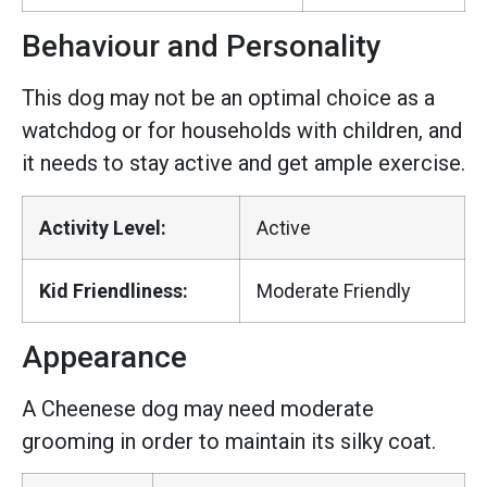
Behaviour and Personality
This dog may not be an optimal choice as a
watchdog or for households with children, and
it needs to stay active and get ample exercise.
Activity Level:
Active
Kid Friendliness:
Moderate Friendly
Appearance
A Cheenese dog may need moderate
grooming in order to maintain its silky coat.