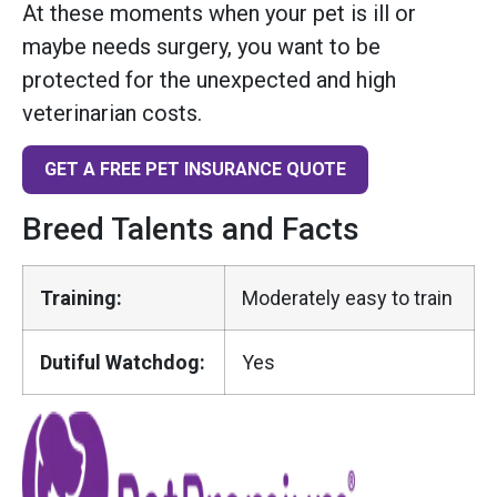
At these moments when your pet is ill or
maybe needs surgery, you want to be
protected for the unexpected and high
veterinarian costs.
GET A FREE PET INSURANCE QUOTE
Breed Talents and Facts
Training:
Moderately easy to train
Dutiful Watchdog:
Yes