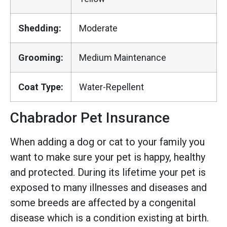
Shedding:
Moderate
Grooming:
Medium Maintenance
Coat Type:
Water-Repellent
Chabrador Pet Insurance
When adding a dog or cat to your family you
want to make sure your pet is happy, healthy
and protected. During its lifetime your pet is
exposed to many illnesses and diseases and
some breeds are affected by a congenital
disease which is a condition existing at birth.