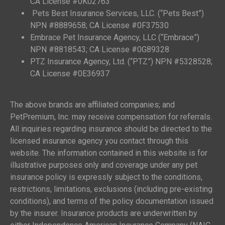
CA License #0K02763
Pets Best Insurance Services, LLC. (“Pets Best”)
NPN #8889658; CA License #0F37530
Embrace Pet Insurance Agency, LLC (“Embrace”)
NPN #8818543; CA License #0G89328
PTZ Insurance Agency, Ltd. (“PTZ”) NPN #5328528;
CA License #0E36937
The above brands are affiliated companies; and
PetPremium, Inc. may receive compensation for referrals.
All inquiries regarding insurance should be directed to the
licensed insurance agency you contact through this
website. The information contained in this website is for
illustrative purposes only and coverage under any pet
insurance policy is expressly subject to the conditions,
restrictions, limitations, exclusions (including pre-existing
conditions), and terms of the policy documentation issued
by the insurer. Insurance products are underwritten by