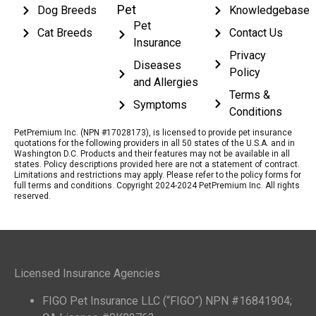
Pet
Dog Breeds
Knowledgebase
Pet
Cat Breeds
Contact Us
Insurance
Privacy
Diseases
Policy
and Allergies
Terms &
Symptoms
Conditions
PetPremium Inc. (NPN #17028173), is licensed to provide pet insurance
quotations for the following providers in all 50 states of the U.S.A. and in
Washington D.C. Products and their features may not be available in all
states. Policy descriptions provided here are not a statement of contract.
Limitations and restrictions may apply. Please refer to the policy forms for
full terms and conditions. Copyright 2024-2024 PetPremium Inc. All rights
reserved.
Licensed Insurance Agencies
FIGO Pet Insurance LLC (“FIGO”) NPN #16841904;