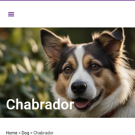
Chabrador
Home
>
Dog
>
Chabrador