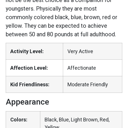
not be the best choice as a companion for
youngsters. Physically they are most
commonly colored black, blue, brown, red or
yellow. They can be expected to achieve
between 50 and 80 pounds at full adulthood.
Activity Level:
Very Active
Affection Level:
Affectionate
Kid Friendliness:
Moderate Friendly
Appearance
Colors:
Black, Blue, Light Brown, Red,
Yellow