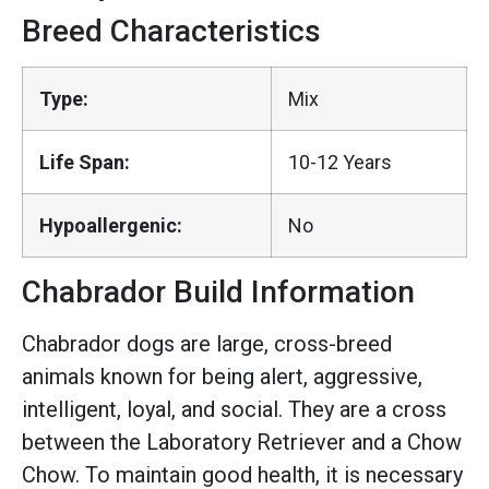
Breed Characteristics
Type:
Mix
Life Span:
10-12 Years
Hypoallergenic:
No
Chabrador Build Information
Chabrador dogs are large, cross-breed
animals known for being alert, aggressive,
intelligent, loyal, and social. They are a cross
between the Laboratory Retriever and a Chow
Chow. To maintain good health, it is necessary