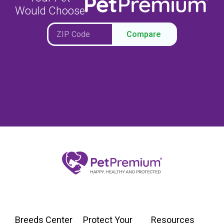
Would Choose
Compare
Breeds Center
Protect Your
Resources