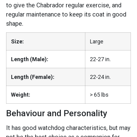
to give the Chabrador regular exercise, and
regular maintenance to keep its coat in good
shape.
Size:
Large
Length (Male):
22-27 in.
Length (Female):
22-24 in.
Weight:
> 65 lbs
Behaviour and Personality
It has good watchdog characteristics, but may