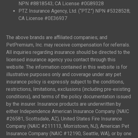
NPN #8818543; CA License #0G89328
PTZ Insurance Agency, Ltd. (“PTZ”) NPN #5328528;
CA License #0E36937
The above brands are affiliated companies; and
PetPremium, Inc. may receive compensation for referrals.
All inquiries regarding insurance should be directed to the
licensed insurance agency you contact through this
website. The information contained in this website is for
illustrative purposes only and coverage under any pet
insurance policy is expressly subject to the conditions,
restrictions, limitations, exclusions (including pre-existing
conditions), and terms of the policy documentation issued
by the insurer. Insurance products are underwritten by
either Independence American Insurance Company (NAIC
#26581, Scottsdale, AZ), United States Fire Insurance
Company (NAIC #211113, Morristown, NJ), American Pet
Insurance Company (NAIC #12190, Seattle, WA), or by one