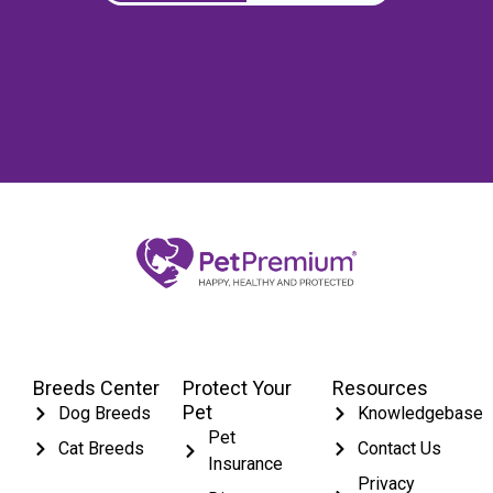
Breeds Center
Protect Your
Resources
Pet
Dog Breeds
Knowledgebase
Pet
Cat Breeds
Contact Us
Insurance
Privacy