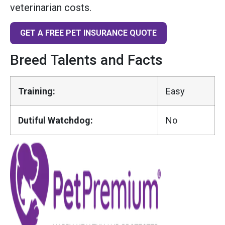
veterinarian costs.
GET A FREE PET INSURANCE QUOTE
Breed Talents and Facts
Training:
Easy
Dutiful Watchdog:
No