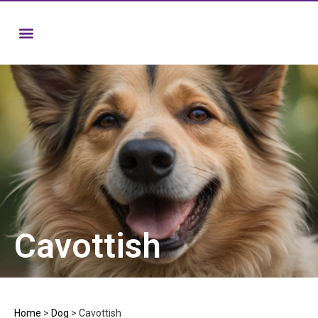
Cavottish
Home
>
Dog
>
Cavottish