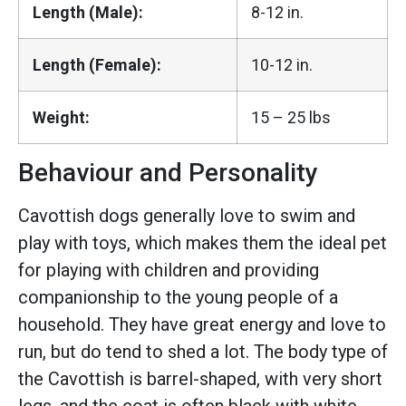
Length (Male):
8-12 in.
Length (Female):
10-12 in.
Weight:
15 – 25 lbs
Behaviour and Personality
Cavottish dogs generally love to swim and
play with toys, which makes them the ideal pet
for playing with children and providing
companionship to the young people of a
household. They have great energy and love to
run, but do tend to shed a lot. The body type of
the Cavottish is barrel-shaped, with very short