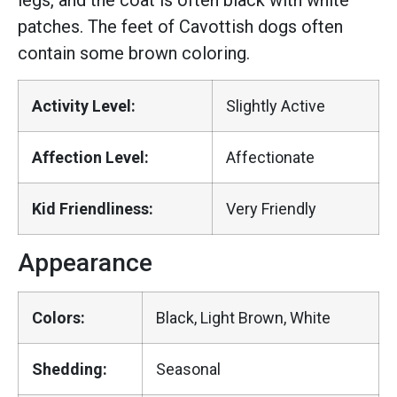
legs, and the coat is often black with white
patches. The feet of Cavottish dogs often
contain some brown coloring.
Activity Level:
Slightly Active
Affection Level:
Affectionate
Kid Friendliness:
Very Friendly
Appearance
Colors:
Black, Light Brown, White
Shedding:
Seasonal