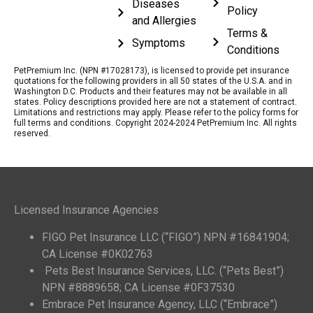
Diseases
Policy
and Allergies
Terms &
Symptoms
Conditions
PetPremium Inc. (NPN #17028173), is licensed to provide pet insurance
quotations for the following providers in all 50 states of the U.S.A. and in
Washington D.C. Products and their features may not be available in all
states. Policy descriptions provided here are not a statement of contract.
Limitations and restrictions may apply. Please refer to the policy forms for
full terms and conditions. Copyright 2024-2024 PetPremium Inc. All rights
reserved.
Licensed Insurance Agencies
FIGO Pet Insurance LLC (“FIGO”) NPN #16841904;
CA License #0K02763
Pets Best Insurance Services, LLC. (“Pets Best”)
NPN #8889658; CA License #0F37530
Embrace Pet Insurance Agency, LLC (“Embrace”)