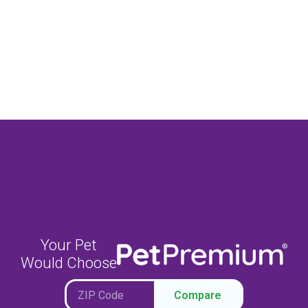
Your Pet
Would Choose
Compare