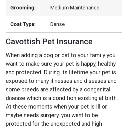
Grooming:
Medium Maintenance
Coat Type:
Dense
Cavottish Pet Insurance
When adding a dog or cat to your family you
want to make sure your pet is happy, healthy
and protected. During its lifetime your pet is
exposed to many illnesses and diseases and
some breeds are affected by a congenital
disease which is a condition existing at birth.
At these moments when your pet is ill or
maybe needs surgery, you want to be
protected for the unexpected and high