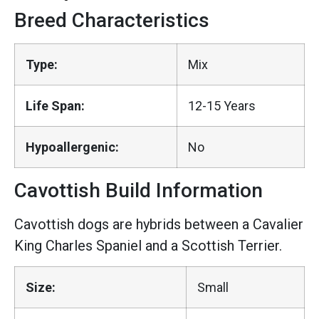
Breed Characteristics
Type:
Mix
Life Span:
12-15 Years
Hypoallergenic:
No
Cavottish Build Information
Cavottish dogs are hybrids between a Cavalier
King Charles Spaniel and a Scottish Terrier.
Size:
Small