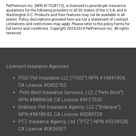
PetPremium Inc. (NPN #17028173), is licensed to provide pet insurance
quotations for the following providers in all 50 states of the U.S.A. and in
Washington D.C. Products and their features may not be available in all
states. Policy descriptions provided here are not a statement of contract.
Limitations and restrictions may apply. Please refer to the policy forms for
full terms and conditions. Copyright 2024-2024 PetPremium Inc. All rights
reserved.
Licensed Insurance Agencies
FIGO Pet Insurance LLC (“FIGO”) NPN #16841904;
CA License #0K02763
Pets Best Insurance Services, LLC. (“Pets Best”)
NPN #8889658; CA License #0F37530
Embrace Pet Insurance Agency, LLC (“Embrace”)
NPN #8818543; CA License #0G89328
PTZ Insurance Agency, Ltd. (“PTZ”) NPN #5328528;
CA License #0E36937