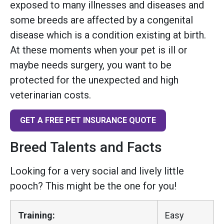
exposed to many illnesses and diseases and
some breeds are affected by a congenital
disease which is a condition existing at birth.
At these moments when your pet is ill or
maybe needs surgery, you want to be
protected for the unexpected and high
veterinarian costs.
GET A FREE PET INSURANCE QUOTE
Breed Talents and Facts
Looking for a very social and lively little
pooch? This might be the one for you!
Training:
Easy