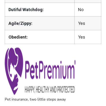
Dutiful Watchdog:
No
Agile/Zippy:
Yes
Obedient:
Yes