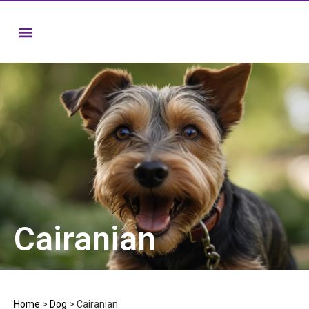
Cairanian
Home
>
Dog
>
Cairanian