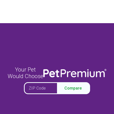
Your Pet
Would Choose
Compare