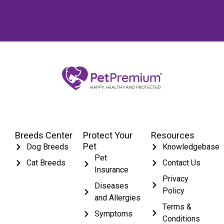
Breeds Center
Protect Your
Resources
Pet
Dog Breeds
Knowledgebase
Pet
Cat Breeds
Contact Us
Insurance
Privacy
Diseases
Policy
and Allergies
Terms &
Symptoms
Conditions