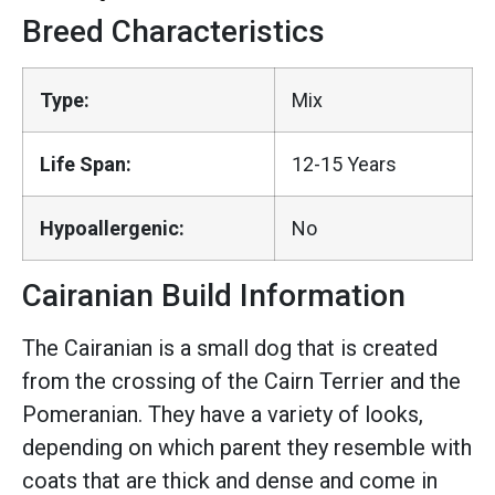
Breed Characteristics
Type:
Mix
Life Span:
12-15 Years
Hypoallergenic:
No
Cairanian Build Information
The Cairanian is a small dog that is created
from the crossing of the Cairn Terrier and the
Pomeranian. They have a variety of looks,
depending on which parent they resemble with
coats that are thick and dense and come in