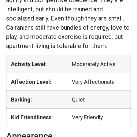
agility and competitive obedience. They are
intelligent, but should be trained and
socialized early. Even though they are small,
Cairanians still have bundles of energy, love to
play, and moderate exercise is required, but
apartment living is tolerable for them.
Activity Level:
Moderately Active
Affection Level:
Very Affectionate
Barking:
Quiet
Kid Friendliness:
Very Friendly
Appearance