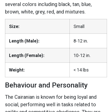
several colors including black, tan, blue,
brown, white, grey, red, and mixtures.
Size:
Small
Length (Male):
8-12 in.
Length (Female):
10-12 in.
Weight:
< 14 lbs
Behaviour and Personality
The Cairanian is known for being loyal and
social, performing well in tasks related to