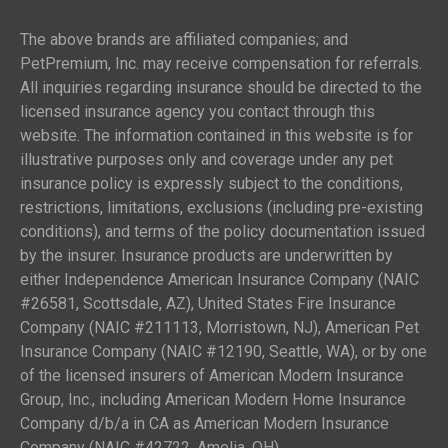
The above brands are affiliated companies; and
PetPremium, Inc. may receive compensation for referrals.
All inquiries regarding insurance should be directed to the
licensed insurance agency you contact through this
website. The information contained in this website is for
illustrative purposes only and coverage under any pet
insurance policy is expressly subject to the conditions,
restrictions, limitations, exclusions (including pre-existing
conditions), and terms of the policy documentation issued
by the insurer. Insurance products are underwritten by
either Independence American Insurance Company (NAIC
#26581, Scottsdale, AZ), United States Fire Insurance
Company (NAIC #211113, Morristown, NJ), American Pet
Insurance Company (NAIC #12190, Seattle, WA), or by one
of the licensed insurers of American Modern Insurance
Group, Inc., including American Modern Home Insurance
Company d/b/a in CA as American Modern Insurance
Company (NAIC #42722, Amelia, OH).