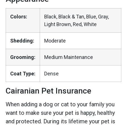
Colors:
Black, Black & Tan, Blue, Gray,
Light Brown, Red, White
Shedding:
Moderate
Grooming:
Medium Maintenance
Coat Type:
Dense
Cairanian Pet Insurance
When adding a dog or cat to your family you
want to make sure your pet is happy, healthy
and protected. During its lifetime your pet is