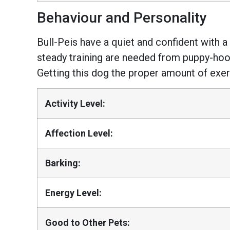
Behaviour and Personality
Bull-Peis have a quiet and confident with a
steady training are needed from puppy-hood
Getting this dog the proper amount of exerci
Activity Level:
Affection Level:
Barking:
Energy Level:
Good to Other Pets: