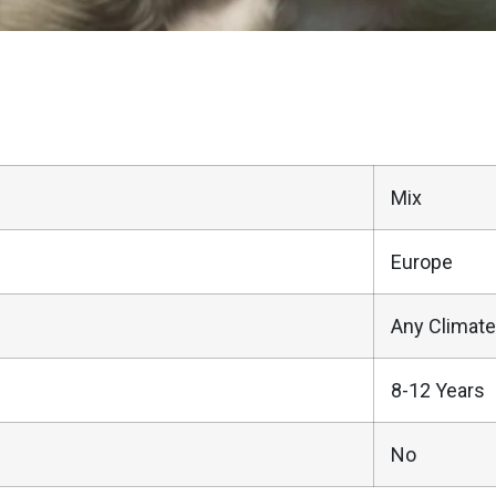
Mix
Europe
Any Climate
8-12 Years
No