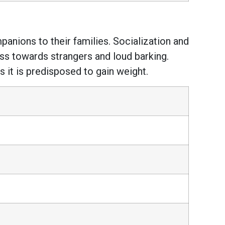
panions to their families. Socialization and
ss towards strangers and loud barking.
s it is predisposed to gain weight.