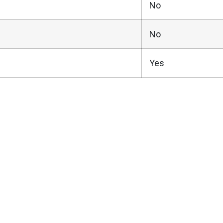
No
No
Yes