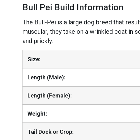
Bull Pei Build Information
The Bull-Pei is a large dog breed that resu
muscular, they take on a wrinkled coat in s
and prickly.
Size:
Length (Male):
Length (Female):
Weight:
Tail Dock or Crop: