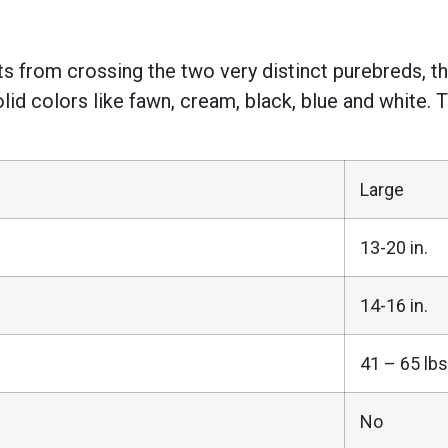
lts from crossing the two very distinct purebreds, 
olid colors like fawn, cream, black, blue and white. 
Large
13-20 in.
14-16 in.
41 – 65 lbs
No