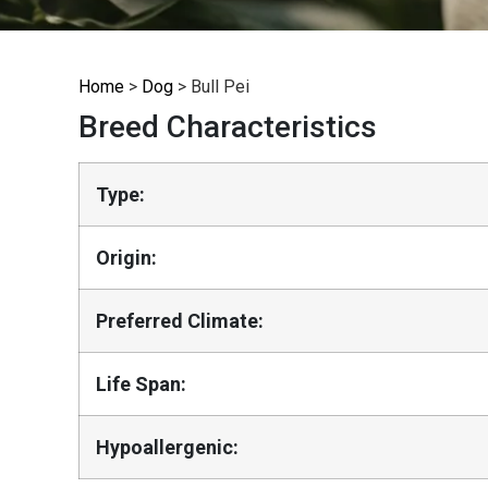
Home
>
Dog
>
Bull Pei
Breed Characteristics
Type:
Origin:
Preferred Climate:
Life Span:
Hypoallergenic: