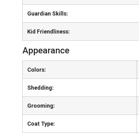
Guardian Skills:
Kid Friendliness:
Appearance
Colors:
Shedding:
Grooming:
Coat Type: