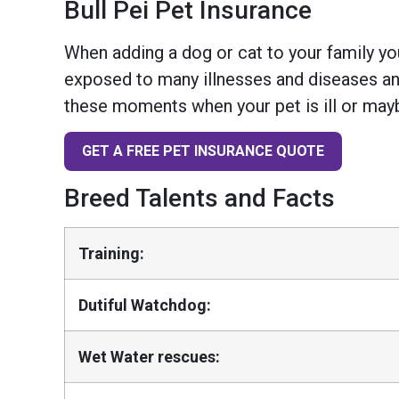
Bull Pei Pet Insurance
When adding a dog or cat to your family you
exposed to many illnesses and diseases and
these moments when your pet is ill or mayb
GET A FREE PET INSURANCE QUOTE
Breed Talents and Facts
Training:
Dutiful Watchdog:
Wet Water rescues: