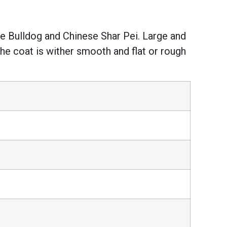
the Bulldog and Chinese Shar Pei. Large and
The coat is wither smooth and flat or rough