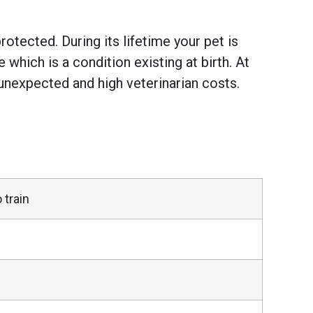
otected. During its lifetime your pet is
hich is a condition existing at birth. At
unexpected and high veterinarian costs.
 train