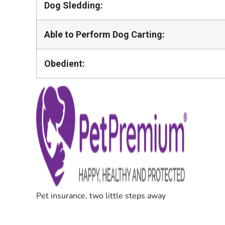
Dog Sledding:
Able to Perform Dog Carting:
Obedient: