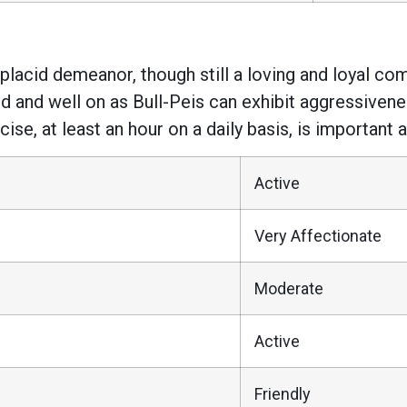
 placid demeanor, though still a loving and loyal com
 and well on as Bull-Peis can exhibit aggressivene
se, at least an hour on a daily basis, is important a
Active
Very Affectionate
Moderate
Active
Friendly