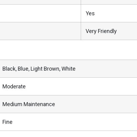
Yes
Very Friendly
Black, Blue, Light Brown, White
Moderate
Medium Maintenance
Fine