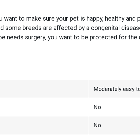
 want to make sure your pet is happy, healthy and pr
 some breeds are affected by a congenital disease w
e needs surgery, you want to be protected for the 
Moderately easy to
No
No