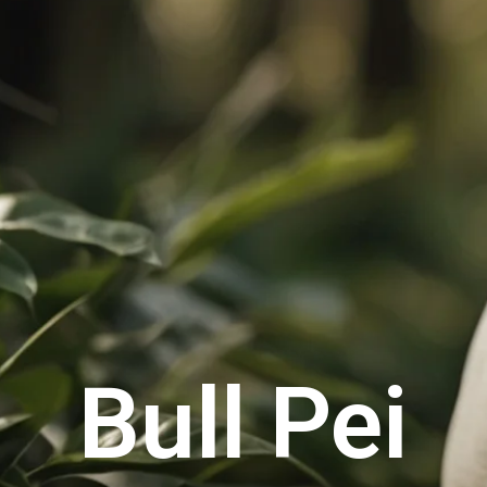
Bull Pei