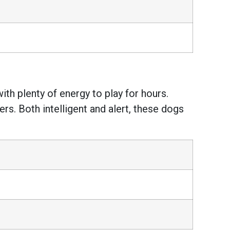
ith plenty of energy to play for hours.
rs. Both intelligent and alert, these dogs