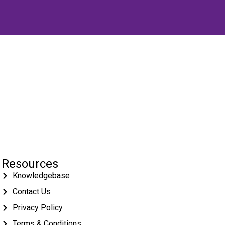
Resources
Knowledgebase
Contact Us
Privacy Policy
Terms & Conditions