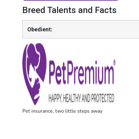
Breed Talents and Facts
Obedient: