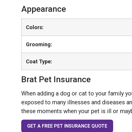
Appearance
Colors:
Grooming:
Coat Type:
Brat Pet Insurance
When adding a dog or cat to your family you
exposed to many illnesses and diseases and
these moments when your pet is ill or mayb
GET A FREE PET INSURANCE QUOTE