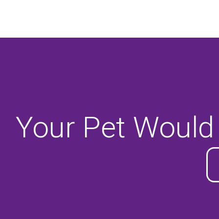
Your Pet Would