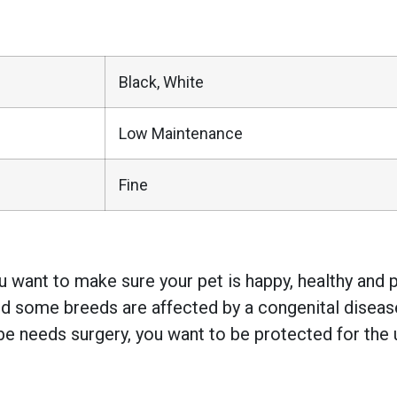
Black, White
Low Maintenance
Fine
 want to make sure your pet is happy, healthy and pr
 some breeds are affected by a congenital disease w
e needs surgery, you want to be protected for the 