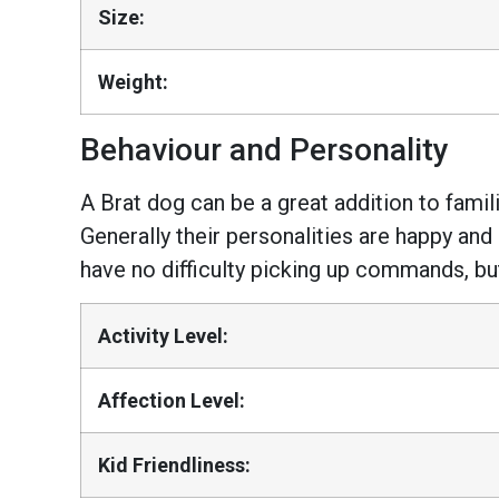
Size:
Weight:
Behaviour and Personality
A Brat dog can be a great addition to famili
Generally their personalities are happy and
have no difficulty picking up commands, bu
Activity Level:
Affection Level:
Kid Friendliness: