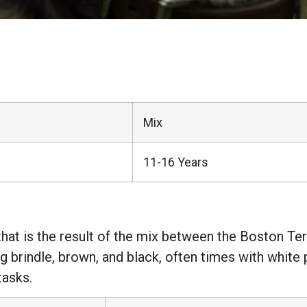
Mix
11-16 Years
that is the result of the mix between the Boston Ter
ng brindle, brown, and black, often times with whit
tasks.