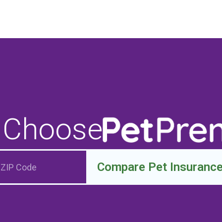
 Choose
Compare Pet Insuranc