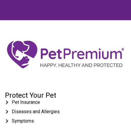
Protect Your Pet
Pet Insurance
Diseases and Allergies
Symptoms