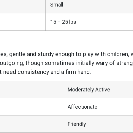
Small
15 – 25 lbs
es, gentle and sturdy enough to play with children, w
 outgoing, though sometimes initially wary of strange
t need consistency and a firm hand.
Moderately Active
Affectionate
Friendly