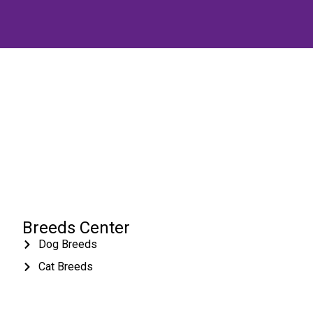
Breeds Center
Dog Breeds
Cat Breeds