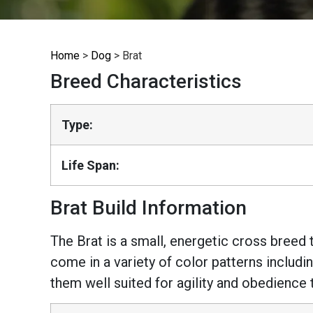
Home
>
Dog
>
Brat
Breed Characteristics
Type:
Life Span:
Brat Build Information
The Brat is a small, energetic cross breed 
come in a variety of color patterns includi
them well suited for agility and obedience 