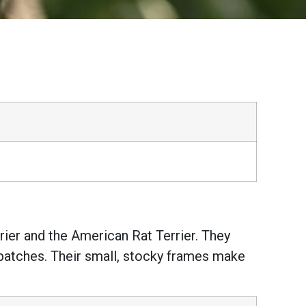
rier and the American Rat Terrier. They
e patches. Their small, stocky frames make