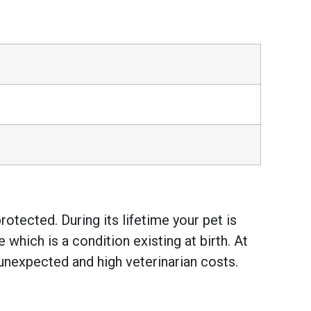
otected. During its lifetime your pet is
hich is a condition existing at birth. At
unexpected and high veterinarian costs.