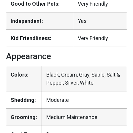
Good to Other Pets:
Very Friendly
Independant:
Yes
Kid Friendliness:
Very Friendly
Appearance
Colors:
Black, Cream, Gray, Sable, Salt &
Pepper, Silver, White
Shedding:
Moderate
Grooming:
Medium Maintenance