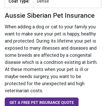
Coat Type:
Dense
Aussie Siberian Pet Insurance
When adding a dog or cat to your family you
want to make sure your pet is happy, healthy
and protected. During its lifetime your pet is
exposed to many illnesses and diseases and
some breeds are affected by a congenital
disease which is a condition existing at birth.
At these moments when your pet is ill or
maybe needs surgery, you want to be
protected for the unexpected and high
veterinarian costs.
GET A FREE PET INSURANCE QUOTE