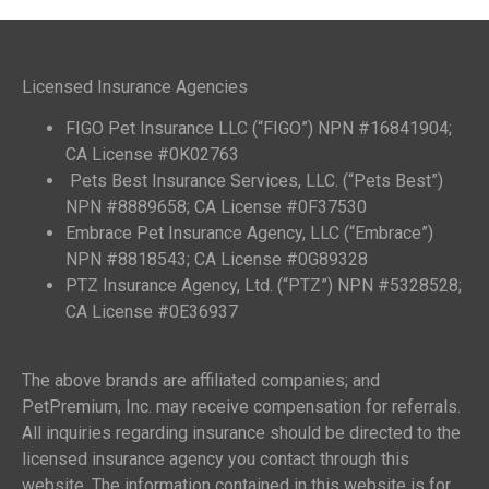
Licensed Insurance Agencies
FIGO Pet Insurance LLC (“FIGO”) NPN #16841904;
CA License #0K02763
Pets Best Insurance Services, LLC. (“Pets Best”)
NPN #8889658; CA License #0F37530
Embrace Pet Insurance Agency, LLC (“Embrace”)
NPN #8818543; CA License #0G89328
PTZ Insurance Agency, Ltd. (“PTZ”) NPN #5328528;
CA License #0E36937
The above brands are affiliated companies; and
PetPremium, Inc. may receive compensation for referrals.
All inquiries regarding insurance should be directed to the
licensed insurance agency you contact through this
website. The information contained in this website is for