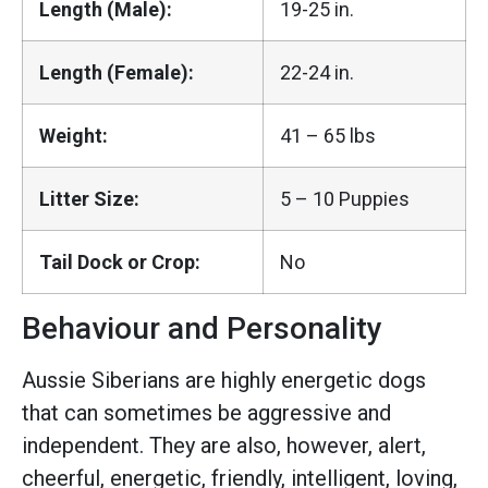
Length (Male):
19-25 in.
Length (Female):
22-24 in.
Weight:
41 – 65 lbs
Litter Size:
5 – 10 Puppies
Tail Dock or Crop:
No
Behaviour and Personality
Aussie Siberians are highly energetic dogs
that can sometimes be aggressive and
independent. They are also, however, alert,
cheerful, energetic, friendly, intelligent, loving,