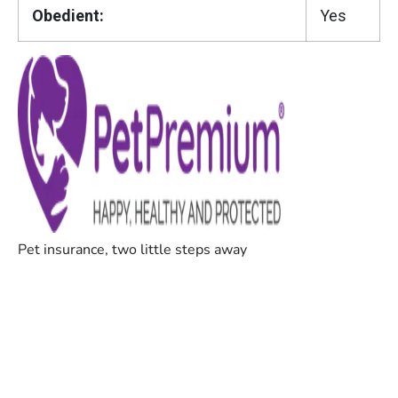
Obedient:
Yes