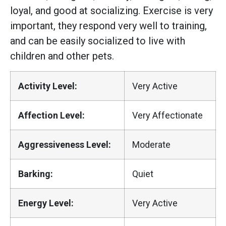
loyal, and good at socializing. Exercise is very
important, they respond very well to training,
and can be easily socialized to live with
children and other pets.
Activity Level:
Very Active
Affection Level:
Very Affectionate
Aggressiveness Level:
Moderate
Barking:
Quiet
Energy Level:
Very Active