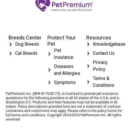
Breeds Center
Protect Your
Resources
Pet
Dog Breeds
Knowledgebase
Pet
Cat Breeds
Contact Us
Insurance
Privacy
Diseases
Policy
and Allergies
Terms &
Symptoms
Conditions
PetPremium Inc. (NPN #17028173), is licensed to provide pet insurance
quotations for the following providers in all 50 states of the U.S.A. and in
Washington D.C. Products and their features may not be available in all
states. Policy descriptions provided here are not a statement of contract.
Limitations and restrictions may apply. Please refer to the policy forms for
full terms and conditions. Copyright 2024-2024 PetPremium Inc. All rights
reserved.