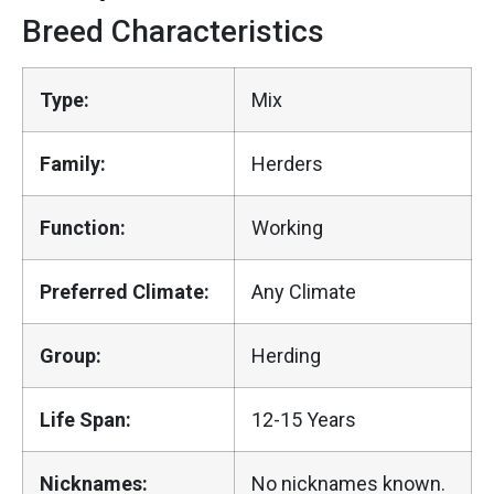
Breed Characteristics
Type:
Mix
Family:
Herders
Function:
Working
Preferred Climate:
Any Climate
Group:
Herding
Life Span:
12-15 Years
Nicknames:
No nicknames known.