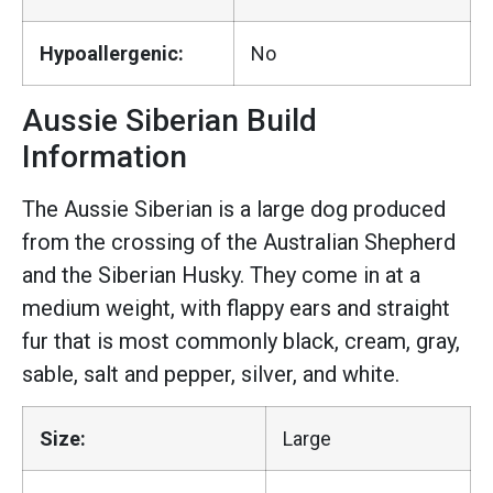
Hypoallergenic:
No
Aussie Siberian Build
Information
The Aussie Siberian is a large dog produced
from the crossing of the Australian Shepherd
and the Siberian Husky. They come in at a
medium weight, with flappy ears and straight
fur that is most commonly black, cream, gray,
sable, salt and pepper, silver, and white.
Size:
Large