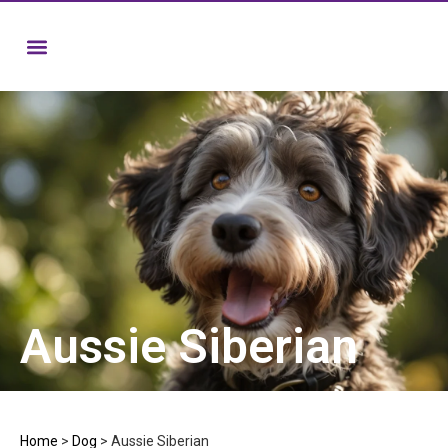
Aussie Siberian
Home
>
Dog
>
Aussie Siberian