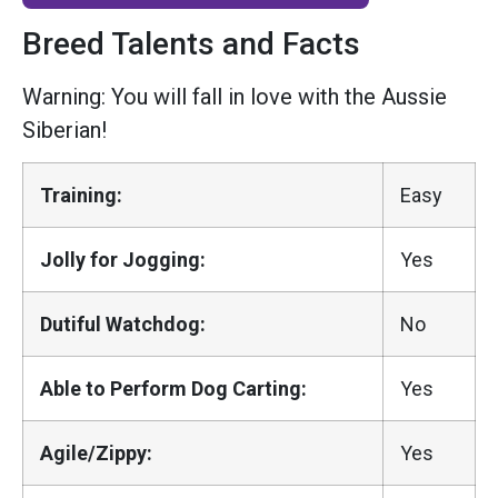
Breed Talents and Facts
Warning: You will fall in love with the Aussie
Siberian!
Training:
Easy
Jolly for Jogging:
Yes
Dutiful Watchdog:
No
Able to Perform Dog Carting:
Yes
Agile/Zippy:
Yes