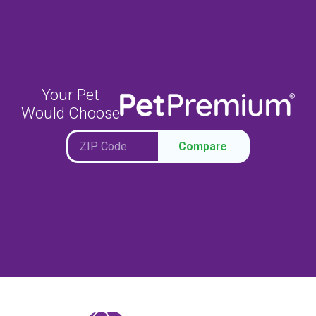
Your Pet
Would Choose
Compare