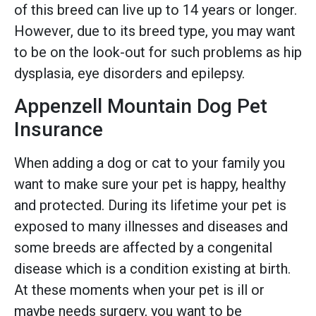
of this breed can live up to 14 years or longer.
However, due to its breed type, you may want
to be on the look-out for such problems as hip
dysplasia, eye disorders and epilepsy.
Appenzell Mountain Dog Pet
Insurance
When adding a dog or cat to your family you
want to make sure your pet is happy, healthy
and protected. During its lifetime your pet is
exposed to many illnesses and diseases and
some breeds are affected by a congenital
disease which is a condition existing at birth.
At these moments when your pet is ill or
maybe needs surgery, you want to be