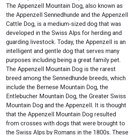
The Appenzell Mountain Dog, also known as
the Appenzell Sennedhunde and the Appenzell
Cattle Dog, is a medium-sized dog that was
developed in the Swiss Alps for herding and
guarding livestock. Today, the Appenzell is an
intelligent and gentle dog that serves many
purposes including being a great family pet.
The Appenzell Mountain Dog is the rarest
breed among the Sennedhunde breeds, which
include the Bernese Mountain Dog, the
Entlebucher Mountain Dog, the Greater Swiss
Mountain Dog and the Appenzell. It is thought
that the Appenzell Mountain Dog resulted
from crosses with dogs that were brought to
the Swiss Alps by Romans in the 1800s. These