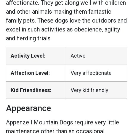
affectionate. They get along well with children
and other animals making them fantastic
family pets. These dogs love the outdoors and
excel in such activities as obedience, agility
and herding trials.
Activity Level:
Active
Affection Level:
Very affectionate
Kid Friendliness:
Very kid friendly
Appearance
Appenzell Mountain Dogs require very little
maintenance other than an occasional