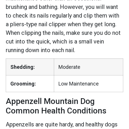
brushing and bathing. However, you will want
to check its nails regularly and clip them with
a pliers-type nail clipper when they get long.
When clipping the nails, make sure you do not
cut into the quick, which is a small vein
running down into each nail.
Shedding:
Moderate
Grooming:
Low Maintenance
Appenzell Mountain Dog
Common Health Conditions
Appenzells are quite hardy, and healthy dogs