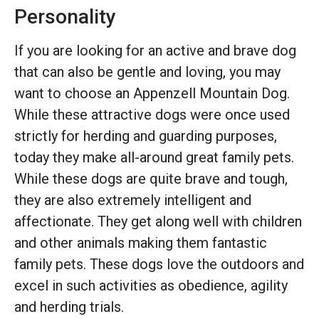
Personality
If you are looking for an active and brave dog
that can also be gentle and loving, you may
want to choose an Appenzell Mountain Dog.
While these attractive dogs were once used
strictly for herding and guarding purposes,
today they make all-around great family pets.
While these dogs are quite brave and tough,
they are also extremely intelligent and
affectionate. They get along well with children
and other animals making them fantastic
family pets. These dogs love the outdoors and
excel in such activities as obedience, agility
and herding trials.