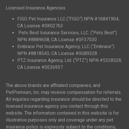
Licensed Insurance Agencies
FIGO Pet Insurance LLC (“FIGO”) NPN #16841904;
CA License #0K02763
Pets Best Insurance Services, LLC. (“Pets Best”)
NPN #8889658; CA License #0F37530
Embrace Pet Insurance Agency, LLC (“Embrace”)
NPN #8818543; CA License #0G89328
PTZ Insurance Agency, Ltd. (“PTZ”) NPN #5328528;
CA License #0E36937
The above brands are affiliated companies; and
PetPremium, Inc. may receive compensation for referrals.
All inquiries regarding insurance should be directed to the
licensed insurance agency you contact through this
website. The information contained in this website is for
illustrative purposes only and coverage under any pet
insurance policy is expressly subject to the conditions,