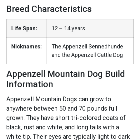
Breed Characteristics
Life Span:
12 – 14 years
Nicknames:
The Appenzell Sennedhunde
and the Appenzell Cattle Dog
Appenzell Mountain Dog Build
Information
Appenzell Mountain Dogs can grow to
anywhere between 50 and 70 pounds full
grown. They have short tri-colored coats of
black, rust and white, and long tails with a
white tip. Their eyes are typically light to dark