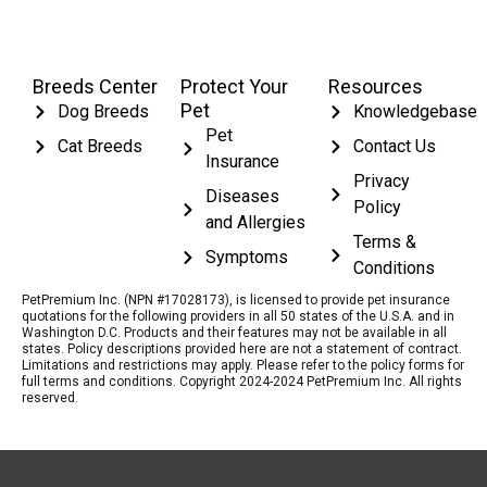
Breeds Center
Protect Your
Resources
Pet
Dog Breeds
Knowledgebase
Pet
Cat Breeds
Contact Us
Insurance
Privacy
Diseases
Policy
and Allergies
Terms &
Symptoms
Conditions
PetPremium Inc. (NPN #17028173), is licensed to provide pet insurance
quotations for the following providers in all 50 states of the U.S.A. and in
Washington D.C. Products and their features may not be available in all
states. Policy descriptions provided here are not a statement of contract.
Limitations and restrictions may apply. Please refer to the policy forms for
full terms and conditions. Copyright 2024-2024 PetPremium Inc. All rights
reserved.