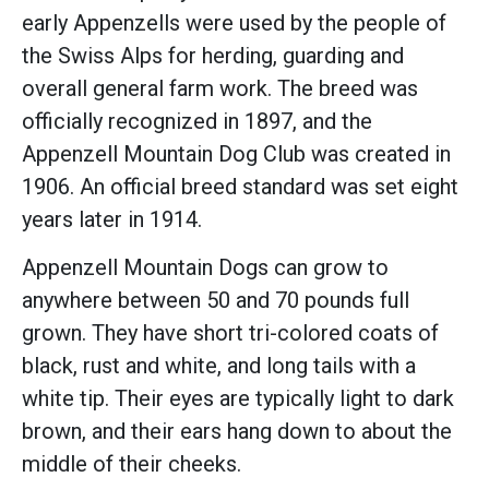
early Appenzells were used by the people of
the Swiss Alps for herding, guarding and
overall general farm work. The breed was
officially recognized in 1897, and the
Appenzell Mountain Dog Club was created in
1906. An official breed standard was set eight
years later in 1914.
Appenzell Mountain Dogs can grow to
anywhere between 50 and 70 pounds full
grown. They have short tri-colored coats of
black, rust and white, and long tails with a
white tip. Their eyes are typically light to dark
brown, and their ears hang down to about the
middle of their cheeks.