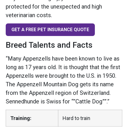
protected for the unexpected and high
veterinarian costs.
GET A FREE PET INSURANCE QUOTE
Breed Talents and Facts
“Many Appenzells have been known to live as
long as 17 years old. It is thought that the first
Appenzells were brought to the U.S. in 1950.
The Appenzell Mountain Dog gets its name
from the Appenzell region of Switzerland.
Sennedhunde is Swiss for “”Cattle Dog””.”
Training:
Hard to train