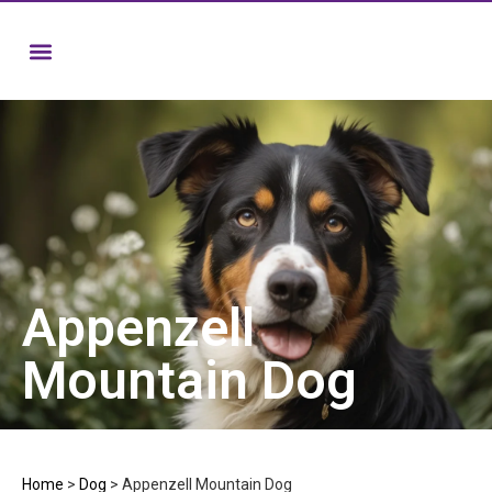
Appenzell
Mountain Dog
Home
>
Dog
>
Appenzell Mountain Dog