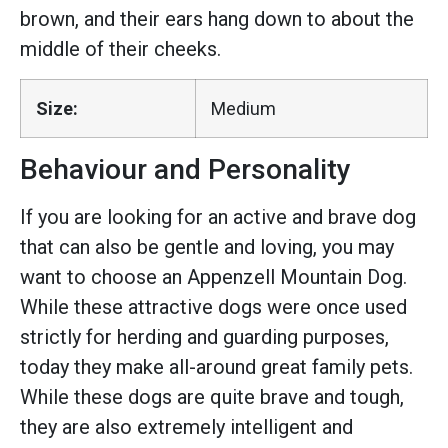
brown, and their ears hang down to about the
middle of their cheeks.
Size:
Medium
Behaviour and Personality
If you are looking for an active and brave dog
that can also be gentle and loving, you may
want to choose an Appenzell Mountain Dog.
While these attractive dogs were once used
strictly for herding and guarding purposes,
today they make all-around great family pets.
While these dogs are quite brave and tough,
they are also extremely intelligent and