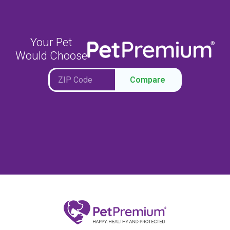
Your Pet
Would Choose
Compare