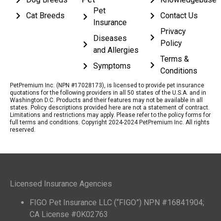
Pet
Cat Breeds
Contact Us
Insurance
Privacy
Diseases
Policy
and Allergies
Terms &
Symptoms
Conditions
PetPremium Inc. (NPN #17028173), is licensed to provide pet insurance
quotations for the following providers in all 50 states of the U.S.A. and in
Washington D.C. Products and their features may not be available in all
states. Policy descriptions provided here are not a statement of contract.
Limitations and restrictions may apply. Please refer to the policy forms for
full terms and conditions. Copyright 2024-2024 PetPremium Inc. All rights
reserved.
Licensed Insurance Agencies
FIGO Pet Insurance LLC (“FIGO”) NPN #16841904;
CA License #0K02763