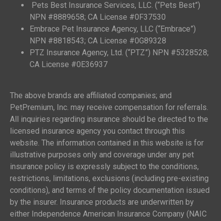
Pets Best Insurance Services, LLC. (“Pets Best”)
NPN #8889658; CA License #0F37530
Embrace Pet Insurance Agency, LLC (“Embrace”)
NPN #8818543; CA License #0G89328
PTZ Insurance Agency, Ltd. (“PTZ”) NPN #5328528;
CA License #0E36937
The above brands are affiliated companies; and
PetPremium, Inc. may receive compensation for referrals.
All inquiries regarding insurance should be directed to the
licensed insurance agency you contact through this
website. The information contained in this website is for
illustrative purposes only and coverage under any pet
insurance policy is expressly subject to the conditions,
restrictions, limitations, exclusions (including pre-existing
conditions), and terms of the policy documentation issued
by the insurer. Insurance products are underwritten by
either Independence American Insurance Company (NAIC