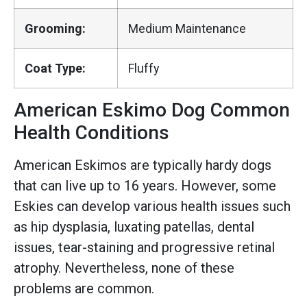
Grooming:
Medium Maintenance
Coat Type:
Fluffy
American Eskimo Dog Common
Health Conditions
American Eskimos are typically hardy dogs
that can live up to 16 years. However, some
Eskies can develop various health issues such
as hip dysplasia, luxating patellas, dental
issues, tear-staining and progressive retinal
atrophy. Nevertheless, none of these
problems are common.