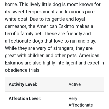
home. This lively little dog is most known for
its sweet temperament and luxurious pure
white coat. Due to its gentle and loyal
demeanor, the American Eskimo makes a
terrific family pet. These are friendly and
affectionate dogs that love to run and play.
While they are wary of strangers, they are
great with children and other pets. American
Eskimos are also highly intelligent and excel in
obedience trials.
Activity Level:
Active
Affection Level:
Very
Affectionate