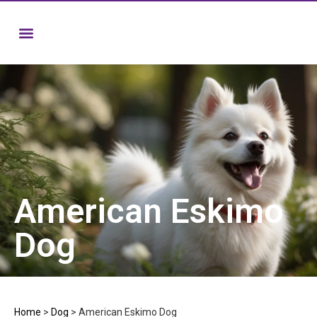
American Eskimo
Dog
Home
>
Dog
>
American Eskimo Dog