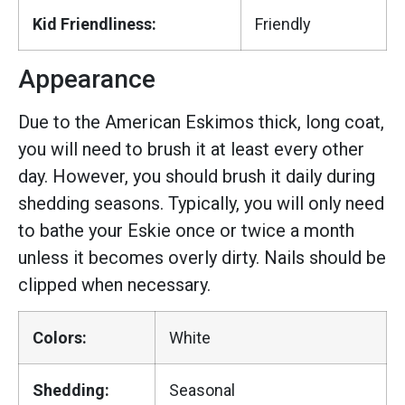
Kid Friendliness:
Friendly
Appearance
Due to the American Eskimos thick, long coat,
you will need to brush it at least every other
day. However, you should brush it daily during
shedding seasons. Typically, you will only need
to bathe your Eskie once or twice a month
unless it becomes overly dirty. Nails should be
clipped when necessary.
Colors:
White
Shedding:
Seasonal