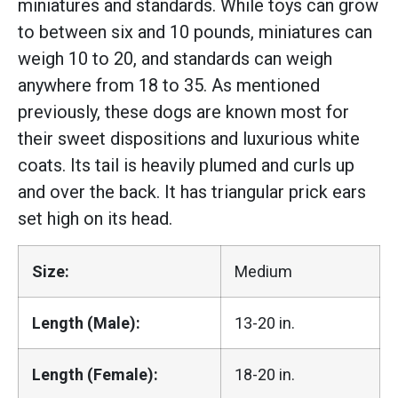
miniatures and standards. While toys can grow
to between six and 10 pounds, miniatures can
weigh 10 to 20, and standards can weigh
anywhere from 18 to 35. As mentioned
previously, these dogs are known most for
their sweet dispositions and luxurious white
coats. Its tail is heavily plumed and curls up
and over the back. It has triangular prick ears
set high on its head.
Size:
Medium
Length (Male):
13-20 in.
Length (Female):
18-20 in.