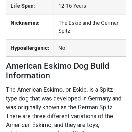
Life Span:
12-16 Years
Nicknames:
The Eskie and the German
Spitz
Hypoallergenic:
No
American Eskimo Dog Build
Information
The American Eskimo, or Eskie, is a Spitz-
type dog that was developed in Germany and
was originally known as the German Spitz.
There are three different variations of the
American Eskimo, and they are toys,