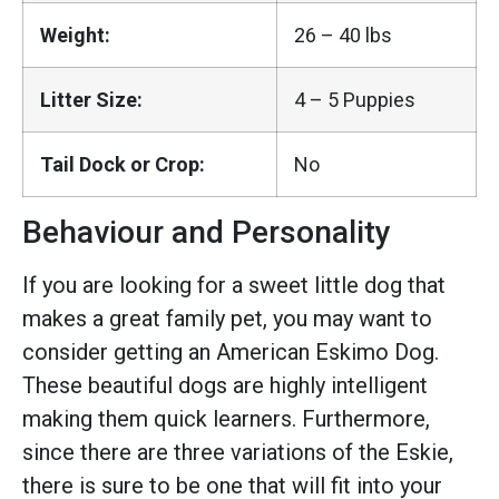
Weight:
26 – 40 lbs
Litter Size:
4 – 5 Puppies
Tail Dock or Crop:
No
Behaviour and Personality
If you are looking for a sweet little dog that
makes a great family pet, you may want to
consider getting an American Eskimo Dog.
These beautiful dogs are highly intelligent
making them quick learners. Furthermore,
since there are three variations of the Eskie,
there is sure to be one that will fit into your