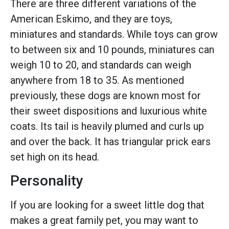
There are three different variations of the
American Eskimo, and they are toys,
miniatures and standards. While toys can grow
to between six and 10 pounds, miniatures can
weigh 10 to 20, and standards can weigh
anywhere from 18 to 35. As mentioned
previously, these dogs are known most for
their sweet dispositions and luxurious white
coats. Its tail is heavily plumed and curls up
and over the back. It has triangular prick ears
set high on its head.
Personality
If you are looking for a sweet little dog that
makes a great family pet, you may want to