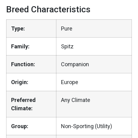
Breed Characteristics
Type:
Pure
Family:
Spitz
Function:
Companion
Origin:
Europe
Preferred
Any Climate
Climate:
Group:
Non-Sporting (Utility)