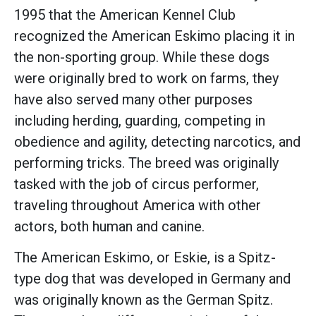
1995 that the American Kennel Club
recognized the American Eskimo placing it in
the non-sporting group. While these dogs
were originally bred to work on farms, they
have also served many other purposes
including herding, guarding, competing in
obedience and agility, detecting narcotics, and
performing tricks. The breed was originally
tasked with the job of circus performer,
traveling throughout America with other
actors, both human and canine.
The American Eskimo, or Eskie, is a Spitz-
type dog that was developed in Germany and
was originally known as the German Spitz.