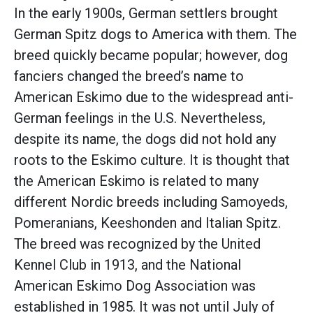
In the early 1900s, German settlers brought
German Spitz dogs to America with them. The
breed quickly became popular; however, dog
fanciers changed the breed’s name to
American Eskimo due to the widespread anti-
German feelings in the U.S. Nevertheless,
despite its name, the dogs did not hold any
roots to the Eskimo culture. It is thought that
the American Eskimo is related to many
different Nordic breeds including Samoyeds,
Pomeranians, Keeshonden and Italian Spitz.
The breed was recognized by the United
Kennel Club in 1913, and the National
American Eskimo Dog Association was
established in 1985. It was not until July of