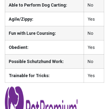
Able to Perform Dog Carting:
No
Agile/Zippy:
Yes
Fun with Lure Coursing:
No
Obedient:
Yes
Possible Schutzhund Work:
No
Trainable for Tricks:
Yes