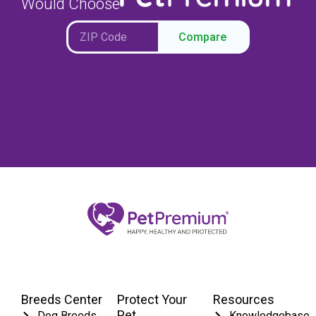
Would Choose
Compare
Breeds Center
Protect Your
Resources
Pet
Dog Breeds
Knowledgebase