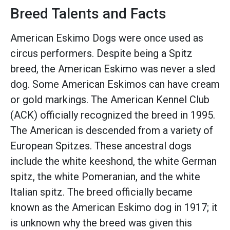
Breed Talents and Facts
American Eskimo Dogs were once used as
circus performers. Despite being a Spitz
breed, the American Eskimo was never a sled
dog. Some American Eskimos can have cream
or gold markings. The American Kennel Club
(ACK) officially recognized the breed in 1995.
The American is descended from a variety of
European Spitzes. These ancestral dogs
include the white keeshond, the white German
spitz, the white Pomeranian, and the white
Italian spitz. The breed officially became
known as the American Eskimo dog in 1917; it
is unknown why the breed was given this