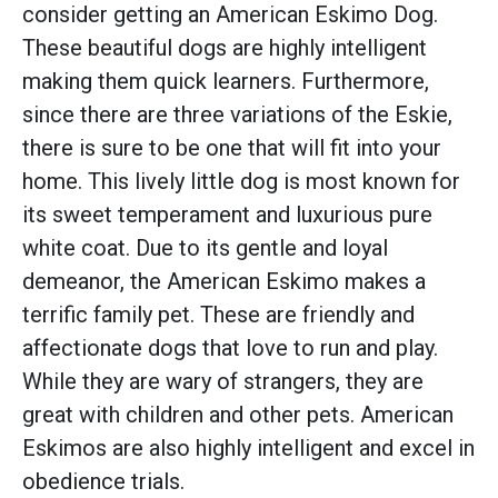
consider getting an American Eskimo Dog.
These beautiful dogs are highly intelligent
making them quick learners. Furthermore,
since there are three variations of the Eskie,
there is sure to be one that will fit into your
home. This lively little dog is most known for
its sweet temperament and luxurious pure
white coat. Due to its gentle and loyal
demeanor, the American Eskimo makes a
terrific family pet. These are friendly and
affectionate dogs that love to run and play.
While they are wary of strangers, they are
great with children and other pets. American
Eskimos are also highly intelligent and excel in
obedience trials.