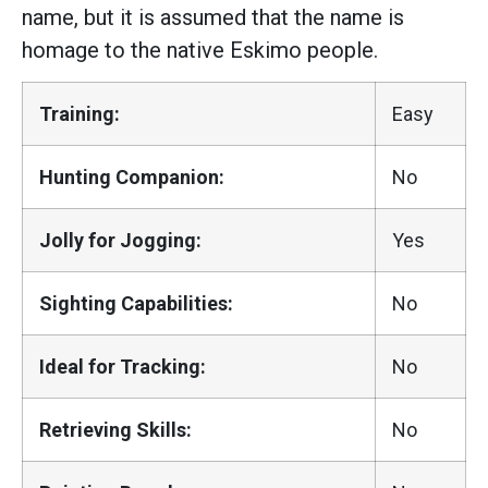
name, but it is assumed that the name is
homage to the native Eskimo people.
Training:
Easy
Hunting Companion:
No
Jolly for Jogging:
Yes
Sighting Capabilities:
No
Ideal for Tracking:
No
Retrieving Skills:
No