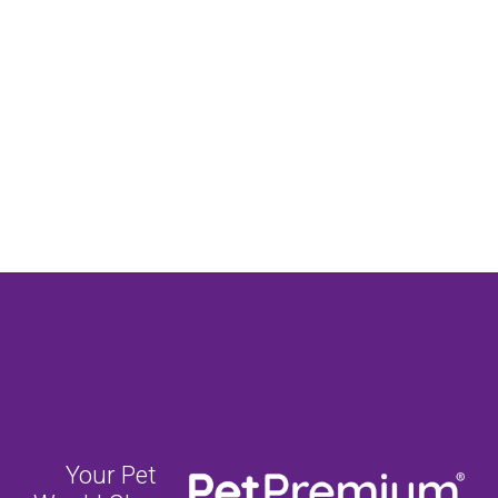
Your Pet