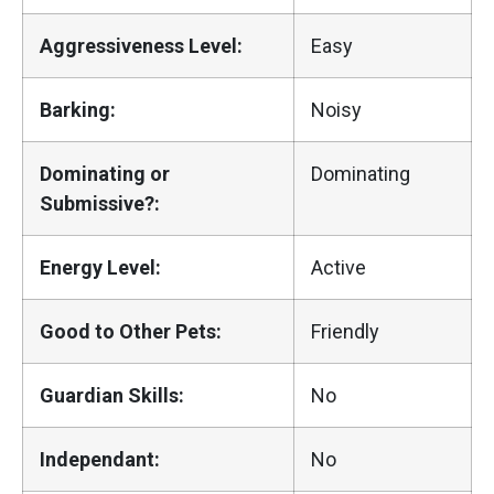
Aggressiveness Level:
Easy
Barking:
Noisy
Dominating or
Dominating
Submissive?:
Energy Level:
Active
Good to Other Pets:
Friendly
Guardian Skills:
No
Independant:
No