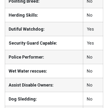
Pointing Breed:
No
Herding Skills:
No
Dutiful Watchdog:
Yes
Security Guard Capable:
Yes
Police Performer:
No
Wet Water rescues:
No
Assist Disable Owners:
No
Dog Sledding:
No