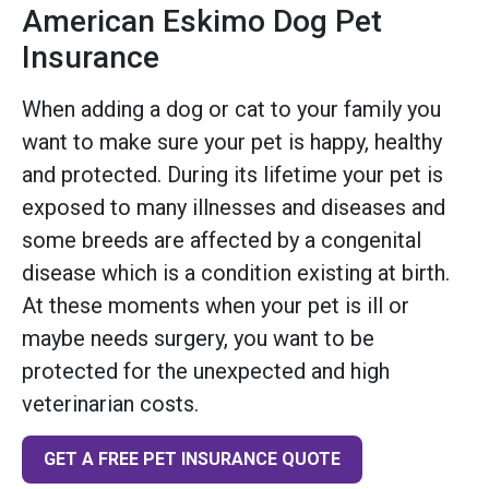
American Eskimo Dog Pet
Insurance
When adding a dog or cat to your family you
want to make sure your pet is happy, healthy
and protected. During its lifetime your pet is
exposed to many illnesses and diseases and
some breeds are affected by a congenital
disease which is a condition existing at birth.
At these moments when your pet is ill or
maybe needs surgery, you want to be
protected for the unexpected and high
veterinarian costs.
GET A FREE PET INSURANCE QUOTE