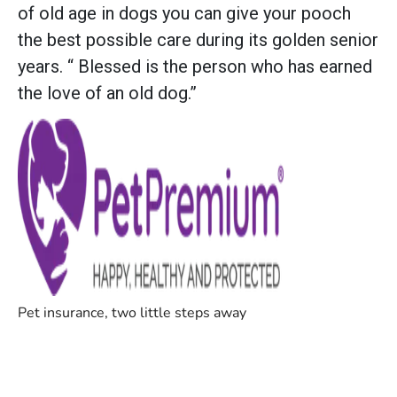
of old age in dogs you can give your pooch
the best possible care during its golden senior
years. “ Blessed is the person who has earned
the love of an old dog.”