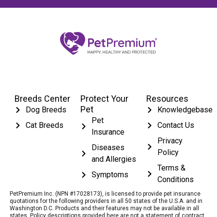
Breeds Center
Protect Your
Resources
Pet
Dog Breeds
Knowledgebase
Pet
Cat Breeds
Contact Us
Insurance
Privacy
Diseases
Policy
and Allergies
Terms &
Symptoms
Conditions
PetPremium Inc. (NPN #17028173), is licensed to provide pet insurance
quotations for the following providers in all 50 states of the U.S.A. and in
Washington D.C. Products and their features may not be available in all
states. Policy descriptions provided here are not a statement of contract.