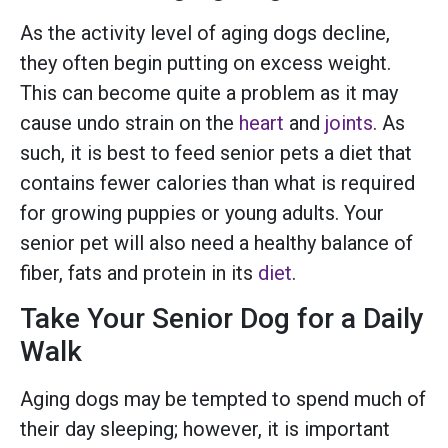
As the activity level of aging dogs decline,
they often begin putting on excess weight.
This can become quite a problem as it may
cause undo strain on the
heart
and
joints
. As
such, it is best to feed senior pets a diet that
contains fewer calories than what is required
for growing puppies or young adults. Your
senior pet will also need a healthy balance of
fiber, fats and protein in its
diet
.
Take Your Senior Dog for a Daily
Walk
Aging dogs may be tempted to spend much of
their day sleeping; however, it is important