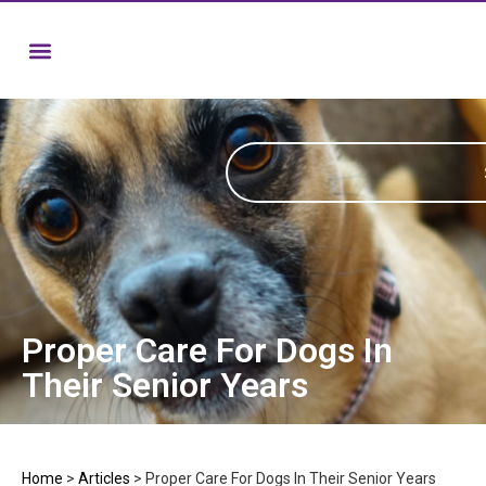
Proper Care For Dogs In
Their Senior Years
Home
>
Articles
>
Proper Care For Dogs In Their Senior Years