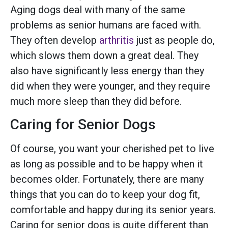
Aging dogs deal with many of the same
problems as senior humans are faced with.
They often develop
arthritis
just as people do,
which slows them down a great deal. They
also have significantly less energy than they
did when they were younger, and they require
much more sleep than they did before.
Caring for Senior Dogs
Of course, you want your cherished pet to live
as long as possible and to be happy when it
becomes older. Fortunately, there are many
things that you can do to keep your dog fit,
comfortable and happy during its senior years.
Caring for senior dogs is quite different than