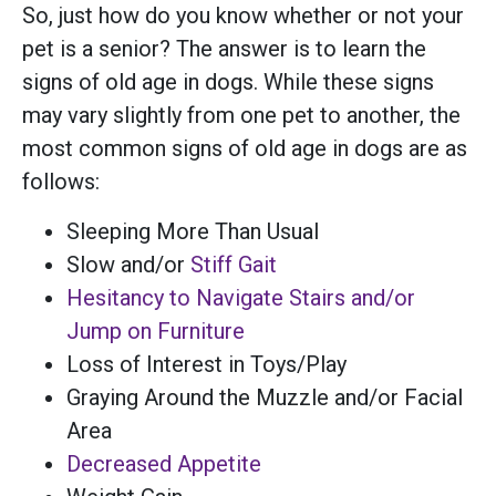
So, just how do you know whether or not your
pet is a senior? The answer is to learn the
signs of old age in dogs. While these signs
may vary slightly from one pet to another, the
most common signs of old age in dogs are as
follows:
Sleeping More Than Usual
Slow and/or
Stiff Gait
Hesitancy to Navigate Stairs and/or
Jump on Furniture
Loss of Interest in Toys/Play
Graying Around the Muzzle and/or Facial
Area
Decreased Appetite