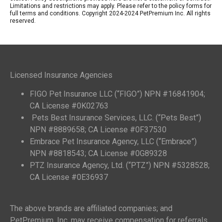
Limitations and restrictions may apply. Please refer to the policy forms for
full terms and conditions. Copyright 2024-2024 PetPremium Inc. All rights
reserved.
Licensed Insurance Agencies
FIGO Pet Insurance LLC (“FIGO”) NPN #16841904;
CA License #0K02763
Pets Best Insurance Services, LLC. (“Pets Best”)
NPN #8889658; CA License #0F37530
Embrace Pet Insurance Agency, LLC (“Embrace”)
NPN #8818543; CA License #0G89328
PTZ Insurance Agency, Ltd. (“PTZ”) NPN #5328528;
CA License #0E36937
The above brands are affiliated companies; and
PetPremium, Inc. may receive compensation for referrals.