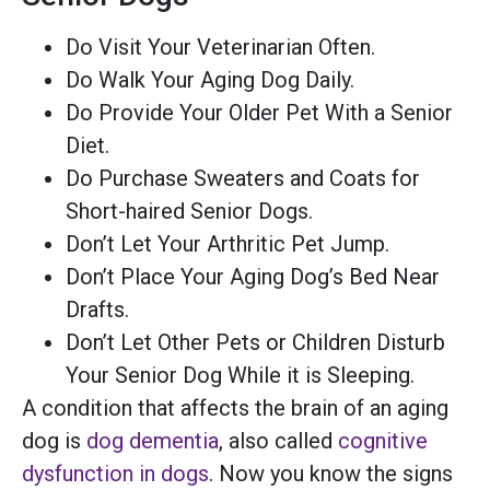
Do Visit Your Veterinarian Often.
Do Walk Your Aging Dog Daily.
Do Provide Your Older Pet With a Senior
Diet.
Do Purchase Sweaters and Coats for
Short-haired Senior Dogs.
Don’t Let Your Arthritic Pet Jump.
Don’t Place Your Aging Dog’s Bed Near
Drafts.
Don’t Let Other Pets or Children Disturb
Your Senior Dog While it is Sleeping.
A condition that affects the brain of an aging
dog is
dog dementia
, also called
cognitive
dysfunction in dogs
. Now you know the signs