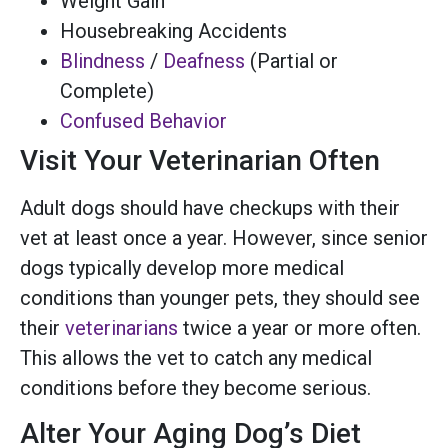
Weight Gain
Housebreaking Accidents
Blindness
/
Deafness
(Partial or
Complete)
Confused Behavior
Visit Your Veterinarian Often
Adult dogs should have checkups with their
vet at least once a year. However, since senior
dogs typically develop more medical
conditions than younger pets, they should see
their
veterinarians
twice a year or more often.
This allows the vet to catch any medical
conditions before they become serious.
Alter Your Aging Dog’s Diet