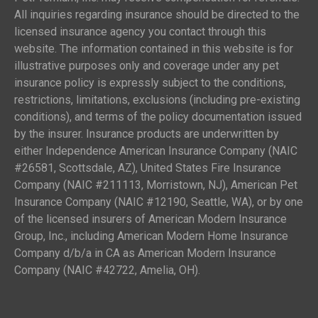
All inquiries regarding insurance should be directed to the
licensed insurance agency you contact through this
website. The information contained in this website is for
illustrative purposes only and coverage under any pet
insurance policy is expressly subject to the conditions,
restrictions, limitations, exclusions (including pre-existing
conditions), and terms of the policy documentation issued
by the insurer. Insurance products are underwritten by
either Independence American Insurance Company (NAIC
#26581, Scottsdale, AZ), United States Fire Insurance
Company (NAIC #211113, Morristown, NJ), American Pet
Insurance Company (NAIC #12190, Seattle, WA), or by one
of the licensed insurers of American Modern Insurance
Group, Inc., including American Modern Home Insurance
Company d/b/a in CA as American Modern Insurance
Company (NAIC #42722, Amelia, OH).