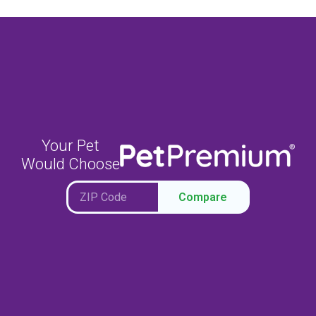
Your Pet
Would Choose
Compare