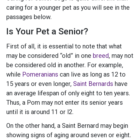
caring for a younger pet as you will see in the
passages below.
Is Your Pet a Senior?
First of all, it is essential to note that what
may be considered “old” in one
breed
, may not
be considered old in another. For example,
while
Pomeranians
can live as long as 12 to
15 years or even longer,
Saint Bernards
have
an average lifespan of only eight to ten years.
Thus, a Pom may not enter its senior years
until it is around 11 or l2.
On the other hand, a Saint Bernard may begin
showing signs of aging around seven or eight.