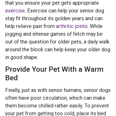
that you ensure your pet gets appropriate
exercise
. Exercise can help your senior dog
stay fit throughout its golden years and can
help relieve pain from
arthritic joints
. While
jogging and intense games of fetch may be
out of the question for older pets, a daily walk
around the block can help keep your older dog
in good shape.
Provide Your Pet With a Warm
Bed
Finally, just as with senior humans, senior dogs
often have poor circulation, which can make
them become chilled rather easily. To prevent
your pet from getting too cold, place its bed