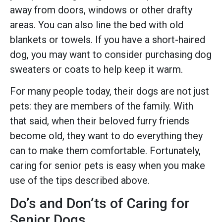
away from doors, windows or other drafty
areas. You can also line the bed with old
blankets or towels. If you have a short-haired
dog, you may want to consider purchasing dog
sweaters or coats to help keep it warm.
For many people today, their dogs are not just
pets: they are members of the family. With
that said, when their beloved furry friends
become old, they want to do everything they
can to make them comfortable. Fortunately,
caring for senior pets is easy when you make
use of the tips described above.
Do’s and Don’ts of Caring for
Senior Dogs