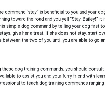
 command “stay” is beneficial to you and your dog
ning toward the road and you yell “Stay, Bailey!” it 
his simple dog command by telling your dog first to “
e stays, give her a treat. If she does not stay, start
ce between the two of you until you are able to go 
ing these dog training commands, you should consult
vailable to assist you and your furry friend with le
ofessional to teach dog training commands ranging