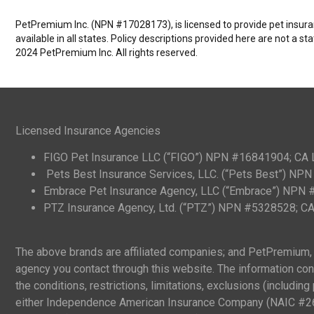
PetPremium Inc. (NPN #17028173), is licensed to provide pet insuranc
available in all states. Policy descriptions provided here are not a s
2024 PetPremium Inc. All rights reserved.
Licensed Insurance Agencies
FIGO Pet Insurance LLC (“FIGO”) NPN #16841904; CA
Pets Best Insurance Services, LLC. (“Pets Best”) N
Embrace Pet Insurance Agency, LLC (“Embrace”) NPN
PTZ Insurance Agency, Ltd. (“PTZ”) NPN #5328528; 
The above brands are affiliated companies; and PetPremium, I
agency you contact through this website. The information cont
the conditions, restrictions, limitations, exclusions (includi
either Independence American Insurance Company (NAIC #265