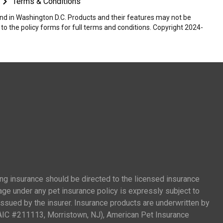
Terms & Conditions
 and in Washington D.C. Products and their features may not be
r to the policy forms for full terms and conditions. Copyright 2024-
ing insurance should be directed to the licensed insurance
age under any pet insurance policy is expressly subject to
 issued by the insurer. Insurance products are underwritten by
AIC #211113, Morristown, NJ), American Pet Insurance