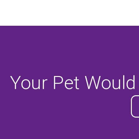
Your Pet Would