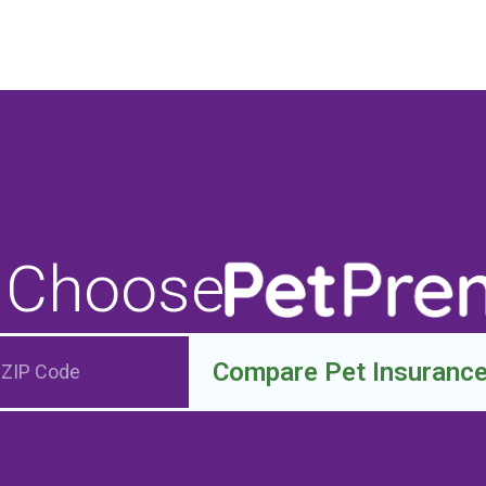
 Choose
Compare Pet Insuranc