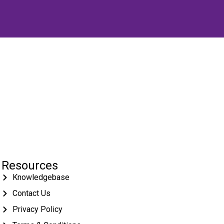
Resources
Knowledgebase
Contact Us
Privacy Policy