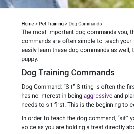
Home
>
Pet Training
>
Dog Commands
The most important dog commands you, the p
commands are often simple to teach your fu
easily learn these dog commands as well, 
puppy.
Dog Training Commands
Dog Command: “Sit” Sitting is often the f
has no interest in being
aggressive
and plan
needs to sit first. This is the beginning 
In order to teach the dog command, “sit” you
voice as you are holding a treat directly a