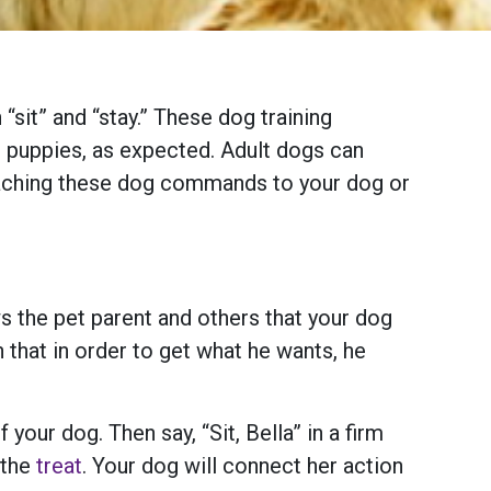
sit” and “stay.” These dog training
n puppies, as expected. Adult dogs can
teaching these dog commands to your dog or
ws the pet parent and others that your dog
 that in order to get what he wants, he
your dog. Then say, “Sit, Bella” in a firm
 the
treat
. Your dog will connect her action