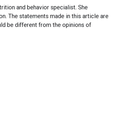
ition and behavior specialist. She
on. The statements made in this article are
d be different from the opinions of