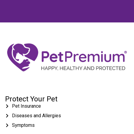
Protect Your Pet
Pet Insurance
Diseases and Allergies
Symptoms