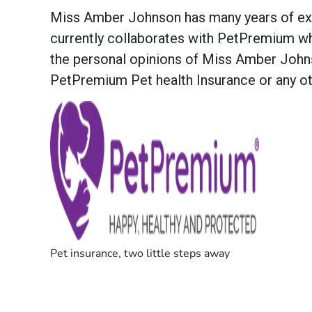
Miss Amber Johnson has many years of exper
currently collaborates with PetPremium whe
the personal opinions of Miss Amber Johns
PetPremium Pet health Insurance or any oth