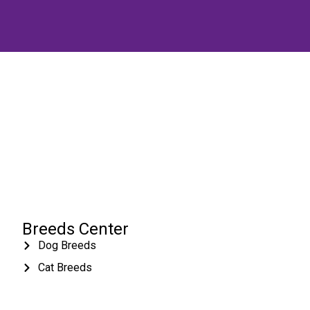
Breeds Center
Dog Breeds
Cat Breeds