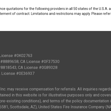
e quotations for the following providers in all 50 states of the U.S.A.
tatement of contract. Limitations and restrictions may apply. Please refe
 License #0K02763
PN #8889658; CA License #0F37530
 #8818543; CA License #0G89328
CA License #0E36937
nc. may receive compensation for referrals. All inquiries regard
ained in this website is for illustrative purposes only and cover
ng pre-existing conditions), and terms of the policy documentation
81, Scottsdale, AZ), United States Fire Insurance Company (N