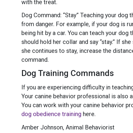
with the treat.
Dog Command: “Stay” Teaching your dog the
from danger. For example, if your dog is run
being hit by a car. You can teach your dog t
should hold her collar and say “stay.” If sh
she continues to stay, increase the distan
command.
Dog Training Commands
If you are experiencing difficulty in teach
Your canine behavior professional is also a
You can work with your canine behavior pr
dog obedience training
here.
Amber Johnson, Animal Behaviorist