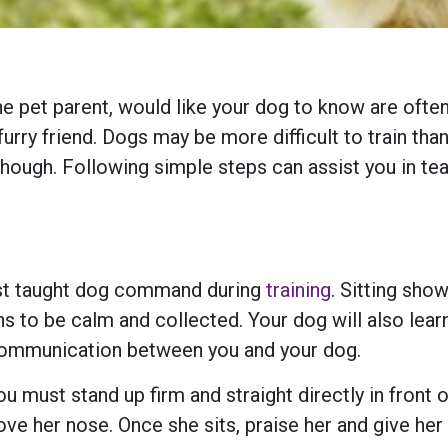
et parent, would like your dog to know are often “
rry friend. Dogs may be more difficult to train tha
though. Following simple steps can assist you in 
irst taught dog command during
training
. Sitting sho
s to be calm and collected. Your dog will also learn
to communication between you and your dog.
 must stand up firm and straight directly in front of 
bove her nose. Once she sits, praise her and give her