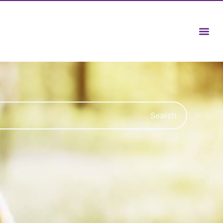
Search