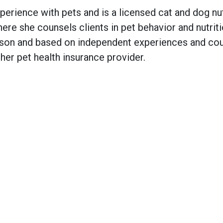
ience with pets and is a licensed cat and dog nutr
re she counsels clients in pet behavior and nutriti
on and based on independent experiences and coul
er pet health insurance provider.