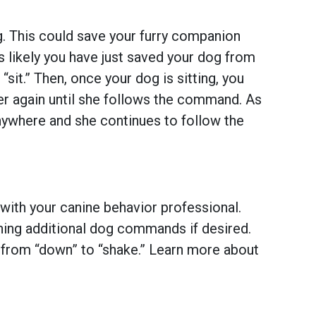
. This could save your furry companion
is likely you have just saved your dog from
sit.” Then, once your dog is sitting, you
 over again until she follows the command. As
anywhere and she continues to follow the
 with your canine behavior professional.
arning additional dog commands if desired.
 from “down” to “shake.” Learn more about