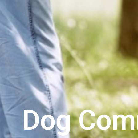
Dog Com