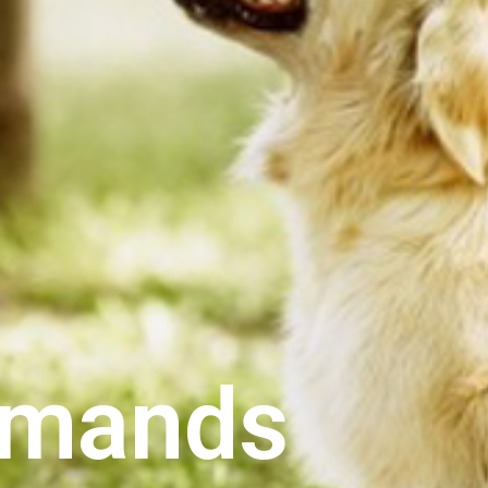
mands