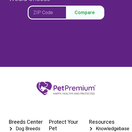
Compare
Breeds Center
Protect Your
Resources
Pet
Dog Breeds
Knowledgebase