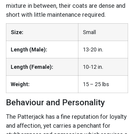
mixture in between, their coats are dense and
short with little maintenance required.
Size:
Small
Length (Male):
13-20 in.
Length (Female):
10-12 in.
Weight:
15 – 25 lbs
Behaviour and Personality
The Patterjack has a fine reputation for loyalty
and affection, yet carries a penchant for