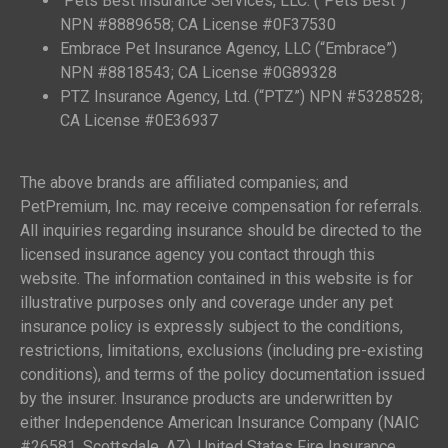
Pets Best Insurance Services, LLC. (“Pets Best”)
NPN #8889658; CA License #0F37530
Embrace Pet Insurance Agency, LLC (“Embrace”)
NPN #8818543; CA License #0G89328
PTZ Insurance Agency, Ltd. (“PTZ”) NPN #5328528;
CA License #0E36937
The above brands are affiliated companies; and
PetPremium, Inc. may receive compensation for referrals.
All inquiries regarding insurance should be directed to the
licensed insurance agency you contact through this
website. The information contained in this website is for
illustrative purposes only and coverage under any pet
insurance policy is expressly subject to the conditions,
restrictions, limitations, exclusions (including pre-existing
conditions), and terms of the policy documentation issued
by the insurer. Insurance products are underwritten by
either Independence American Insurance Company (NAIC
#26581, Scottsdale, AZ), United States Fire Insurance