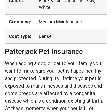
Colors:
Black & Tan, Chocolate, Gray,
White
Grooming:
Medium Maintenance
Coat Type:
Dense
Patterjack Pet Insurance
When adding a dog or cat to your family you
want to make sure your pet is happy, healthy
and protected. During its lifetime your pet is
exposed to many illnesses and diseases and
some breeds are affected by a congenital
disease which is a condition existing at birth.
At these moments when your pet is ill or