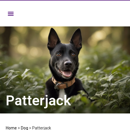
Patterjack
Home
>
Dog
>
Patterjack