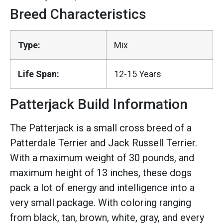
Breed Characteristics
Type:
Mix
Life Span:
12-15 Years
Patterjack Build Information
The Patterjack is a small cross breed of a
Patterdale Terrier and Jack Russell Terrier.
With a maximum weight of 30 pounds, and
maximum height of 13 inches, these dogs
pack a lot of energy and intelligence into a
very small package. With coloring ranging
from black, tan, brown, white, gray, and every