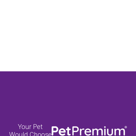
Your Pet
Would Choose