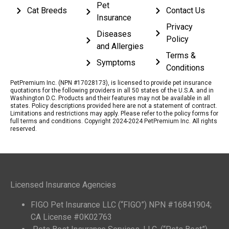
Pet
Cat Breeds
Contact Us
Insurance
Privacy
Diseases
Policy
and Allergies
Terms &
Symptoms
Conditions
PetPremium Inc. (NPN #17028173), is licensed to provide pet insurance
quotations for the following providers in all 50 states of the U.S.A. and in
Washington D.C. Products and their features may not be available in all
states. Policy descriptions provided here are not a statement of contract.
Limitations and restrictions may apply. Please refer to the policy forms for
full terms and conditions. Copyright 2024-2024 PetPremium Inc. All rights
reserved.
Licensed Insurance Agencies
FIGO Pet Insurance LLC (“FIGO”) NPN #16841904;
CA License #0K02763