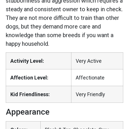
stubbornness and aggression which requires a
steady and consistent owner to keep in check.
They are not more difficult to train than other
dogs, but they demand more care and
knowledge than some breeds if you want a
happy household.
Activity Level:
Very Active
Affection Level:
Affectionate
Kid Friendliness:
Very Friendly
Appearance