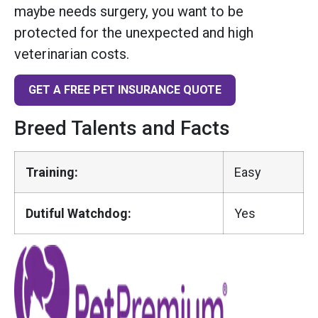
maybe needs surgery, you want to be
protected for the unexpected and high
veterinarian costs.
GET A FREE PET INSURANCE QUOTE
Breed Talents and Facts
Training:
Easy
Dutiful Watchdog:
Yes