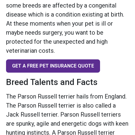
some breeds are affected by a congenital
disease which is a condition existing at birth.
At these moments when your pet is ill or
maybe needs surgery, you want to be
protected for the unexpected and high
veterinarian costs.
GET A FREE PET INSURANCE QUOTE
Breed Talents and Facts
The Parson Russell terrier hails from England.
The Parson Russell terrier is also called a
Jack Russell terrier. Parson Russell terriers
are spunky, agile and energetic dogs with keen
hunting instincts. A Parson Russell terrier