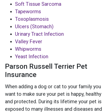
Soft Tissue Sarcoma
Tapeworms
Toxoplasmosis
Ulcers (Stomach)
Urinary Tract Infection
Valley Fever
Whipworms
Yeast Infection
Parson Russell Terrier Pet
Insurance
When adding a dog or cat to your family you
want to make sure your pet is happy, healthy
and protected. During its lifetime your pet is
exposed to many illnesses and diseases and