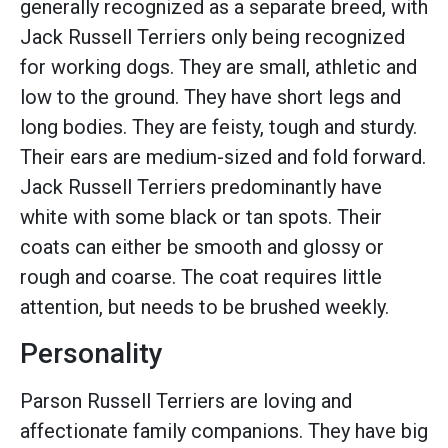
generally recognized as a separate breed, with
Jack Russell Terriers only being recognized
for working dogs. They are small, athletic and
low to the ground. They have short legs and
long bodies. They are feisty, tough and sturdy.
Their ears are medium-sized and fold forward.
Jack Russell Terriers predominantly have
white with some black or tan spots. Their
coats can either be smooth and glossy or
rough and coarse. The coat requires little
attention, but needs to be brushed weekly.
Personality
Parson Russell Terriers are loving and
affectionate family companions. They have big