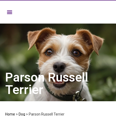
Parson Russell
Terrier
Home
>
Dog
>
Parson Russell Terrier