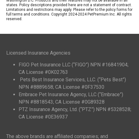
Washington D.C. Products and their features may not be available in all
states. Policy descriptions provided here are not a statement of contract.
Limitations and restrictions may apply. Please refer to the policy forms for
full terms and conditions. Copyright 2024-2024 PetPremium Inc. All rights
reserved.
Licensed Insurance Agencies
FIGO Pet Insurance LLC (“FIGO”) NPN #16841904;
CA License #0K02763
Pets Best Insurance Services, LLC. (“Pets Best”)
NPN #8889658; CA License #0F37530
Embrace Pet Insurance Agency, LLC (“Embrace”)
NPN #8818543; CA License #0G89328
PTZ Insurance Agency, Ltd. (“PTZ”) NPN #5328528;
CA License #0E36937
The above brands are affiliated companies; and