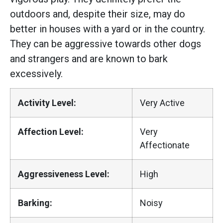
outdoors and, despite their size, may do
better in houses with a yard or in the country.
They can be aggressive towards other dogs
and strangers and are known to bark
excessively.
Activity Level:
Very Active
Affection Level:
Very
Affectionate
Aggressiveness Level:
High
Barking:
Noisy