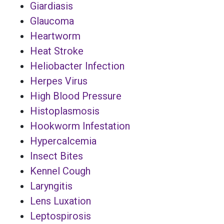
Giardiasis
Glaucoma
Heartworm
Heat Stroke
Heliobacter Infection
Herpes Virus
High Blood Pressure
Histoplasmosis
Hookworm Infestation
Hypercalcemia
Insect Bites
Kennel Cough
Laryngitis
Lens Luxation
Leptospirosis