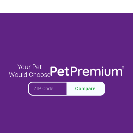
Your Pet
Would Choose
Compare