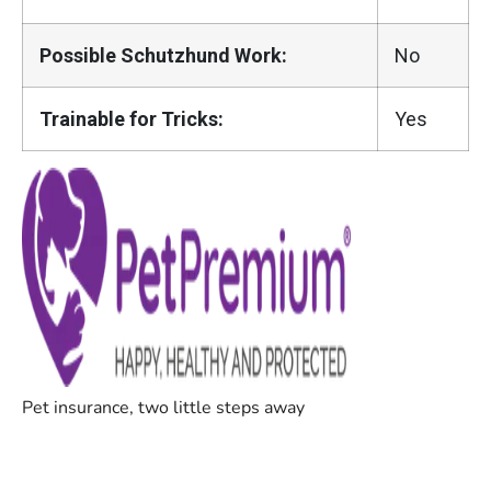
Possible Schutzhund Work:
No
Trainable for Tricks:
Yes