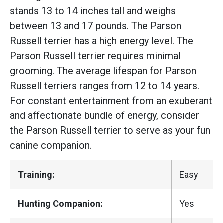
stands 13 to 14 inches tall and weighs
between 13 and 17 pounds. The Parson
Russell terrier has a high energy level. The
Parson Russell terrier requires minimal
grooming. The average lifespan for Parson
Russell terriers ranges from 12 to 14 years.
For constant entertainment from an exuberant
and affectionate bundle of energy, consider
the Parson Russell terrier to serve as your fun
canine companion.
Training:
Easy
Hunting Companion:
Yes