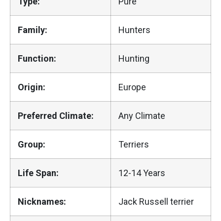
Type:
Pure
Family:
Hunters
Function:
Hunting
Origin:
Europe
Preferred Climate:
Any Climate
Group:
Terriers
Life Span:
12-14 Years
Nicknames:
Jack Russell terrier