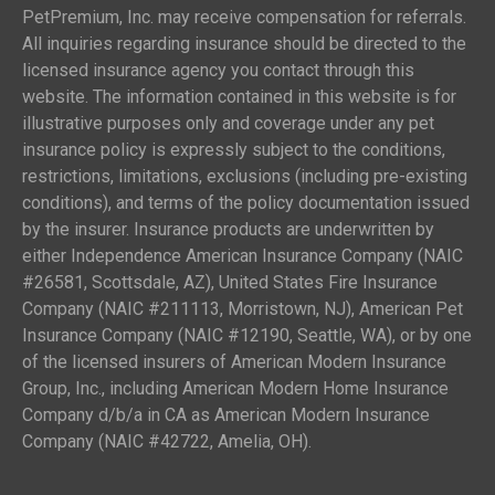
PetPremium, Inc. may receive compensation for referrals.
All inquiries regarding insurance should be directed to the
licensed insurance agency you contact through this
website. The information contained in this website is for
illustrative purposes only and coverage under any pet
insurance policy is expressly subject to the conditions,
restrictions, limitations, exclusions (including pre-existing
conditions), and terms of the policy documentation issued
by the insurer. Insurance products are underwritten by
either Independence American Insurance Company (NAIC
#26581, Scottsdale, AZ), United States Fire Insurance
Company (NAIC #211113, Morristown, NJ), American Pet
Insurance Company (NAIC #12190, Seattle, WA), or by one
of the licensed insurers of American Modern Insurance
Group, Inc., including American Modern Home Insurance
Company d/b/a in CA as American Modern Insurance
Company (NAIC #42722, Amelia, OH).