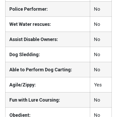
Police Performer:
No
Wet Water rescues:
No
Assist Disable Owners:
No
Dog Sledding:
No
Able to Perform Dog Carting:
No
Agile/Zippy:
Yes
Fun with Lure Coursing:
No
Obedient:
No