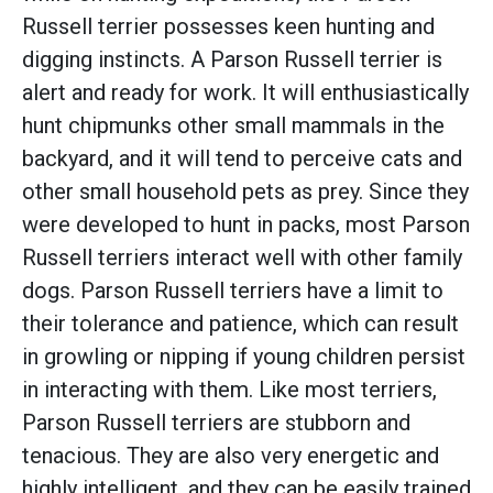
Russell terrier possesses keen hunting and
digging instincts. A Parson Russell terrier is
alert and ready for work. It will enthusiastically
hunt chipmunks other small mammals in the
backyard, and it will tend to perceive cats and
other small household pets as prey. Since they
were developed to hunt in packs, most Parson
Russell terriers interact well with other family
dogs. Parson Russell terriers have a limit to
their tolerance and patience, which can result
in growling or nipping if young children persist
in interacting with them. Like most terriers,
Parson Russell terriers are stubborn and
tenacious. They are also very energetic and
highly intelligent, and they can be easily trained