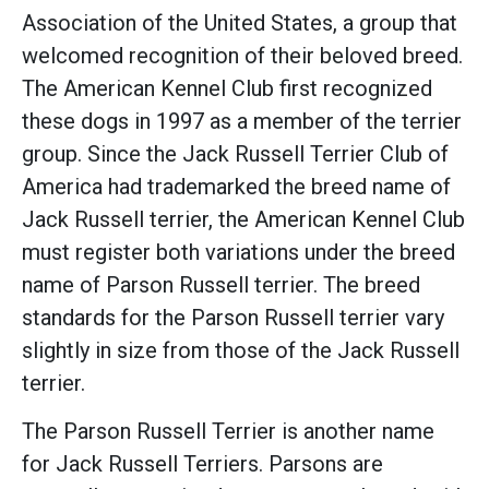
Association of the United States, a group that
welcomed recognition of their beloved breed.
The American Kennel Club first recognized
these dogs in 1997 as a member of the terrier
group. Since the Jack Russell Terrier Club of
America had trademarked the breed name of
Jack Russell terrier, the American Kennel Club
must register both variations under the breed
name of Parson Russell terrier. The breed
standards for the Parson Russell terrier vary
slightly in size from those of the Jack Russell
terrier.
The Parson Russell Terrier is another name
for Jack Russell Terriers. Parsons are