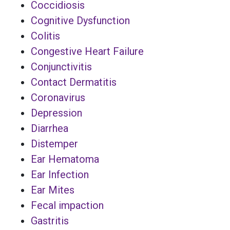
Coccidiosis
Cognitive Dysfunction
Colitis
Congestive Heart Failure
Conjunctivitis
Contact Dermatitis
Coronavirus
Depression
Diarrhea
Distemper
Ear Hematoma
Ear Infection
Ear Mites
Fecal impaction
Gastritis