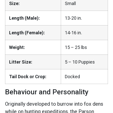
Size:
Small
Length (Male):
13-20 in.
Length (Female):
14-16 in.
Weight:
15 – 25 lbs
Litter Size:
5 – 10 Puppies
Tail Dock or Crop:
Docked
Behaviour and Personality
Originally developed to burrow into fox dens
while on hunting expeditions, the Parson