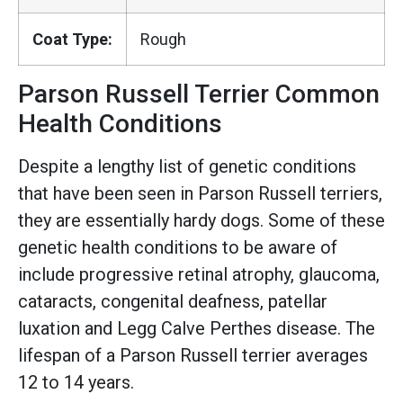
Coat Type:
Rough
Parson Russell Terrier Common
Health Conditions
Despite a lengthy list of genetic conditions
that have been seen in Parson Russell terriers,
they are essentially hardy dogs. Some of these
genetic health conditions to be aware of
include progressive retinal atrophy, glaucoma,
cataracts, congenital deafness, patellar
luxation and Legg Calve Perthes disease. The
lifespan of a Parson Russell terrier averages
12 to 14 years.