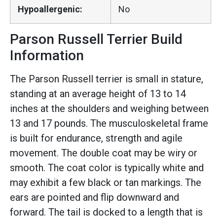
Hypoallergenic:
No
Parson Russell Terrier Build
Information
The Parson Russell terrier is small in stature,
standing at an average height of 13 to 14
inches at the shoulders and weighing between
13 and 17 pounds. The musculoskeletal frame
is built for endurance, strength and agile
movement. The double coat may be wiry or
smooth. The coat color is typically white and
may exhibit a few black or tan markings. The
ears are pointed and flip downward and
forward. The tail is docked to a length that is