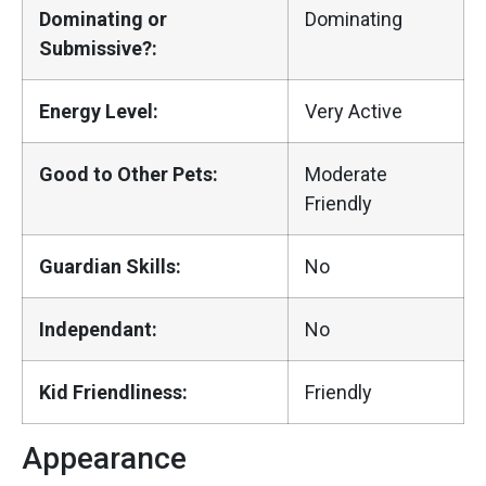
Dominating or
Dominating
Submissive?:
Energy Level:
Very Active
Good to Other Pets:
Moderate
Friendly
Guardian Skills:
No
Independant:
No
Kid Friendliness:
Friendly
Appearance