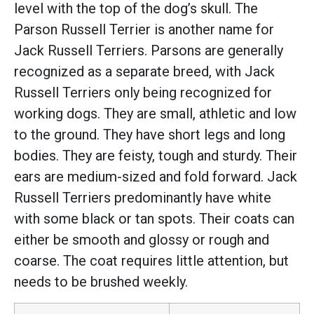
level with the top of the dog’s skull. The
Parson Russell Terrier is another name for
Jack Russell Terriers. Parsons are generally
recognized as a separate breed, with Jack
Russell Terriers only being recognized for
working dogs. They are small, athletic and low
to the ground. They have short legs and long
bodies. They are feisty, tough and sturdy. Their
ears are medium-sized and fold forward. Jack
Russell Terriers predominantly have white
with some black or tan spots. Their coats can
either be smooth and glossy or rough and
coarse. The coat requires little attention, but
needs to be brushed weekly.