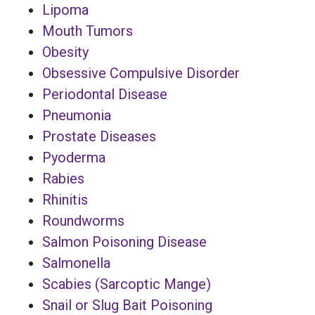
Lipoma
Mouth Tumors
Obesity
Obsessive Compulsive Disorder
Periodontal Disease
Pneumonia
Prostate Diseases
Pyoderma
Rabies
Rhinitis
Roundworms
Salmon Poisoning Disease
Salmonella
Scabies (Sarcoptic Mange)
Snail or Slug Bait Poisoning