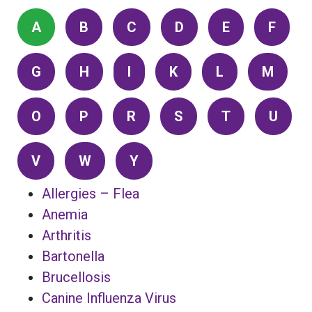
A
B
C
D
E
F
G
H
I
K
L
M
O
P
R
S
T
U
V
W
Y
Allergies – Flea
Anemia
Arthritis
Bartonella
Brucellosis
Canine Influenza Virus