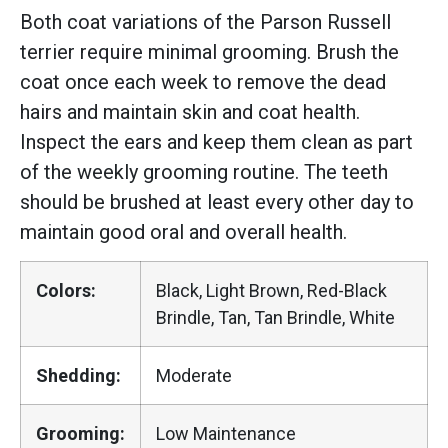
Both coat variations of the Parson Russell
terrier require minimal grooming. Brush the
coat once each week to remove the dead
hairs and maintain skin and coat health.
Inspect the ears and keep them clean as part
of the weekly grooming routine. The teeth
should be brushed at least every other day to
maintain good oral and overall health.
Colors:
Black, Light Brown, Red-Black
Brindle, Tan, Tan Brindle, White
Shedding:
Moderate
Grooming:
Low Maintenance