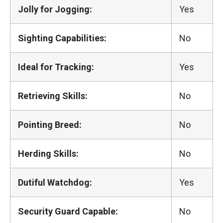
Jolly for Jogging:
Yes
Sighting Capabilities:
No
Ideal for Tracking:
Yes
Retrieving Skills:
No
Pointing Breed:
No
Herding Skills:
No
Dutiful Watchdog:
Yes
Security Guard Capable:
No