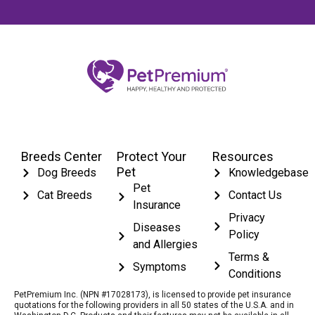
Breeds Center
Protect Your
Resources
Pet
Dog Breeds
Knowledgebase
Pet
Cat Breeds
Contact Us
Insurance
Privacy
Diseases
Policy
and Allergies
Terms &
Symptoms
Conditions
PetPremium Inc. (NPN #17028173), is licensed to provide pet insurance
quotations for the following providers in all 50 states of the U.S.A. and in