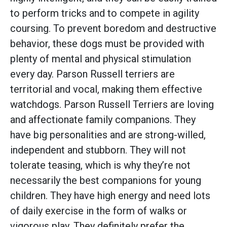
to perform tricks and to compete in agility
coursing. To prevent boredom and destructive
behavior, these dogs must be provided with
plenty of mental and physical stimulation
every day. Parson Russell terriers are
territorial and vocal, making them effective
watchdogs. Parson Russell Terriers are loving
and affectionate family companions. They
have big personalities and are strong-willed,
independent and stubborn. They will not
tolerate teasing, which is why they’re not
necessarily the best companions for young
children. They have high energy and need lots
of daily exercise in the form of walks or
vigorous play. They definitely prefer the