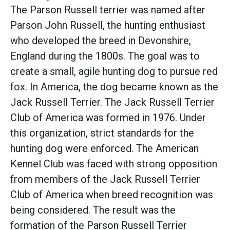
The Parson Russell terrier was named after
Parson John Russell, the hunting enthusiast
who developed the breed in Devonshire,
England during the 1800s. The goal was to
create a small, agile hunting dog to pursue red
fox. In America, the dog became known as the
Jack Russell Terrier. The Jack Russell Terrier
Club of America was formed in 1976. Under
this organization, strict standards for the
hunting dog were enforced. The American
Kennel Club was faced with strong opposition
from members of the Jack Russell Terrier
Club of America when breed recognition was
being considered. The result was the
formation of the Parson Russell Terrier