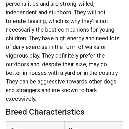
personalities and are strong-willed,
independent and stubborn. They will not
tolerate teasing, which is why they’re not
necessarily the best companions for young
children. They have high energy and need lots
of daily exercise in the form of walks or
vigorous play. They definitely prefer the
outdoors and, despite their size, may do
better in houses with a yard or in the country.
They can be aggressive towards other dogs
and strangers and are known to bark
excessively.
Breed Characteristics