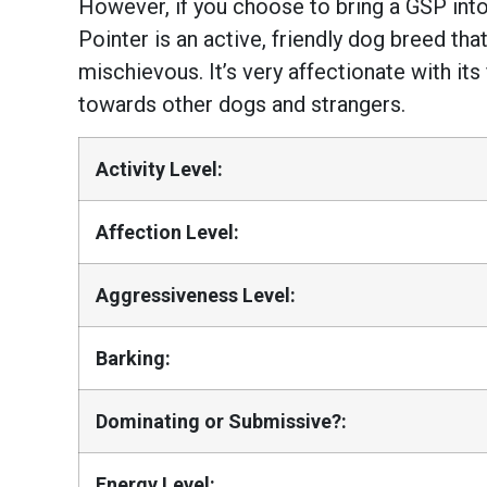
However, if you choose to bring a GSP into
Pointer is an active, friendly dog breed that
mischievous. It’s very affectionate with its f
towards other dogs and strangers.
Activity Level:
Affection Level:
Aggressiveness Level:
Barking:
Dominating or Submissive?:
Energy Level: