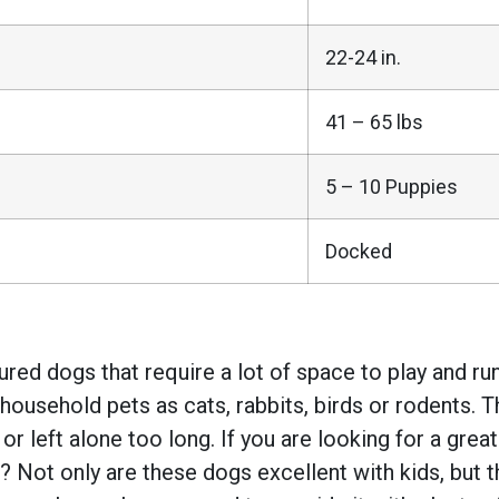
22-24 in.
41 – 65 lbs
5 – 10 Puppies
Docked
ed dogs that require a lot of space to play and run.
household pets as cats, rabbits, birds or rodents. 
 left alone too long. If you are looking for a grea
Not only are these dogs excellent with kids, but the