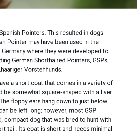
panish Pointers. This resulted in dogs
lish Pointer may have been used in the
in Germany where they were developed to
uding German Shorthaired Pointers, GSPs,
zhaariger Vorstehhunds.
e a short coat that comes in a variety of
hould be somewhat square-shaped with a liver
The floppy ears hang down to just below
l can be left long; however, most GSP
d, compact dog that was bred to hunt with
hort tail. Its coat is short and needs minimal