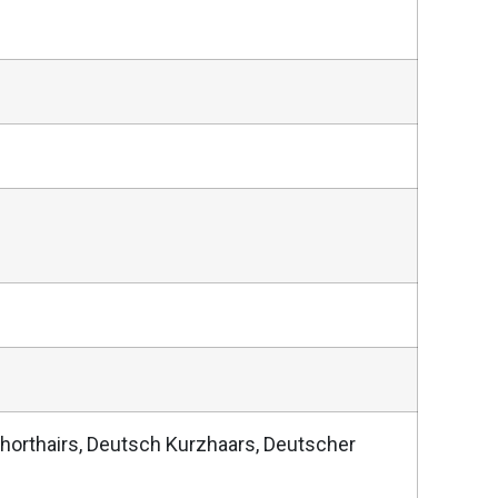
horthairs, Deutsch Kurzhaars, Deutscher