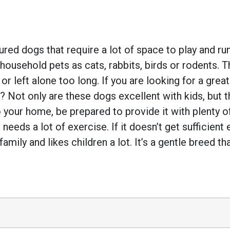
ed dogs that require a lot of space to play and run.
household pets as cats, rabbits, birds or rodents. 
 left alone too long. If you are looking for a grea
Not only are these dogs excellent with kids, but the
 your home, be prepared to provide it with plenty 
 needs a lot of exercise. If it doesn’t get sufficient
amily and likes children a lot. It’s a gentle breed th