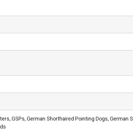
ters, GSPs, German Shorthaired Pointing Dogs, German S
nds