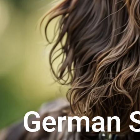
German S