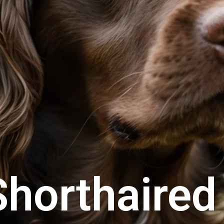
horthaired 