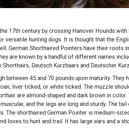
he 17th century by crossing Hanover Hounds with S
 versatile hunting dogs. It is thought that the Eng
ll. German Shorthaired Pointers have their roots 
hey are known by a handful of different names incl
 Shorthairs, Deutsch Kurzhaars and Deutscher Kur
 between 45 and 70 pounds upon maturity. They hav
er roan, liver ticked, or white ticked. The muzzle s
rthair are almond-shaped and dark brown in color. 
 muscular, and the legs are long and sturdy. The tai
ils. The shorthaired German Pointer is medium-size
 and loves to hunt and trail. It has large ears and a s