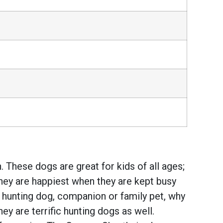
 These dogs are great for kids of all ages;
They are happiest when they are kept busy
t hunting dog, companion or family pet, why
y are terrific hunting dogs as well.