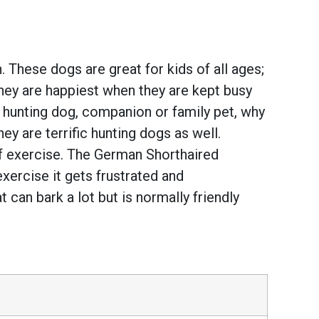
 These dogs are great for kids of all ages;
They are happiest when they are kept busy
t hunting dog, companion or family pet, why
y are terrific hunting dogs as well.
of exercise. The German Shorthaired
 exercise it gets frustrated and
at can bark a lot but is normally friendly