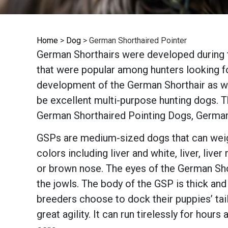
Home
>
Dog
>
German Shorthaired Pointer
German Shorthairs were developed during t
that were popular among hunters looking for
development of the German Shorthair as we
be excellent multi-purpose hunting dogs. T
German Shorthaired Pointing Dogs, German
GSPs are medium-sized dogs that can weigh
colors including liver and white, liver, liv
or brown nose. The eyes of the German Sho
the jowls. The body of the GSP is thick and
breeders choose to dock their puppies’ ta
great agility. It can run tirelessly for hours