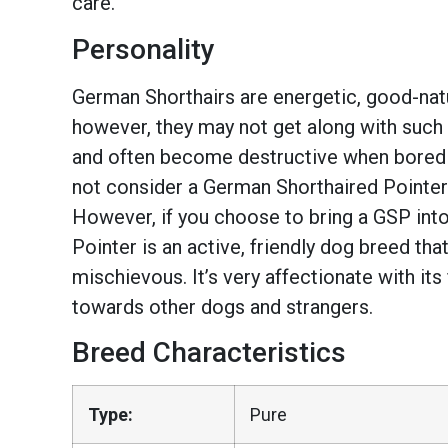
care.
Personality
German Shorthairs are energetic, good-natur
however, they may not get along with such 
and often become destructive when bored or
not consider a German Shorthaired Pointer? 
However, if you choose to bring a GSP into
Pointer is an active, friendly dog breed that
mischievous. It’s very affectionate with its f
towards other dogs and strangers.
Breed Characteristics
Type:
Pure