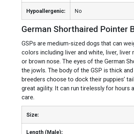
Hypoallergenic:
No
German Shorthaired Pointer B
GSPs are medium-sized dogs that can weigh
colors including liver and white, liver, liv
or brown nose. The eyes of the German Sho
the jowls. The body of the GSP is thick and
breeders choose to dock their puppies’ ta
great agility. It can run tirelessly for hours
care.
Size:
Length (Male):