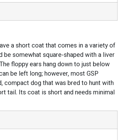
e a short coat that comes in a variety of
hould be somewhat square-shaped with a liver
The floppy ears hang down to just below
l can be left long; however, most GSP
d, compact dog that was bred to hunt with
hort tail. Its coat is short and needs minimal