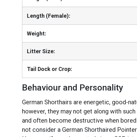
Length (Female):
Weight:
Litter Size:
Tail Dock or Crop:
Behaviour and Personality
German Shorthairs are energetic, good-natur
however, they may not get along with such 
and often become destructive when bored or
not consider a German Shorthaired Pointer? 