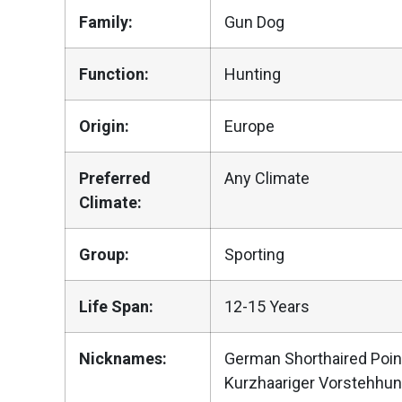
Family:
Gun Dog
Function:
Hunting
Origin:
Europe
Preferred
Any Climate
Climate:
Group:
Sporting
Life Span:
12-15 Years
Nicknames:
German Shorthaired Poin
Kurzhaariger Vorstehhu