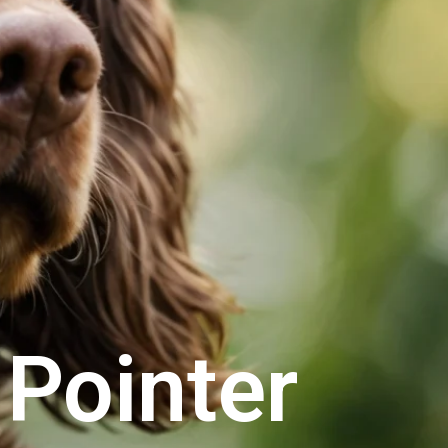
Pointer