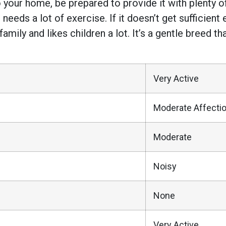
 your home, be prepared to provide it with plenty 
 needs a lot of exercise. If it doesn’t get sufficient
amily and likes children a lot. It’s a gentle breed th
Very Active
Moderate Affecti
Moderate
Noisy
None
Very Active