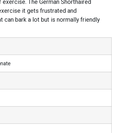
of exercise. The German Shorthaired
 exercise it gets frustrated and
at can bark a lot but is normally friendly
onate