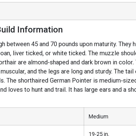
uild Information
 between 45 and 70 pounds upon maturity. They hav
er roan, liver ticked, or white ticked. The muzzle s
rthair are almond-shaped and dark brown in color. 
 muscular, and the legs are long and sturdy. The tai
ils. The shorthaired German Pointer is medium-size
 and loves to hunt and trail. It has large ears and a s
Medium
19-25 in.