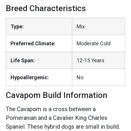
Breed Characteristics
Type:
Mix
Preferred Climate:
Moderate Cold
Life Span:
12-15 Years
Hypoallergenic:
No
Cavapom Build Information
The Cavapom is a cross between a
Pomeranian and a Cavalier King Charles
Spaniel. These hybrid dogs are small in build.