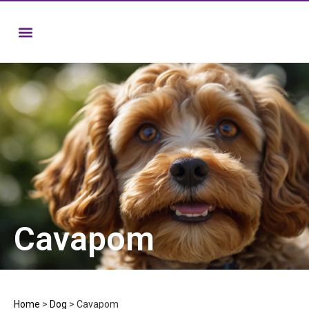
Cavapom
Home
>
Dog
>
Cavapom