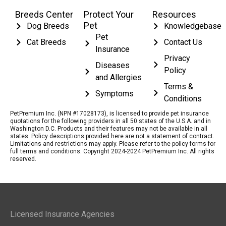
Breeds Center
Protect Your
Resources
Pet
Dog Breeds
Knowledgebase
Pet
Cat Breeds
Contact Us
Insurance
Privacy
Diseases
Policy
and Allergies
Terms &
Symptoms
Conditions
PetPremium Inc. (NPN #17028173), is licensed to provide pet insurance
quotations for the following providers in all 50 states of the U.S.A. and in
Washington D.C. Products and their features may not be available in all
states. Policy descriptions provided here are not a statement of contract.
Limitations and restrictions may apply. Please refer to the policy forms for
full terms and conditions. Copyright 2024-2024 PetPremium Inc. All rights
reserved.
Licensed Insurance Agencies