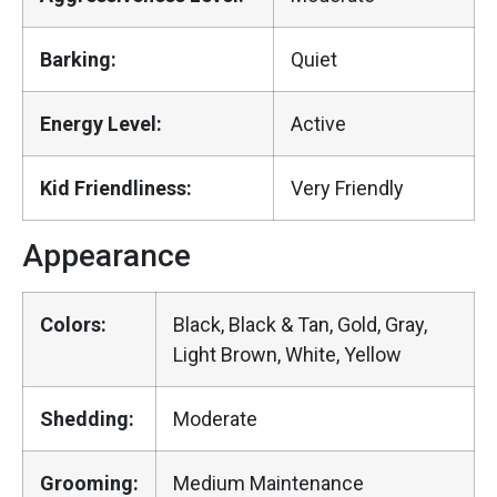
Barking:
Quiet
Energy Level:
Active
Kid Friendliness:
Very Friendly
Appearance
Colors:
Black, Black & Tan, Gold, Gray,
Light Brown, White, Yellow
Shedding:
Moderate
Grooming:
Medium Maintenance