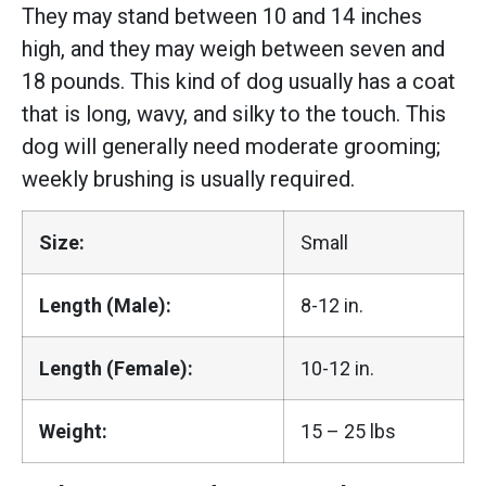
They may stand between 10 and 14 inches
high, and they may weigh between seven and
18 pounds. This kind of dog usually has a coat
that is long, wavy, and silky to the touch. This
dog will generally need moderate grooming;
weekly brushing is usually required.
Size:
Small
Length (Male):
8-12 in.
Length (Female):
10-12 in.
Weight:
15 – 25 lbs