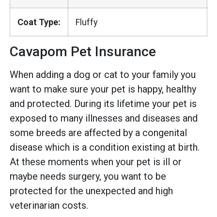
Coat Type:
Fluffy
Cavapom Pet Insurance
When adding a dog or cat to your family you
want to make sure your pet is happy, healthy
and protected. During its lifetime your pet is
exposed to many illnesses and diseases and
some breeds are affected by a congenital
disease which is a condition existing at birth.
At these moments when your pet is ill or
maybe needs surgery, you want to be
protected for the unexpected and high
veterinarian costs.