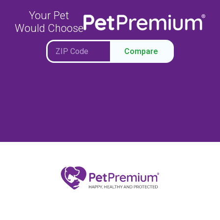
Your Pet
Would Choose
Compare