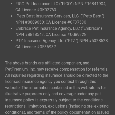
FIGO Pet Insurance LLC (“FIGO”) NPN #16841904;
CA License #0K02763
Pets Best Insurance Services, LLC. (“Pets Best”)
NPN #8889658; CA License #0F37530
Embrace Pet Insurance Agency, LLC (“Embrace”)
NPN #8818543; CA License #0G89328
PTZ Insurance Agency, Ltd. (“PTZ”) NPN #5328528;
CA License #0E36937
The above brands are affiliated companies; and
PetPremium, Inc. may receive compensation for referrals.
All inquiries regarding insurance should be directed to the
licensed insurance agency you contact through this
website. The information contained in this website is for
illustrative purposes only and coverage under any pet
insurance policy is expressly subject to the conditions,
restrictions, limitations, exclusions (including pre-existing
conditions), and terms of the policy documentation issued