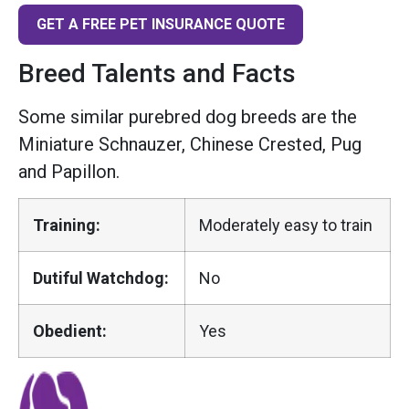
GET A FREE PET INSURANCE QUOTE
Breed Talents and Facts
Some similar purebred dog breeds are the
Miniature Schnauzer, Chinese Crested, Pug
and Papillon.
Training:
Moderately easy to train
Dutiful Watchdog:
No
Obedient:
Yes