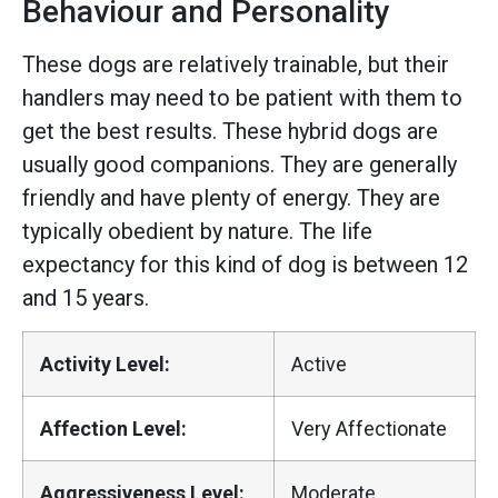
Behaviour and Personality
These dogs are relatively trainable, but their
handlers may need to be patient with them to
get the best results. These hybrid dogs are
usually good companions. They are generally
friendly and have plenty of energy. They are
typically obedient by nature. The life
expectancy for this kind of dog is between 12
and 15 years.
Activity Level:
Active
Affection Level:
Very Affectionate
Aggressiveness Level:
Moderate