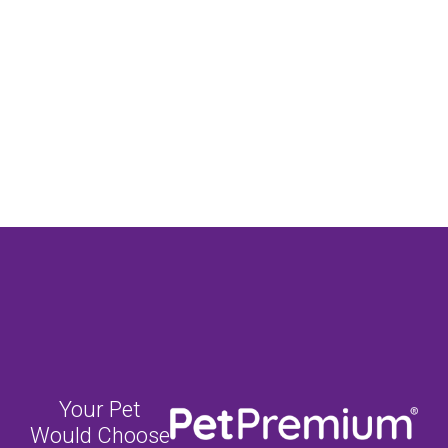
Your Pet
Would Choose