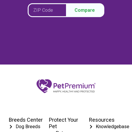
Compare
Breeds Center
Protect Your
Resources
Pet
Dog Breeds
Knowledgebase