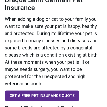
Insurance
When adding a dog or cat to your family you
want to make sure your pet is happy, healthy
and protected. During its lifetime your pet is
exposed to many illnesses and diseases and
some breeds are affected by a congenital
disease which is a condition existing at birth.
At these moments when your pet is ill or
maybe needs surgery, you want to be
protected for the unexpected and high
veterinarian costs.
GET A FREE PET INSURANCE QUOTE