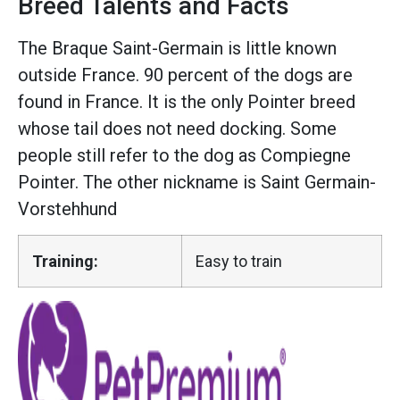
Breed Talents and Facts
The Braque Saint-Germain is little known
outside France. 90 percent of the dogs are
found in France. It is the only Pointer breed
whose tail does not need docking. Some
people still refer to the dog as Compiegne
Pointer. The other nickname is Saint Germain-
Vorstehhund
Training:
Easy to train