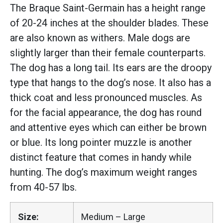
The Braque Saint-Germain has a height range
of 20-24 inches at the shoulder blades. These
are also known as withers. Male dogs are
slightly larger than their female counterparts.
The dog has a long tail. Its ears are the droopy
type that hangs to the dog’s nose. It also has a
thick coat and less pronounced muscles. As
for the facial appearance, the dog has round
and attentive eyes which can either be brown
or blue. Its long pointer muzzle is another
distinct feature that comes in handy while
hunting. The dog’s maximum weight ranges
from 40-57 lbs.
Size:
Medium – Large