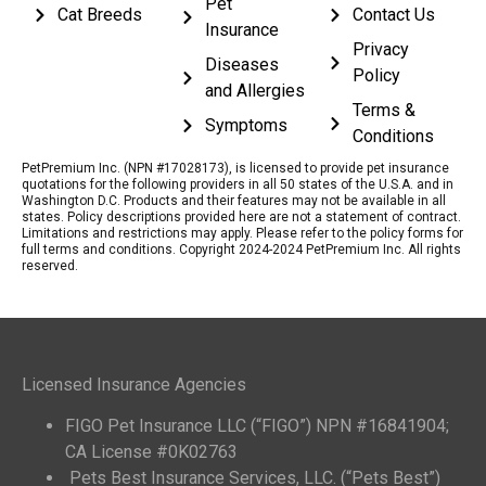
Pet
Cat Breeds
Contact Us
Insurance
Privacy
Diseases
Policy
and Allergies
Terms &
Symptoms
Conditions
PetPremium Inc. (NPN #17028173), is licensed to provide pet insurance
quotations for the following providers in all 50 states of the U.S.A. and in
Washington D.C. Products and their features may not be available in all
states. Policy descriptions provided here are not a statement of contract.
Limitations and restrictions may apply. Please refer to the policy forms for
full terms and conditions. Copyright 2024-2024 PetPremium Inc. All rights
reserved.
Licensed Insurance Agencies
FIGO Pet Insurance LLC (“FIGO”) NPN #16841904;
CA License #0K02763
Pets Best Insurance Services, LLC. (“Pets Best”)