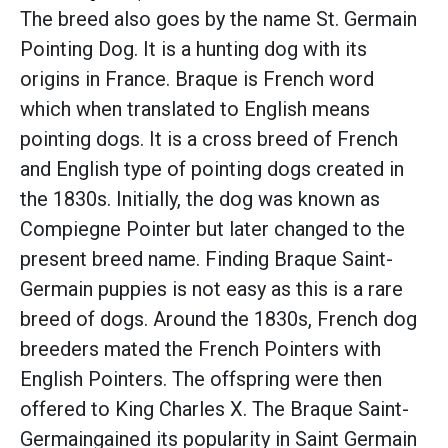
The breed also goes by the name St. Germain
Pointing Dog. It is a hunting dog with its
origins in France. Braque is French word
which when translated to English means
pointing dogs. It is a cross breed of French
and English type of pointing dogs created in
the 1830s. Initially, the dog was known as
Compiegne Pointer but later changed to the
present breed name. Finding Braque Saint-
Germain puppies is not easy as this is a rare
breed of dogs. Around the 1830s, French dog
breeders mated the French Pointers with
English Pointers. The offspring were then
offered to King Charles X. The Braque Saint-
Germaingained its popularity in Saint Germain