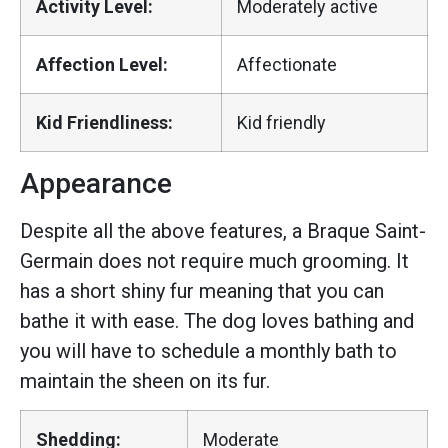
Activity Level:
Moderately active
Affection Level:
Affectionate
Kid Friendliness:
Kid friendly
Appearance
Despite all the above features, a Braque Saint-
Germain does not require much grooming. It
has a short shiny fur meaning that you can
bathe it with ease. The dog loves bathing and
you will have to schedule a monthly bath to
maintain the sheen on its fur.
Shedding:
Moderate