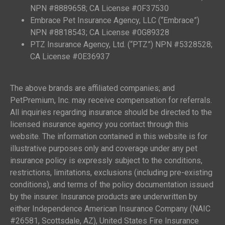
NPN #8889658; CA License #0F37530
Embrace Pet Insurance Agency, LLC (“Embrace”)
NPN #8818543; CA License #0G89328
PTZ Insurance Agency, Ltd. (“PTZ”) NPN #5328528;
CA License #0E36937
The above brands are affiliated companies; and
PetPremium, Inc. may receive compensation for referrals.
All inquiries regarding insurance should be directed to the
licensed insurance agency you contact through this
website. The information contained in this website is for
illustrative purposes only and coverage under any pet
insurance policy is expressly subject to the conditions,
restrictions, limitations, exclusions (including pre-existing
conditions), and terms of the policy documentation issued
by the insurer. Insurance products are underwritten by
either Independence American Insurance Company (NAIC
#26581, Scottsdale, AZ), United States Fire Insurance