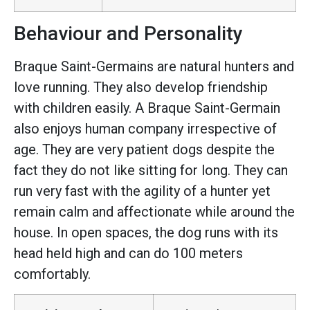
Behaviour and Personality
Braque Saint-Germains are natural hunters and
love running. They also develop friendship
with children easily. A Braque Saint-Germain
also enjoys human company irrespective of
age. They are very patient dogs despite the
fact they do not like sitting for long. They can
run very fast with the agility of a hunter yet
remain calm and affectionate while around the
house. In open spaces, the dog runs with its
head held high and can do 100 meters
comfortably.