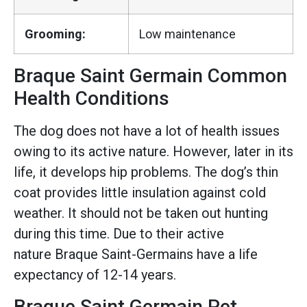
Grooming:
Low maintenance
Braque Saint Germain Common
Health Conditions
The dog does not have a lot of health issues
owing to its active nature. However, later in its
life, it develops hip problems. The dog’s thin
coat provides little insulation against cold
weather. It should not be taken out hunting
during this time. Due to their active
nature Braque Saint-Germains have a life
expectancy of 12-14 years.
Braque Saint Germain Pet