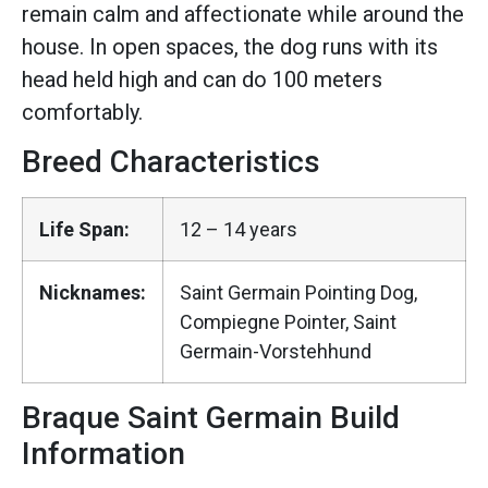
remain calm and affectionate while around the
house. In open spaces, the dog runs with its
head held high and can do 100 meters
comfortably.
Breed Characteristics
Life Span:
12 – 14 years
Nicknames:
Saint Germain Pointing Dog,
Compiegne Pointer, Saint
Germain-Vorstehhund
Braque Saint Germain Build
Information