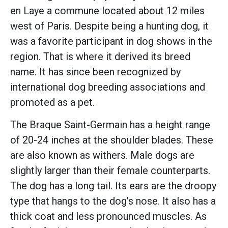
en Laye a commune located about 12 miles
west of Paris. Despite being a hunting dog, it
was a favorite participant in dog shows in the
region. That is where it derived its breed
name. It has since been recognized by
international dog breeding associations and
promoted as a pet.
The Braque Saint-Germain has a height range
of 20-24 inches at the shoulder blades. These
are also known as withers. Male dogs are
slightly larger than their female counterparts.
The dog has a long tail. Its ears are the droopy
type that hangs to the dog’s nose. It also has a
thick coat and less pronounced muscles. As