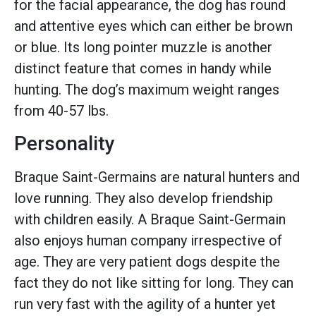
for the facial appearance, the dog has round
and attentive eyes which can either be brown
or blue. Its long pointer muzzle is another
distinct feature that comes in handy while
hunting. The dog’s maximum weight ranges
from 40-57 lbs.
Personality
Braque Saint-Germains are natural hunters and
love running. They also develop friendship
with children easily. A Braque Saint-Germain
also enjoys human company irrespective of
age. They are very patient dogs despite the
fact they do not like sitting for long. They can
run very fast with the agility of a hunter yet