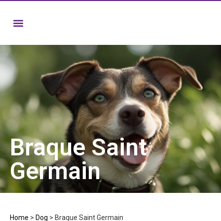
Braque Saint
Germain
Home
>
Dog
>
Braque Saint Germain