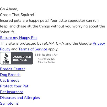
Go Ahead,
Chase That Squirrel!
Insured pets are happy pets! Your little speedster can run,
leap, and chase all the things without you worrying about the
'what ifs'.
Secure my Happy Pet
This site is protected by reCAPTCHA and the Google
Privacy
Policy
and
Terms of Service
apply.
Breeds Center
Dog Breeds
Cat Breeds
Protect Your Pet
Pet Insurance
Diseases and Allergies
Symptoms