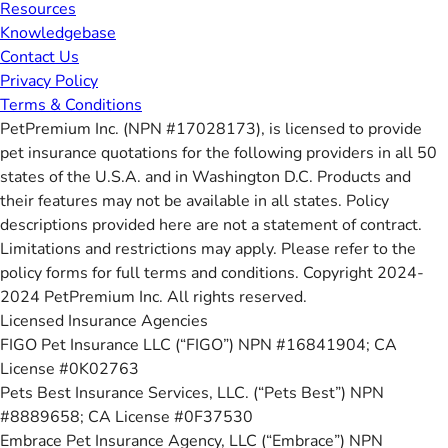
Resources
Knowledgebase
Contact Us
Privacy Policy
Terms & Conditions
PetPremium Inc. (NPN #17028173), is licensed to provide
pet insurance quotations for the following providers in all 50
states of the U.S.A. and in Washington D.C. Products and
their features may not be available in all states. Policy
descriptions provided here are not a statement of contract.
Limitations and restrictions may apply. Please refer to the
policy forms for full terms and conditions. Copyright 2024-
2024 PetPremium Inc. All rights reserved.
Licensed Insurance Agencies
FIGO Pet Insurance LLC (“FIGO”) NPN #16841904; CA
License #0K02763
Pets Best Insurance Services, LLC. (“Pets Best”) NPN
#8889658; CA License #0F37530
Embrace Pet Insurance Agency, LLC (“Embrace”) NPN