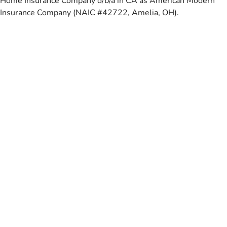
Home Insurance Company d/b/a in CA as American Modern
Insurance Company (NAIC #42722, Amelia, OH).