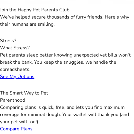
Join the Happy Pet Parents Club!
We've helped secure thousands of furry friends. Here's why
their humans are smiling.
Stress?
What Stress?
Pet parents sleep better knowing unexpected vet bills won't
break the bank. You keep the snuggles, we handle the
spreadsheets.
See My Options
The Smart Way to Pet
Parenthood
Comparing plans is quick, free, and lets you find maximum
coverage for minimal dough. Your wallet will thank you (and
your pet will too!)
Compare Plans