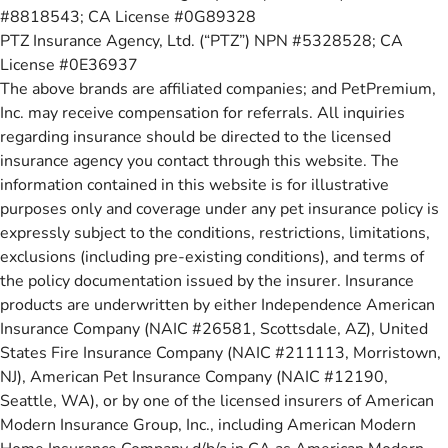
#8818543; CA License #0G89328
PTZ Insurance Agency, Ltd. (“PTZ”) NPN #5328528; CA
License #0E36937
The above brands are affiliated companies; and PetPremium,
Inc. may receive compensation for referrals. All inquiries
regarding insurance should be directed to the licensed
insurance agency you contact through this website. The
information contained in this website is for illustrative
purposes only and coverage under any pet insurance policy is
expressly subject to the conditions, restrictions, limitations,
exclusions (including pre-existing conditions), and terms of
the policy documentation issued by the insurer. Insurance
products are underwritten by either Independence American
Insurance Company (NAIC #26581, Scottsdale, AZ), United
States Fire Insurance Company (NAIC #211113, Morristown,
NJ), American Pet Insurance Company (NAIC #12190,
Seattle, WA), or by one of the licensed insurers of American
Modern Insurance Group, Inc., including American Modern