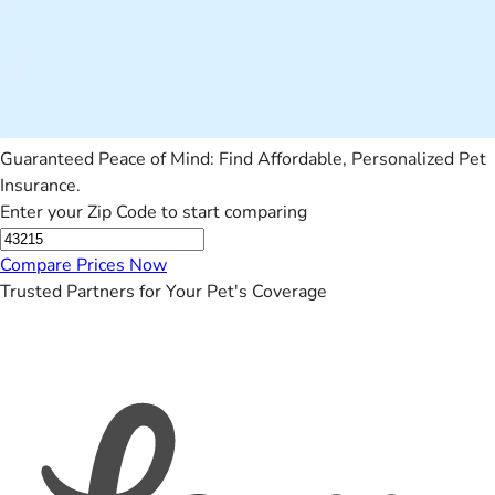
Guaranteed Peace of Mind: Find Affordable, Personalized Pet
Insurance.
Enter your Zip Code to start comparing
Compare Prices Now
Trusted Partners for Your Pet's Coverage