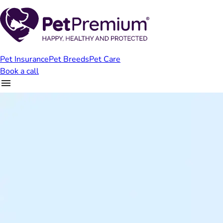
Pet Insurance
Pet Breeds
Pet Care
Book a call