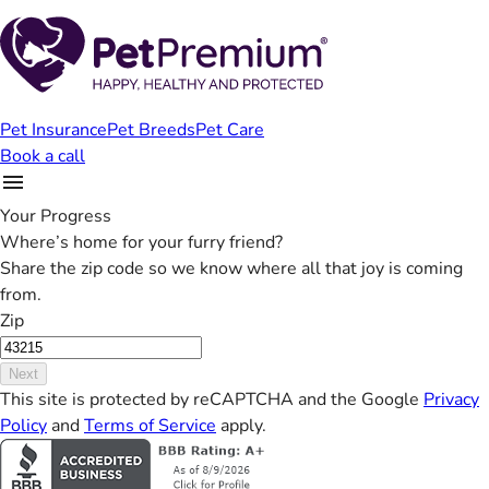
Pet Insurance
Pet Breeds
Pet Care
Book a call
Your Progress
Where’s home for your furry friend?
Share the zip code so we know where all that joy is coming
from.
Zip
Next
This site is protected by reCAPTCHA and the Google
Privacy
Policy
and
Terms of Service
apply.