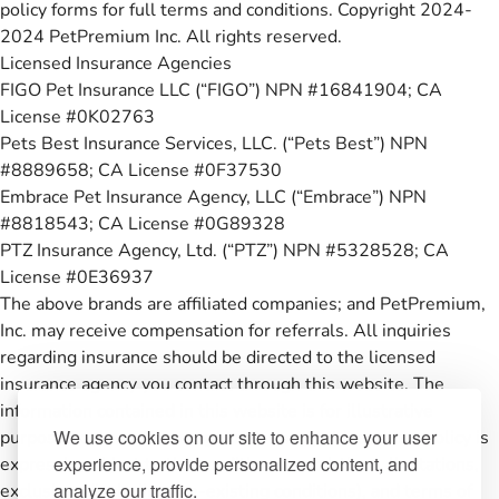
policy forms for full terms and conditions. Copyright 2024-
2024 PetPremium Inc. All rights reserved.
Licensed Insurance Agencies
FIGO Pet Insurance LLC (“FIGO”) NPN #16841904; CA
License #0K02763
Pets Best Insurance Services, LLC. (“Pets Best”) NPN
#8889658; CA License #0F37530
Embrace Pet Insurance Agency, LLC (“Embrace”) NPN
#8818543; CA License #0G89328
PTZ Insurance Agency, Ltd. (“PTZ”) NPN #5328528; CA
License #0E36937
The above brands are affiliated companies; and PetPremium,
Inc. may receive compensation for referrals. All inquiries
regarding insurance should be directed to the licensed
insurance agency you contact through this website. The
information contained in this website is for illustrative
We use cookies on our site to enhance your user
purposes only and coverage under any pet insurance policy is
experience, provide personalized content, and
expressly subject to the conditions, restrictions, limitations,
analyze our traffic.
exclusions (including pre-existing conditions), and terms of