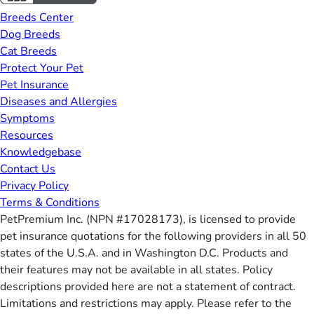
Breeds Center
Dog Breeds
Cat Breeds
Protect Your Pet
Pet Insurance
Diseases and Allergies
Symptoms
Resources
Knowledgebase
Contact Us
Privacy Policy
Terms & Conditions
PetPremium Inc. (NPN #17028173), is licensed to provide
pet insurance quotations for the following providers in all 50
states of the U.S.A. and in Washington D.C. Products and
their features may not be available in all states. Policy
descriptions provided here are not a statement of contract.
Limitations and restrictions may apply. Please refer to the