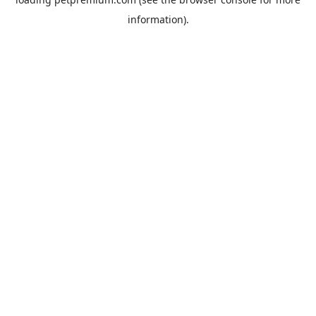
information).