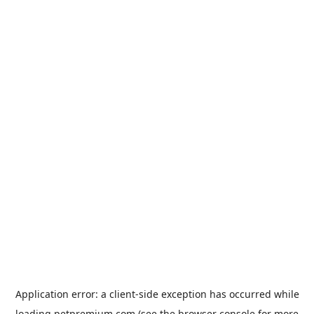
Application error: a
client
-side exception has occurred while
loading
petpremium.com
(see the
browser console
for more