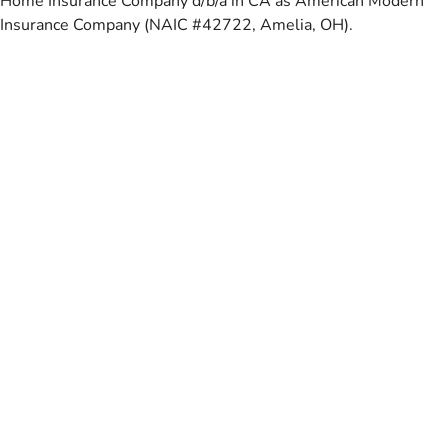
Home Insurance Company d/b/a in CA as American Modern
Insurance Company (NAIC #42722, Amelia, OH).