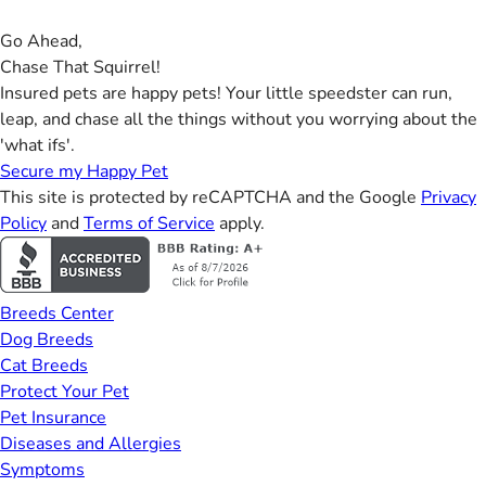
Go Ahead,
Chase That Squirrel!
Insured pets are happy pets! Your little speedster can run,
leap, and chase all the things without you worrying about the
'what ifs'.
Secure my Happy Pet
This site is protected by reCAPTCHA and the Google
Privacy
Policy
and
Terms of Service
apply.
Breeds Center
Dog Breeds
Cat Breeds
Protect Your Pet
Pet Insurance
Diseases and Allergies
Symptoms