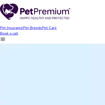
Pet Insurance
Pet Breeds
Pet Care
Book a call