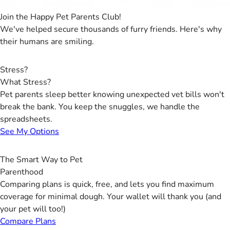
Join the Happy Pet Parents Club!
We've helped secure thousands of furry friends. Here's why
their humans are smiling.
Stress?
What Stress?
Pet parents sleep better knowing unexpected vet bills won't
break the bank. You keep the snuggles, we handle the
spreadsheets.
See My Options
The Smart Way to Pet
Parenthood
Comparing plans is quick, free, and lets you find maximum
coverage for minimal dough. Your wallet will thank you (and
your pet will too!)
Compare Plans