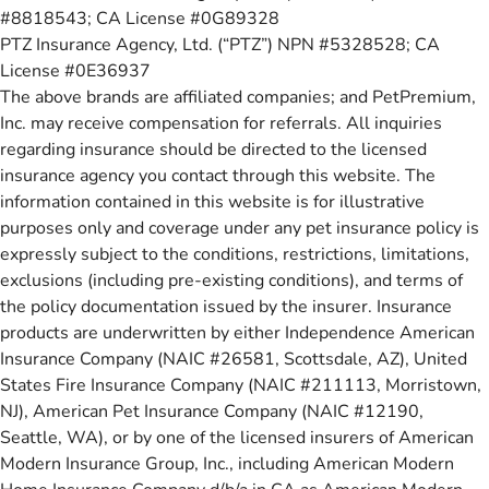
#8818543; CA License #0G89328
PTZ Insurance Agency, Ltd. (“PTZ”) NPN #5328528; CA
License #0E36937
The above brands are affiliated companies; and PetPremium,
Inc. may receive compensation for referrals. All inquiries
regarding insurance should be directed to the licensed
insurance agency you contact through this website. The
information contained in this website is for illustrative
purposes only and coverage under any pet insurance policy is
expressly subject to the conditions, restrictions, limitations,
exclusions (including pre-existing conditions), and terms of
the policy documentation issued by the insurer. Insurance
products are underwritten by either Independence American
Insurance Company (NAIC #26581, Scottsdale, AZ), United
States Fire Insurance Company (NAIC #211113, Morristown,
NJ), American Pet Insurance Company (NAIC #12190,
Seattle, WA), or by one of the licensed insurers of American
Modern Insurance Group, Inc., including American Modern