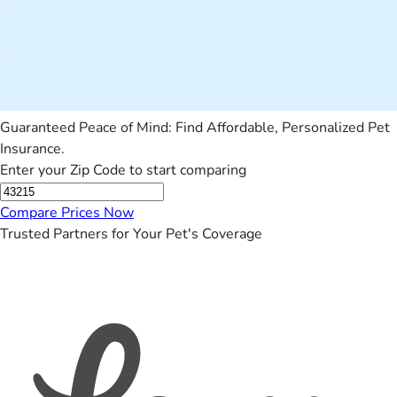
Guaranteed Peace of Mind: Find Affordable, Personalized Pet
Insurance.
Enter your Zip Code to start comparing
Compare Prices Now
Trusted Partners for Your Pet's Coverage