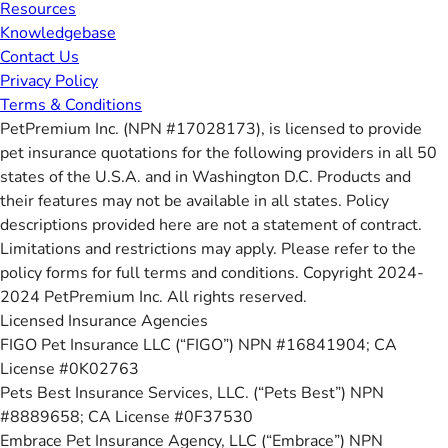
Resources
Knowledgebase
Contact Us
Privacy Policy
Terms & Conditions
PetPremium Inc. (NPN #17028173), is licensed to provide
pet insurance quotations for the following providers in all 50
states of the U.S.A. and in Washington D.C. Products and
their features may not be available in all states. Policy
descriptions provided here are not a statement of contract.
Limitations and restrictions may apply. Please refer to the
policy forms for full terms and conditions. Copyright 2024-
2024 PetPremium Inc. All rights reserved.
Licensed Insurance Agencies
FIGO Pet Insurance LLC (“FIGO”) NPN #16841904; CA
License #0K02763
Pets Best Insurance Services, LLC. (“Pets Best”) NPN
#8889658; CA License #0F37530
Embrace Pet Insurance Agency, LLC (“Embrace”) NPN